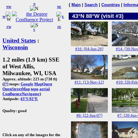
N
{
Main
|
Search
|
Countries
|
Informa
NW
NE
43°N 88°W (visit #3)
W
E
SW
SE
S
United States
:
Wisconsin
#16: [04-Jun-26]
#14: [30-Nov
1.2 miles (1.9 km) SSE
of West Allis,
Milwaukee, WI, USA
Approx. altitude: 225 m (738 ft)
#11: [13-Nov-12]
#10: [20-Feb
(
[?]
maps:
Google
MapQuest
OpenStreetMap
topo
aerial
ConfluenceNavigator
)
Antipode:
43°S 92°E
Quality: good
#6: [22-Jun-07]
#7: [20-Jun
Click on any of the images for the