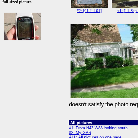
full-sized picture.
#2: [01-Jul-01]
#1: [11-Sep
doesn't satisfy the photo re
All pictures
#1: From N43 W88 looking south
#2: My GPS
ALL: All pictures on one page