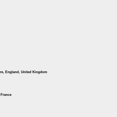
hire, England, United Kingdom
 France