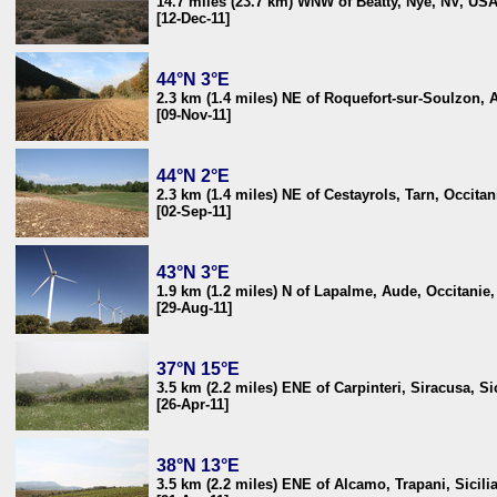
14.7 miles (23.7 km) WNW of Beatty, Nye, NV, US
[12-Dec-11]
44°N 3°E
2.3 km (1.4 miles) NE of Roquefort-sur-Soulzon, 
[09-Nov-11]
44°N 2°E
2.3 km (1.4 miles) NE of Cestayrols, Tarn, Occitan
[02-Sep-11]
43°N 3°E
1.9 km (1.2 miles) N of Lapalme, Aude, Occitanie
[29-Aug-11]
37°N 15°E
3.5 km (2.2 miles) ENE of Carpinteri, Siracusa, Sici
[26-Apr-11]
38°N 13°E
3.5 km (2.2 miles) ENE of Alcamo, Trapani, Sicilia,