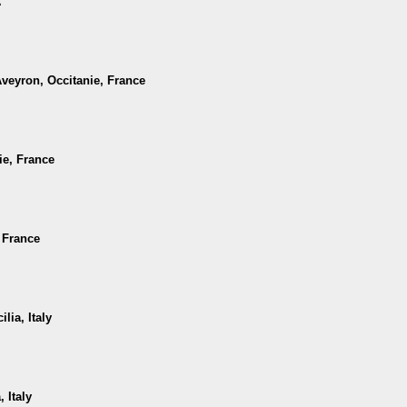
A
Aveyron, Occitanie, France
ie, France
, France
lia, Italy
 Italy