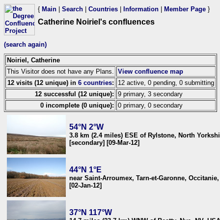
{
Main
|
Search
|
Countries
|
Information
|
Member Page
}
Catherine Noiriel's confluences
(search again)
Noiriel, Catherine
This Visitor does not have any Plans.
View confluence map
12 visits (12 unique) in
6 countries
:
12 active, 0 pending, 0 submitting
12 successful (12 unique):
9 primary, 3 secondary
0 incomplete (0 unique):
0 primary, 0 secondary
54°N 2°W
3.8 km (2.4 miles) ESE of Rylstone, North Yorks
[secondary] [09-Mar-12]
44°N 1°E
near Saint-Arroumex, Tarn-et-Garonne, Occitanie,
[02-Jan-12]
37°N 117°W