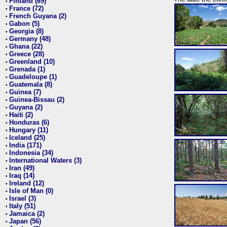
Finland (69)
•
France (72)
•
French Guyana (2)
•
Gabon (5)
•
Georgia (8)
•
Germany (48)
•
Ghana (22)
•
Greece (28)
•
Greenland (10)
•
Grenada (1)
•
Guadeloupe (1)
•
Guatemala (8)
•
Guinea (7)
•
Guinea-Bissau (2)
•
Guyana (2)
•
Haiti (2)
•
Honduras (6)
•
Hungary (11)
•
Iceland (25)
•
India (171)
•
Indonesia (34)
•
International Waters (3)
•
Iran (49)
•
Iraq (14)
•
Ireland (12)
•
Isle of Man (0)
•
Israel (3)
•
Italy (51)
•
Jamaica (2)
•
Japan (56)
•