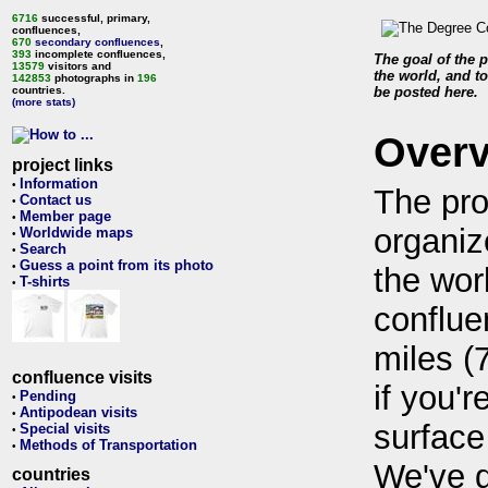
6716
successful, primary,
confluences,
670
secondary confluences
,
393
incomplete confluences,
The goal of the p
13579
visitors and
the world, and to
142853
photographs in
196
countries.
be posted here.
(more stats)
Over
project links
Information
•
The pro
Contact us
•
Member page
•
organiz
Worldwide maps
•
Search
•
Guess a point from its photo
•
the wor
T-shirts
•
conflue
miles (
confluence visits
if you'r
Pending
•
Antipodean visits
•
surface
Special visits
•
Methods of Transportation
•
We've 
countries