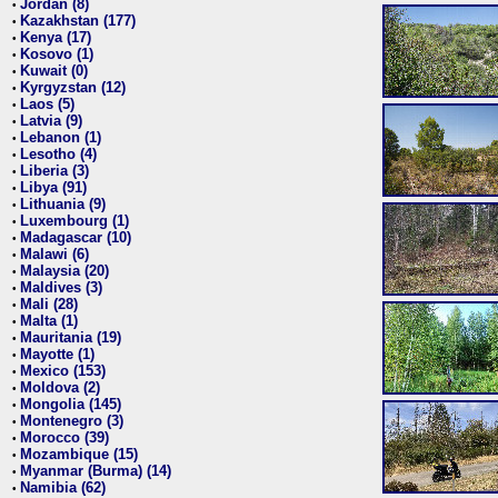
Jordan (8)
•
Kazakhstan (177)
•
Kenya (17)
•
Kosovo (1)
•
Kuwait (0)
•
Kyrgyzstan (12)
•
Laos (5)
•
Latvia (9)
•
Lebanon (1)
•
Lesotho (4)
•
Liberia (3)
•
Libya (91)
•
Lithuania (9)
•
Luxembourg (1)
•
Madagascar (10)
•
Malawi (6)
•
Malaysia (20)
•
Maldives (3)
•
Mali (28)
•
Malta (1)
•
Mauritania (19)
•
Mayotte (1)
•
Mexico (153)
•
Moldova (2)
•
Mongolia (145)
•
Montenegro (3)
•
Morocco (39)
•
Mozambique (15)
•
Myanmar (Burma) (14)
•
Namibia (62)
•