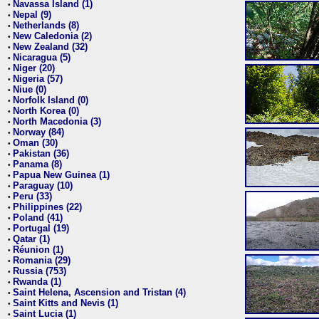
Navassa Island (1)
•
Nepal (9)
•
Netherlands (8)
•
New Caledonia (2)
•
New Zealand (32)
•
Nicaragua (5)
•
Niger (20)
•
Nigeria (57)
•
Niue (0)
•
Norfolk Island (0)
•
North Korea (0)
•
North Macedonia (3)
•
Norway (84)
•
Oman (30)
•
Pakistan (36)
•
Panama (8)
•
Papua New Guinea (1)
•
Paraguay (10)
•
Peru (33)
•
Philippines (22)
•
Poland (41)
•
Portugal (19)
•
Qatar (1)
•
Réunion (1)
•
Romania (29)
•
Russia (753)
•
Rwanda (1)
•
Saint Helena, Ascension and Tristan (4)
•
Saint Kitts and Nevis (1)
•
Saint Lucia (1)
•