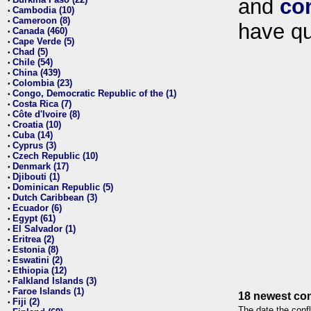
and
co
•
Cambodia (10)
•
Cameroon (8)
•
have qu
Canada (460)
•
Cape Verde (5)
•
Chad (5)
•
Chile (54)
•
China (439)
•
Colombia (23)
•
Congo, Democratic Republic of the (1)
•
Costa Rica (7)
•
Côte d'Ivoire (8)
•
Croatia (10)
•
Cuba (14)
•
Cyprus (3)
•
Czech Republic (10)
•
Denmark (17)
•
Djibouti (1)
•
Dominican Republic (5)
•
Dutch Caribbean (3)
•
Ecuador (6)
•
Egypt (61)
•
El Salvador (1)
•
Eritrea (2)
•
Estonia (8)
•
Eswatini (2)
•
Ethiopia (12)
•
Falkland Islands (3)
•
Faroe Islands (1)
•
18 newest con
Fiji (2)
•
The date the confl