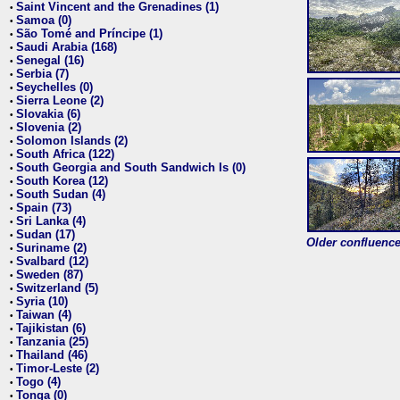
Saint Vincent and the Grenadines (1)
•
Samoa (0)
•
São Tomé and Príncipe (1)
•
Saudi Arabia (168)
•
Senegal (16)
•
Serbia (7)
•
Seychelles (0)
•
Sierra Leone (2)
•
Slovakia (6)
•
Slovenia (2)
•
Solomon Islands (2)
•
South Africa (122)
•
South Georgia and South Sandwich Is (0)
•
South Korea (12)
•
South Sudan (4)
•
Spain (73)
•
Sri Lanka (4)
•
Sudan (17)
•
Older confluence 
Suriname (2)
•
Svalbard (12)
•
Sweden (87)
•
Switzerland (5)
•
Syria (10)
•
Taiwan (4)
•
Tajikistan (6)
•
Tanzania (25)
•
Thailand (46)
•
Timor-Leste (2)
•
Togo (4)
•
Tonga (0)
•