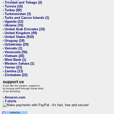
Trinidad and Tobago (2)
•
Tunisia (16)
•
Turkey (82)
•
Turkmenistan (3)
•
Turks and Caicos Islands (1)
•
Uganda (12)
•
Ukraine (76)
•
United Arab Emirates (10)
•
United Kingdom (49)
•
United States (910)
•
Uruguay (18)
•
Uzbekistan (29)
•
Vanuatu (1)
•
Venezuela (56)
•
Vietnam (26)
•
West Bank (1)
•
Western Sahara (1)
•
Yemen (23)
•
Zambia (13)
•
Zimbabwe (22)
•
support us
If you like the project, support it
by buying stuff through these links,
or by donating:
Amazon.com
•
T-shirts
•