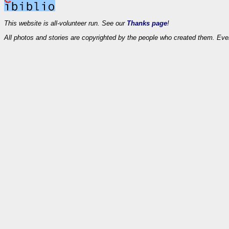
This website is all-volunteer run. See our
Thanks page
!
All photos and stories are copyrighted by the people who created them. Eve