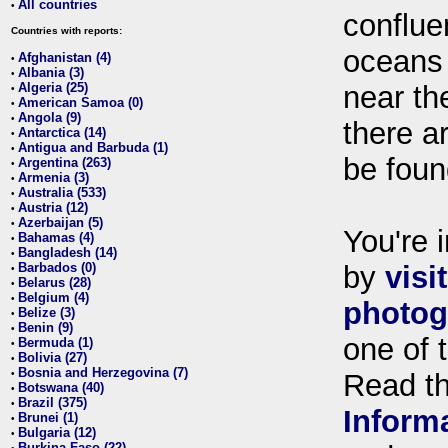
All countries
•
conflue
Countries with reports:
oceans
Afghanistan (4)
•
Albania (3)
•
Algeria (25)
near th
•
American Samoa (0)
•
Angola (9)
•
there ar
Antarctica (14)
•
Antigua and Barbuda (1)
•
be foun
Argentina (263)
•
Armenia (3)
•
Australia (533)
•
Austria (12)
•
Azerbaijan (5)
•
You're i
Bahamas (4)
•
Bangladesh (14)
•
Barbados (0)
by
visi
•
Belarus (28)
•
Belgium (4)
•
photog
Belize (3)
•
Benin (9)
•
one of 
Bermuda (1)
•
Bolivia (27)
•
Bosnia and Herzegovina (7)
•
Read t
Botswana (40)
•
Brazil (375)
•
Inform
Brunei (1)
•
Bulgaria (12)
•
Burkina Faso (22)