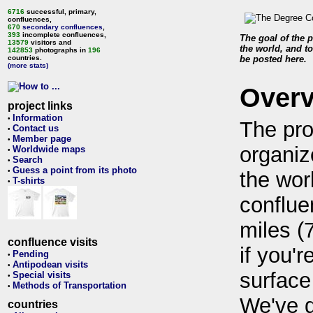
6716
successful, primary,
confluences,
670
secondary confluences
,
393
incomplete confluences,
The goal of the p
13579
visitors and
the world, and to
142853
photographs in
196
countries.
be posted here.
(more stats)
Over
project links
Information
•
The pro
Contact us
•
Member page
•
organiz
Worldwide maps
•
Search
•
Guess a point from its photo
•
the wor
T-shirts
•
conflue
miles (
confluence visits
if you'r
Pending
•
Antipodean visits
•
surface
Special visits
•
Methods of Transportation
•
We've 
countries