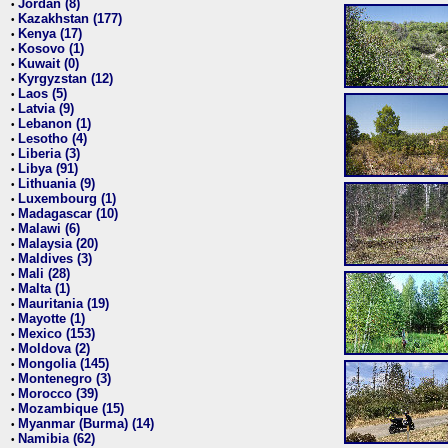
Jordan (8)
•
Kazakhstan (177)
•
Kenya (17)
•
Kosovo (1)
•
Kuwait (0)
•
Kyrgyzstan (12)
•
Laos (5)
•
Latvia (9)
•
Lebanon (1)
•
Lesotho (4)
•
Liberia (3)
•
Libya (91)
•
Lithuania (9)
•
Luxembourg (1)
•
Madagascar (10)
•
Malawi (6)
•
Malaysia (20)
•
Maldives (3)
•
Mali (28)
•
Malta (1)
•
Mauritania (19)
•
Mayotte (1)
•
Mexico (153)
•
Moldova (2)
•
Mongolia (145)
•
Montenegro (3)
•
Morocco (39)
•
Mozambique (15)
•
Myanmar (Burma) (14)
•
Namibia (62)
•