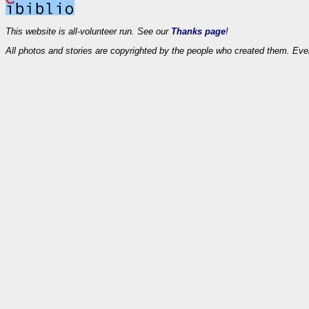
This website is all-volunteer run. See our
Thanks page
!
All photos and stories are copyrighted by the people who created them. Eve