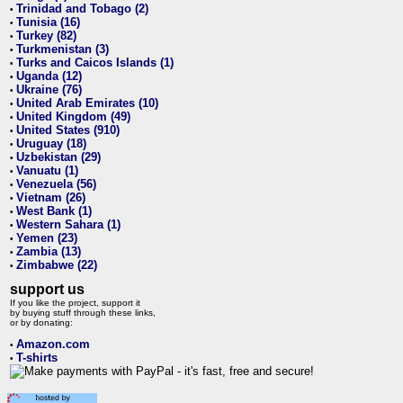
Trinidad and Tobago (2)
•
Tunisia (16)
•
Turkey (82)
•
Turkmenistan (3)
•
Turks and Caicos Islands (1)
•
Uganda (12)
•
Ukraine (76)
•
United Arab Emirates (10)
•
United Kingdom (49)
•
United States (910)
•
Uruguay (18)
•
Uzbekistan (29)
•
Vanuatu (1)
•
Venezuela (56)
•
Vietnam (26)
•
West Bank (1)
•
Western Sahara (1)
•
Yemen (23)
•
Zambia (13)
•
Zimbabwe (22)
•
support us
If you like the project, support it
by buying stuff through these links,
or by donating:
Amazon.com
•
T-shirts
•