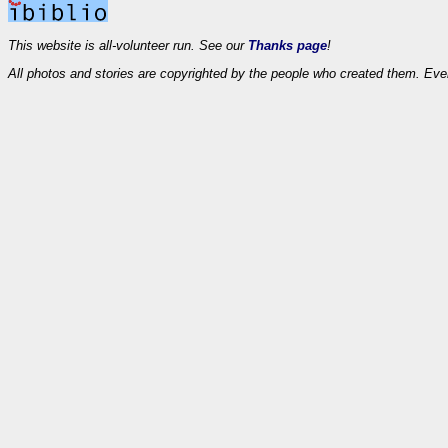
This website is all-volunteer run. See our
Thanks page
!
All photos and stories are copyrighted by the people who created them. Eve