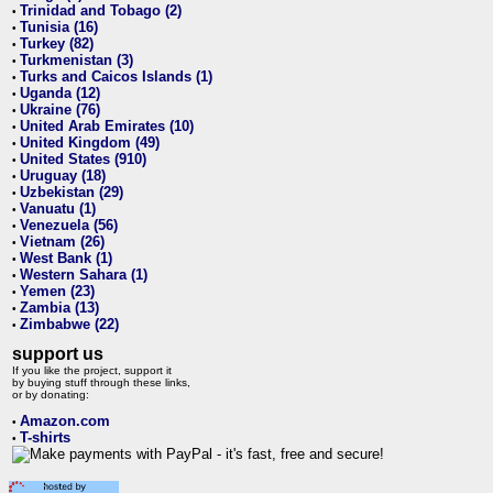
Trinidad and Tobago (2)
•
Tunisia (16)
•
Turkey (82)
•
Turkmenistan (3)
•
Turks and Caicos Islands (1)
•
Uganda (12)
•
Ukraine (76)
•
United Arab Emirates (10)
•
United Kingdom (49)
•
United States (910)
•
Uruguay (18)
•
Uzbekistan (29)
•
Vanuatu (1)
•
Venezuela (56)
•
Vietnam (26)
•
West Bank (1)
•
Western Sahara (1)
•
Yemen (23)
•
Zambia (13)
•
Zimbabwe (22)
•
support us
If you like the project, support it
by buying stuff through these links,
or by donating:
Amazon.com
•
T-shirts
•