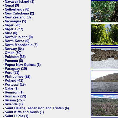
Navassa Island (1)
•
Nepal (9)
•
Netherlands (8)
•
New Caledonia (2)
•
New Zealand (32)
•
Nicaragua (5)
•
Niger (20)
•
Nigeria (57)
•
Niue (0)
•
Norfolk Island (0)
•
North Korea (0)
•
North Macedonia (3)
•
Norway (84)
•
Oman (30)
•
Pakistan (36)
•
Panama (8)
•
Papua New Guinea (1)
•
Paraguay (10)
•
Peru (33)
•
Philippines (22)
•
Poland (41)
•
Portugal (19)
•
Qatar (1)
•
Réunion (1)
•
Romania (29)
•
Russia (753)
•
Rwanda (1)
•
Saint Helena, Ascension and Tristan (4)
•
Saint Kitts and Nevis (1)
•
Saint Lucia (1)
•