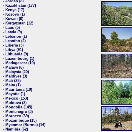
Jordan (8)
•
Kazakhstan (177)
•
Kenya (17)
•
Kosovo (1)
•
Kuwait (0)
•
Kyrgyzstan (12)
•
Laos (5)
•
Latvia (9)
•
Lebanon (1)
•
Lesotho (4)
•
Liberia (3)
•
Libya (91)
•
Lithuania (9)
•
Luxembourg (1)
•
Madagascar (10)
•
Malawi (6)
•
Malaysia (20)
•
Maldives (3)
•
Mali (28)
•
Malta (1)
•
Mauritania (19)
•
Mayotte (1)
•
Mexico (153)
•
Moldova (2)
•
Mongolia (145)
•
Montenegro (3)
•
Morocco (39)
•
Mozambique (15)
•
Myanmar (Burma) (14)
•
Namibia (62)
•