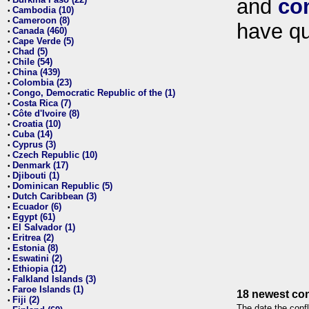
and
co
•
Cambodia (10)
•
Cameroon (8)
•
have qu
Canada (460)
•
Cape Verde (5)
•
Chad (5)
•
Chile (54)
•
China (439)
•
Colombia (23)
•
Congo, Democratic Republic of the (1)
•
Costa Rica (7)
•
Côte d'Ivoire (8)
•
Croatia (10)
•
Cuba (14)
•
Cyprus (3)
•
Czech Republic (10)
•
Denmark (17)
•
Djibouti (1)
•
Dominican Republic (5)
•
Dutch Caribbean (3)
•
Ecuador (6)
•
Egypt (61)
•
El Salvador (1)
•
Eritrea (2)
•
Estonia (8)
•
Eswatini (2)
•
Ethiopia (12)
•
Falkland Islands (3)
•
Faroe Islands (1)
•
18 newest con
Fiji (2)
•
The date the confl