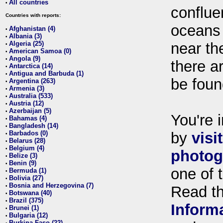
All countries
•
conflue
Countries with reports:
oceans
Afghanistan (4)
•
Albania (3)
•
Algeria (25)
near th
•
American Samoa (0)
•
Angola (9)
•
there ar
Antarctica (14)
•
Antigua and Barbuda (1)
•
be foun
Argentina (263)
•
Armenia (3)
•
Australia (533)
•
Austria (12)
•
Azerbaijan (5)
•
You're i
Bahamas (4)
•
Bangladesh (14)
•
Barbados (0)
by
visi
•
Belarus (28)
•
Belgium (4)
•
photog
Belize (3)
•
Benin (9)
•
one of 
Bermuda (1)
•
Bolivia (27)
•
Bosnia and Herzegovina (7)
•
Read t
Botswana (40)
•
Brazil (375)
•
Inform
Brunei (1)
•
Bulgaria (12)
•
Burkina Faso (22)