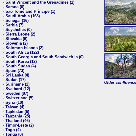
Saint Vincent and the Grenadines (1)
•
Samoa (0)
•
São Tomé and Príncipe (1)
•
Saudi Arabia (168)
•
Senegal (16)
•
Serbia (7)
•
Seychelles (0)
•
Sierra Leone (2)
•
Slovakia (6)
•
Slovenia (2)
•
Solomon Islands (2)
•
South Africa (122)
•
South Georgia and South Sandwich Is (0)
•
South Korea (12)
•
South Sudan (4)
•
Spain (73)
•
Sri Lanka (4)
•
Sudan (17)
•
Older confluence 
Suriname (2)
•
Svalbard (12)
•
Sweden (87)
•
Switzerland (5)
•
Syria (10)
•
Taiwan (4)
•
Tajikistan (6)
•
Tanzania (25)
•
Thailand (46)
•
Timor-Leste (2)
•
Togo (4)
•
Tonga (0)
•