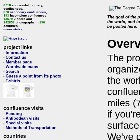
6716
successful, primary,
confluences,
670
secondary confluences
,
393
incomplete confluences,
The goal of the p
13579
visitors and
the world, and to
142853
photographs in
196
countries.
be posted here.
(more stats)
Over
project links
Information
•
The pro
Contact us
•
Member page
•
organiz
Worldwide maps
•
Search
•
Guess a point from its photo
•
the wor
T-shirts
•
conflue
miles (
confluence visits
if you'r
Pending
•
Antipodean visits
•
surface
Special visits
•
Methods of Transportation
•
We've 
countries