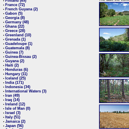
Finland (69)
•
France (72)
•
French Guyana (2)
•
Gabon (5)
•
Georgia (8)
•
Germany (48)
•
Ghana (22)
•
Greece (28)
•
Greenland (10)
•
Grenada (1)
•
Guadeloupe (1)
•
Guatemala (8)
•
Guinea (7)
•
Guinea-Bissau (2)
•
Guyana (2)
•
Haiti (2)
•
Honduras (6)
•
Hungary (11)
•
Iceland (25)
•
India (171)
•
Indonesia (34)
•
International Waters (3)
•
Iran (49)
•
Iraq (14)
•
Ireland (12)
•
Isle of Man (0)
•
Israel (3)
•
Italy (51)
•
Jamaica (2)
•
Japan (56)
•