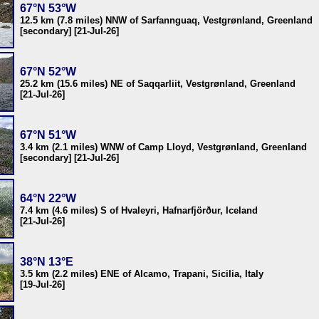
67°N 53°W
12.5 km (7.8 miles) NNW of Sarfannguaq, Vestgrønland, Greenland
[secondary] [21-Jul-26]
67°N 52°W
25.2 km (15.6 miles) NE of Saqqarliit, Vestgrønland, Greenland
[21-Jul-26]
67°N 51°W
3.4 km (2.1 miles) WNW of Camp Lloyd, Vestgrønland, Greenland
[secondary] [21-Jul-26]
64°N 22°W
7.4 km (4.6 miles) S of Hvaleyri, Hafnarfjörður, Iceland
[21-Jul-26]
38°N 13°E
3.5 km (2.2 miles) ENE of Alcamo, Trapani, Sicilia, Italy
[19-Jul-26]