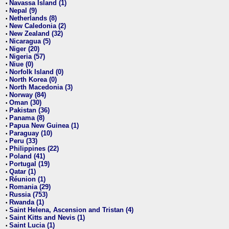
Navassa Island (1)
•
Nepal (9)
•
Netherlands (8)
•
New Caledonia (2)
•
New Zealand (32)
•
Nicaragua (5)
•
Niger (20)
•
Nigeria (57)
•
Niue (0)
•
Norfolk Island (0)
•
North Korea (0)
•
North Macedonia (3)
•
Norway (84)
•
Oman (30)
•
Pakistan (36)
•
Panama (8)
•
Papua New Guinea (1)
•
Paraguay (10)
•
Peru (33)
•
Philippines (22)
•
Poland (41)
•
Portugal (19)
•
Qatar (1)
•
Réunion (1)
•
Romania (29)
•
Russia (753)
•
Rwanda (1)
•
Saint Helena, Ascension and Tristan (4)
•
Saint Kitts and Nevis (1)
•
Saint Lucia (1)
•