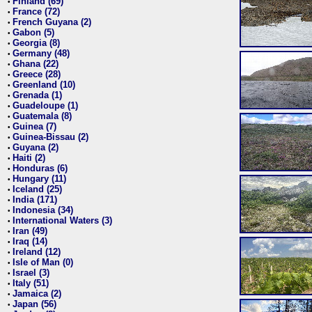
Finland (69)
•
France (72)
•
French Guyana (2)
•
Gabon (5)
•
Georgia (8)
•
Germany (48)
•
Ghana (22)
•
Greece (28)
•
Greenland (10)
•
Grenada (1)
•
Guadeloupe (1)
•
Guatemala (8)
•
Guinea (7)
•
Guinea-Bissau (2)
•
Guyana (2)
•
Haiti (2)
•
Honduras (6)
•
Hungary (11)
•
Iceland (25)
•
India (171)
•
Indonesia (34)
•
International Waters (3)
•
Iran (49)
•
Iraq (14)
•
Ireland (12)
•
Isle of Man (0)
•
Israel (3)
•
Italy (51)
•
Jamaica (2)
•
Japan (56)
•