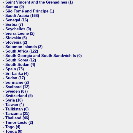
Saint Vincent and the Grenadines (1)
•
Samoa (0)
•
São Tomé and Príncipe (1)
•
Saudi Arabia (168)
•
Senegal (16)
•
Serbia (7)
•
Seychelles (0)
•
Sierra Leone (2)
•
Slovakia (6)
•
Slovenia (2)
•
Solomon Islands (2)
•
South Africa (122)
•
South Georgia and South Sandwich Is (0)
•
South Korea (12)
•
South Sudan (4)
•
Spain (73)
•
Sri Lanka (4)
•
Sudan (17)
•
Suriname (2)
•
Svalbard (12)
•
Sweden (87)
•
Switzerland (5)
•
Syria (10)
•
Taiwan (4)
•
Tajikistan (6)
•
Tanzania (25)
•
Thailand (46)
•
Timor-Leste (2)
•
Togo (4)
•
Tonga (0)
•