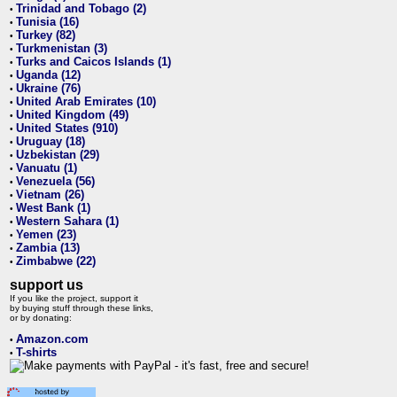
Trinidad and Tobago (2)
•
Tunisia (16)
•
Turkey (82)
•
Turkmenistan (3)
•
Turks and Caicos Islands (1)
•
Uganda (12)
•
Ukraine (76)
•
United Arab Emirates (10)
•
United Kingdom (49)
•
United States (910)
•
Uruguay (18)
•
Uzbekistan (29)
•
Vanuatu (1)
•
Venezuela (56)
•
Vietnam (26)
•
West Bank (1)
•
Western Sahara (1)
•
Yemen (23)
•
Zambia (13)
•
Zimbabwe (22)
•
support us
If you like the project, support it
by buying stuff through these links,
or by donating:
Amazon.com
•
T-shirts
•