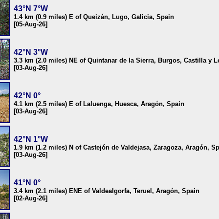
43°N 7°W
1.4 km (0.9 miles) E of Queizán, Lugo, Galicia, Spain
[05-Aug-26]
42°N 3°W
3.3 km (2.0 miles) NE of Quintanar de la Sierra, Burgos, Castilla y 
[03-Aug-26]
42°N 0°
4.1 km (2.5 miles) E of Laluenga, Huesca, Aragón, Spain
[03-Aug-26]
42°N 1°W
1.9 km (1.2 miles) N of Castejón de Valdejasa, Zaragoza, Aragón, S
[03-Aug-26]
41°N 0°
3.4 km (2.1 miles) ENE of Valdealgorfa, Teruel, Aragón, Spain
[02-Aug-26]