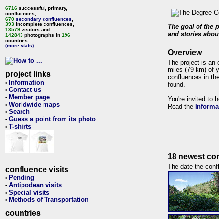
6716
successful, primary,
confluences,
670
secondary confluences
,
393
incomplete confluences,
The goal of the p
13579
visitors and
and stories about
142843
photographs in
196
countries.
(more stats)
Overview
The project is an 
miles (79 km) of y
project links
confluences in the
Information
•
found.
Contact us
•
Member page
•
You're invited to 
Worldwide maps
•
Read the
Informa
Search
•
Guess a point from its photo
•
T-shirts
•
18 newest con
The date the confl
confluence visits
Pending
•
Antipodean visits
•
Special visits
•
Methods of Transportation
•
countries