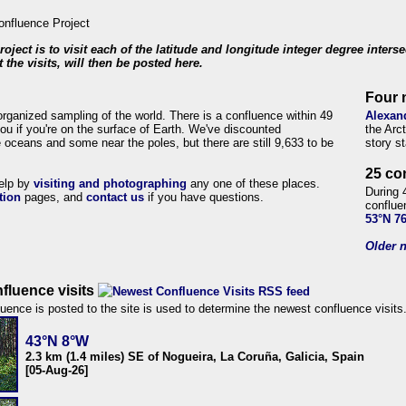
roject is to visit each of the latitude and longitude integer degree inters
 the visits, will then be posted here.
Four 
organized sampling of the world. There is a confluence within 49
Alexan
ou if you're on the surface of Earth. We've discounted
the Arc
 oceans and some near the poles, but there are still 9,633 to be
story s
25 co
help by
visiting and photographing
any one of these places.
During 
tion
pages, and
contact us
if you have questions.
conflue
53°N 7
Older n
fluence visits
uence is posted to the site is used to determine the newest confluence visits
43°N 8°W
2.3 km (1.4 miles) SE of Nogueira, La Coruña, Galicia, Spain
[05-Aug-26]