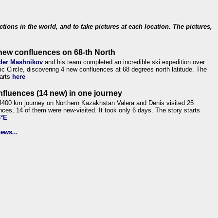
ections in the world, and to take pictures at each location. The pictures,
new confluences on 68-th North
der Mashnikov
and his team completed an incredible ski expedition over
tic Circle, discovering 4 new confluences at 68 degrees north latitude. The
tarts
here
nfluences (14 new) in one journey
4400 km journey on Northern Kazakhstan Valera and Denis visited 25
nces, 14 of them were new-visited. It took only 6 days. The story starts
6°E
ews...
.