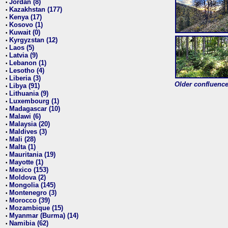
Jordan (8)
•
Kazakhstan (177)
•
Kenya (17)
•
Kosovo (1)
•
Kuwait (0)
•
Kyrgyzstan (12)
•
Laos (5)
•
Latvia (9)
•
Lebanon (1)
•
Lesotho (4)
•
Liberia (3)
•
Older confluence 
Libya (91)
•
Lithuania (9)
•
Luxembourg (1)
•
Madagascar (10)
•
Malawi (6)
•
Malaysia (20)
•
Maldives (3)
•
Mali (28)
•
Malta (1)
•
Mauritania (19)
•
Mayotte (1)
•
Mexico (153)
•
Moldova (2)
•
Mongolia (145)
•
Montenegro (3)
•
Morocco (39)
•
Mozambique (15)
•
Myanmar (Burma) (14)
•
Namibia (62)
•