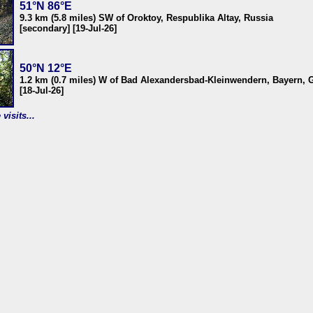
51°N 86°E
9.3 km (5.8 miles) SW of Oroktoy, Respublika Altay, Russia
[secondary] [19-Jul-26]
50°N 12°E
1.2 km (0.7 miles) W of Bad Alexandersbad-Kleinwendern, Bayern,
[18-Jul-26]
visits...