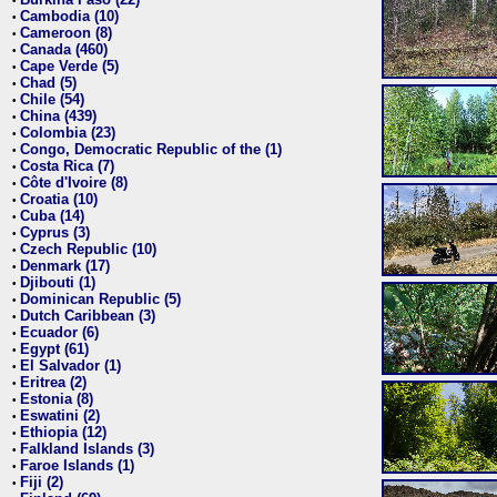
•
Cambodia (10)
•
Cameroon (8)
•
Canada (460)
•
Cape Verde (5)
•
Chad (5)
•
Chile (54)
•
China (439)
•
Colombia (23)
•
Congo, Democratic Republic of the (1)
•
Costa Rica (7)
•
Côte d'Ivoire (8)
•
Croatia (10)
•
Cuba (14)
•
Cyprus (3)
•
Czech Republic (10)
•
Denmark (17)
•
Djibouti (1)
•
Dominican Republic (5)
•
Dutch Caribbean (3)
•
Ecuador (6)
•
Egypt (61)
•
El Salvador (1)
•
Eritrea (2)
•
Estonia (8)
•
Eswatini (2)
•
Ethiopia (12)
•
Falkland Islands (3)
•
Faroe Islands (1)
•
Fiji (2)
•