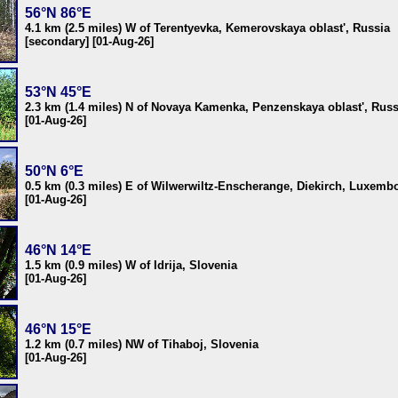
56°N 86°E
4.1 km (2.5 miles) W of Terentyevka, Kemerovskaya oblast', Russia
[secondary] [01-Aug-26]
53°N 45°E
2.3 km (1.4 miles) N of Novaya Kamenka, Penzenskaya oblast', Russ
[01-Aug-26]
50°N 6°E
0.5 km (0.3 miles) E of Wilwerwiltz-Enscherange, Diekirch, Luxemb
[01-Aug-26]
46°N 14°E
1.5 km (0.9 miles) W of Idrija, Slovenia
[01-Aug-26]
46°N 15°E
1.2 km (0.7 miles) NW of Tihaboj, Slovenia
[01-Aug-26]