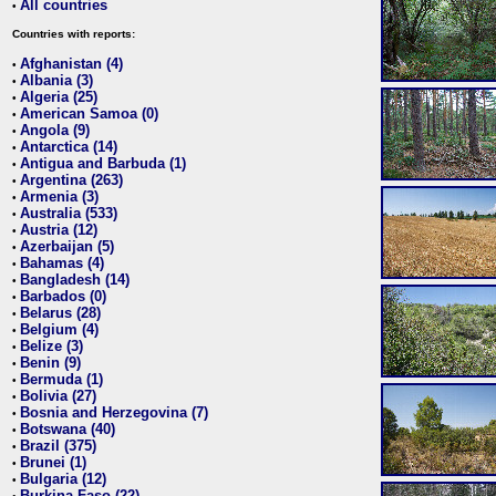
All countries
•
Countries with reports:
Afghanistan (4)
•
Albania (3)
•
Algeria (25)
•
American Samoa (0)
•
Angola (9)
•
Antarctica (14)
•
Antigua and Barbuda (1)
•
Argentina (263)
•
Armenia (3)
•
Australia (533)
•
Austria (12)
•
Azerbaijan (5)
•
Bahamas (4)
•
Bangladesh (14)
•
Barbados (0)
•
Belarus (28)
•
Belgium (4)
•
Belize (3)
•
Benin (9)
•
Bermuda (1)
•
Bolivia (27)
•
Bosnia and Herzegovina (7)
•
Botswana (40)
•
Brazil (375)
•
Brunei (1)
•
Bulgaria (12)
•
Burkina Faso (22)