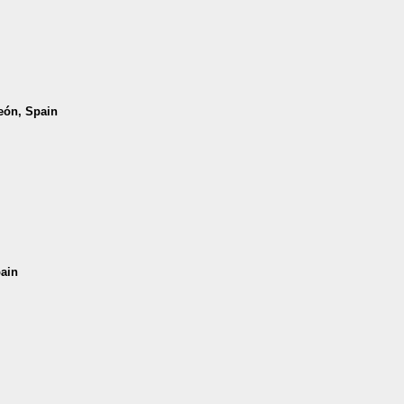
León, Spain
pain