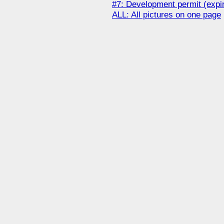
#7: Development permit (expi
ALL: All pictures on one page