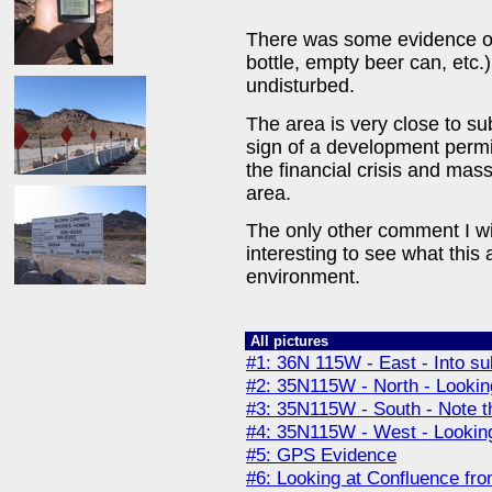
There was some evidence of 
bottle, empty beer can, etc.)
undisturbed.
The area is very close to su
sign of a development permit
the financial crisis and mas
area.
The only other comment I wi
interesting to see what this 
environment.
All pictures
#1: 36N 115W - East - Into su
#2: 35N115W - North - Looking 
#3: 35N115W - South - Note th
#4: 35N115W - West - Looking 
#5: GPS Evidence
#6: Looking at Confluence fro