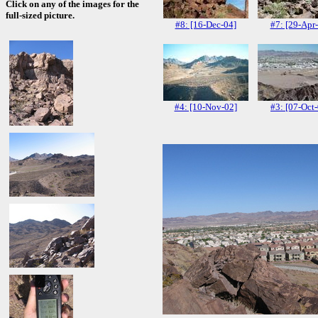
Click on any of the images for the
full-sized picture.
#8: [16-Dec-04]
#7: [29-Apr
#4: [10-Nov-02]
#3: [07-Oct