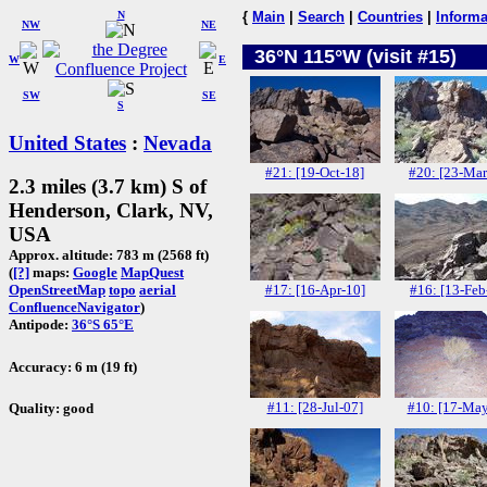
N
{
Main
|
Search
|
Countries
|
Informa
NW
NE
36°N 115°W (visit #15)
W
E
SW
SE
S
United States
:
Nevada
#21: [19-Oct-18]
#20: [23-Mar
2.3 miles (3.7 km) S of
Henderson, Clark, NV,
USA
Approx. altitude: 783 m (2568 ft)
(
[?]
maps:
Google
MapQuest
#17: [16-Apr-10]
#16: [13-Feb
OpenStreetMap
topo
aerial
ConfluenceNavigator
)
Antipode:
36°S 65°E
Accuracy: 6 m (19 ft)
#11: [28-Jul-07]
#10: [17-May
Quality: good