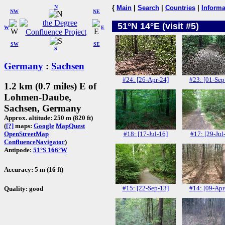
N
{
Main
|
Search
|
Countries
|
Informa
NW
NE
51°N 14°E (visit #5)
W
E
SW
SE
S
Germany
:
Sachsen
#24: [26-Apr-24]
#23: [01-Sep
1.2 km (0.7 miles) E of
Lohmen-Daube,
Sachsen, Germany
Approx. altitude: 250 m (820 ft)
(
[?]
maps:
Google
MapQuest
#18: [17-Jul-16]
#17: [29-Jul
OpenStreetMap
ConfluenceNavigator
)
Antipode:
51°S 166°W
Accuracy: 5 m (16 ft)
#15: [22-Sep-13]
#14: [09-Apr
Quality: good