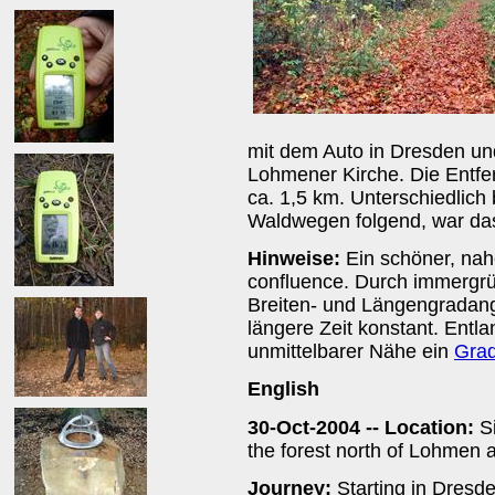
mit dem Auto in Dresden und
Lohmener Kirche. Die Entfe
ca. 1,5 km. Unterschiedlich
Waldwegen folgend, war das 
Hinweise:
Ein schöner, nah
confluence. Durch immergr
Breiten- und Längengradanga
längere Zeit konstant. Entl
unmittelbarer Nähe ein
Grad
English
30-Oct-2004 -- Location:
Si
the forest north of Lohmen a
Journey:
Starting in Dresd