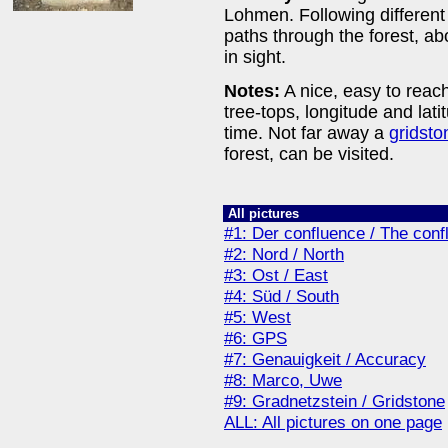
Lohmen. Following different
paths through the forest, ab
in sight.
Notes:
A nice, easy to reac
tree-tops, longitude and lati
time. Not far away a
gridsto
forest, can be visited.
All pictures
#1: Der confluence / The conf
#2: Nord / North
#3: Ost / East
#4: Süd / South
#5: West
#6: GPS
#7: Genauigkeit / Accuracy
#8: Marco, Uwe
#9: Gradnetzstein / Gridstone
ALL: All pictures on one page