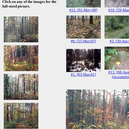
Click on any of the images for the
full-sized picture.
#11: [01-May-09]
#10: [29-Mar
#6: [25-Mar-05]
#3: [20-Jun
#13: [08-Aug
#1: [03-Mar-01]
(incomplet