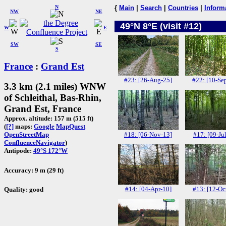
N
{
Main
|
Search
|
Countries
|
Inform
NW
NE
49°N 8°E (visit #12)
W
E
SW
SE
S
France
:
Grand Est
#23: [26-Aug-25]
#22: [10-Se
3.3 km (2.1 miles) WNW
of Schleithal, Bas-Rhin,
Grand Est, France
Approx. altitude: 157 m (515 ft)
(
[?]
maps:
Google
MapQuest
#18: [06-Nov-13]
#17: [09-Ju
OpenStreetMap
ConfluenceNavigator
)
Antipode:
49°S 172°W
Accuracy: 9 m (29 ft)
#14: [04-Apr-10]
#13: [12-Oc
Quality: good