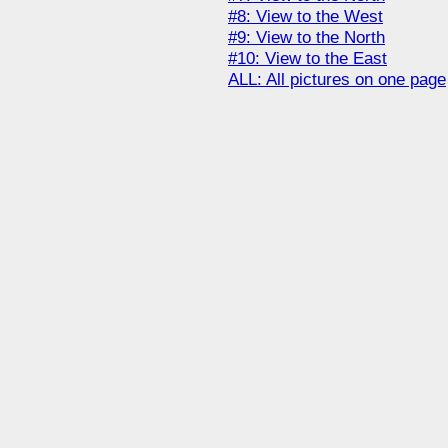
#8: View to the West
#9: View to the North
#10: View to the East
ALL: All pictures on one page