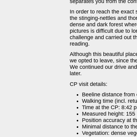
separates you from the con
In order to reach the exact 
the stinging-nettles and t
dense and dark forest wher
pictures is difficult due to 
challenge and carried out th
reading.
Although this beautiful place
we opted to leave, since th
We continued our drive an
later.
CP visit details:
Beeline distance from 
Walking time (incl. ret
Time at the CP: 8:42 
Measured height: 155
Position accuracy at t
Minimal distance to t
Vegetation: dense veg