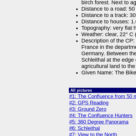
birch forest. Next to ag
Distance to a road: 50
Distance to a track: 3
Distance to houses: 1
Topography: very flat h
Weather: clear, 22° C 
Description of the CP:
France in the departm
Germany. Between the
Schleithal at the edge 
agricultural land to the
Given Name: The Bike
All pictures
#1: The Confluence from 50 
#2: GPS Reading
#3: Ground Zero
#4: The Confluence Hunters
#5: 360 Degree Panorama
#6: Schleithal
#7: View to the North