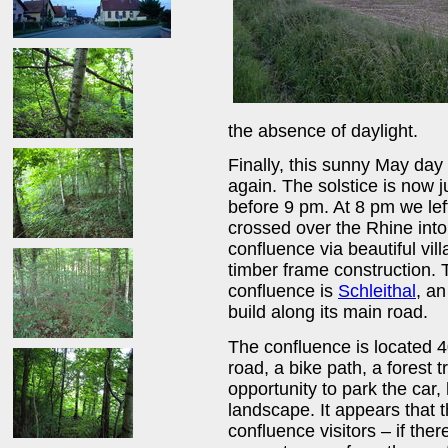
the absence of daylight.
Finally, this sunny May da
again. The solstice is now 
before 9 pm. At 8 pm we le
crossed over the Rhine int
confluence via beautiful vi
timber frame construction. 
confluence is
Schleithal
, an
build along its main road.
The confluence is located 4
road, a bike path, a forest 
opportunity to park the car
landscape. It appears that thi
confluence visitors – if the