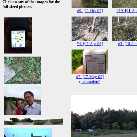
Click on any of the images for the
full-sized picture.
#9: [21-Oct-07]
#19: [01-Ap
#4: [07-Apr-03]
#3: [26-Jan
#7: [27-May-05]
(incomplete)