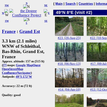
N
{
Main
|
Search
|
Countries
|
Informa
NW
NE
49°N 8°E (visit #2)
W
E
SW
SE
S
France
:
Grand Est
#23: [26-Aug-25]
#22: [10-Sep
3.3 km (2.1 miles)
WNW of Schleithal,
Bas-Rhin, Grand Est,
France
Approx. altitude: 157 m (515 ft)
#18: [06-Nov-13]
#17: [09-Jul
(
[?]
maps:
Google
MapQuest
OpenStreetMap
ConfluenceNavigator
)
Antipode:
49°S 172°W
Accuracy: 22 m (72 ft)
#14: [04-Apr-10]
#13: [12-Oct
Quality: good