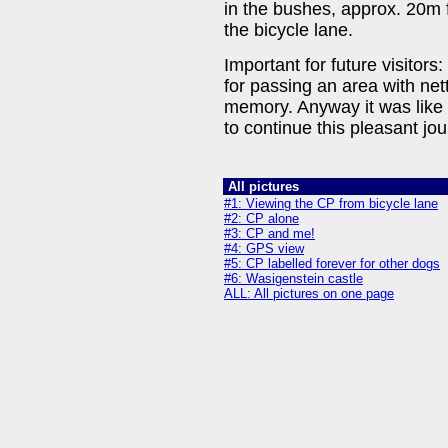
in the bushes, approx. 20m f
the bicycle lane.
Important for future visitors
for passing an area with nett
memory. Anyway it was like 
to continue this pleasant jou
All pictures
#1: Viewing the CP from bicycle lane
#2: CP alone
#3: CP and me!
#4: GPS view
#5: CP labelled forever for other dogs
#6: Wasigenstein castle
ALL: All pictures on one page