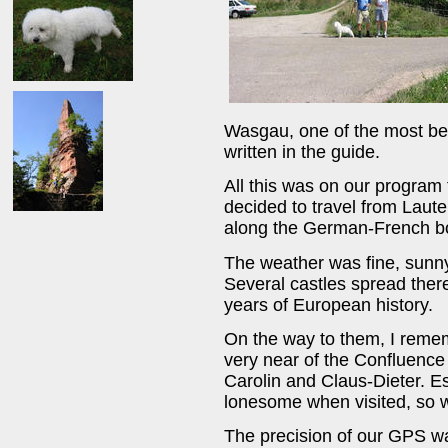
Wasgau, one of the most bea
written in the guide.
All this was on our program
decided to travel from Laute
along the German-French bor
The weather was fine, sunny
Several castles spread ther
years of European history.
On the way to them, I rememb
very near of the Confluence 
Carolin and Claus-Dieter. E
lonesome when visited, so w
The precision of our GPS wa