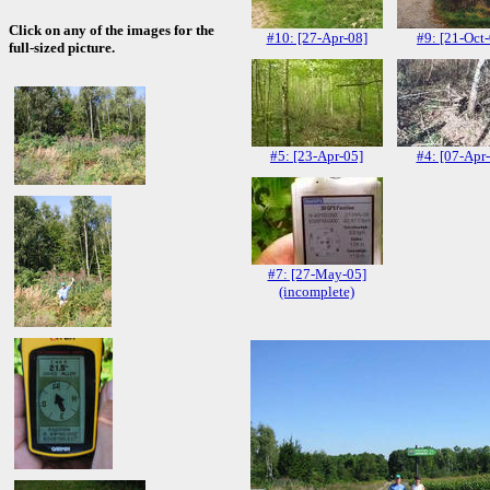
Click on any of the images for the
#10: [27-Apr-08]
#9: [21-Oct
full-sized picture.
#5: [23-Apr-05]
#4: [07-Apr
#7: [27-May-05]
(incomplete)