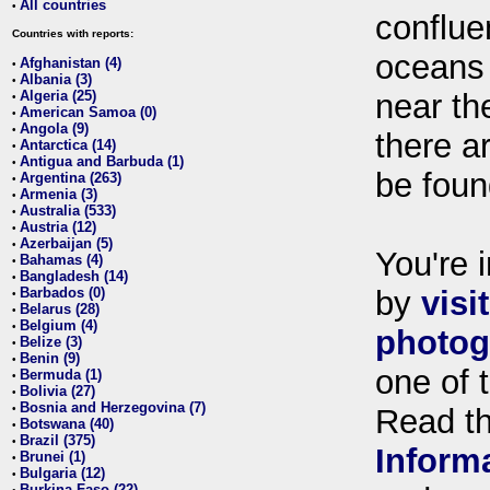
All countries
•
conflue
Countries with reports:
oceans
Afghanistan (4)
•
Albania (3)
•
Algeria (25)
near th
•
American Samoa (0)
•
Angola (9)
•
there ar
Antarctica (14)
•
Antigua and Barbuda (1)
•
be foun
Argentina (263)
•
Armenia (3)
•
Australia (533)
•
Austria (12)
•
Azerbaijan (5)
•
You're i
Bahamas (4)
•
Bangladesh (14)
•
Barbados (0)
by
visi
•
Belarus (28)
•
Belgium (4)
•
photog
Belize (3)
•
Benin (9)
•
one of 
Bermuda (1)
•
Bolivia (27)
•
Bosnia and Herzegovina (7)
•
Read t
Botswana (40)
•
Brazil (375)
•
Inform
Brunei (1)
•
Bulgaria (12)
•
Burkina Faso (22)