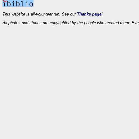
This website is all-volunteer run. See our
Thanks page
!
All photos and stories are copyrighted by the people who created them. Eve