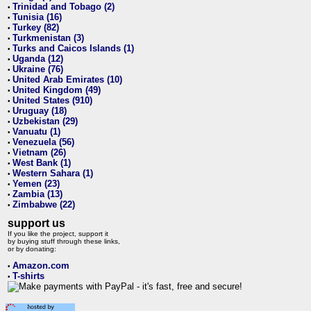
Trinidad and Tobago (2)
•
Tunisia (16)
•
Turkey (82)
•
Turkmenistan (3)
•
Turks and Caicos Islands (1)
•
Uganda (12)
•
Ukraine (76)
•
United Arab Emirates (10)
•
United Kingdom (49)
•
United States (910)
•
Uruguay (18)
•
Uzbekistan (29)
•
Vanuatu (1)
•
Venezuela (56)
•
Vietnam (26)
•
West Bank (1)
•
Western Sahara (1)
•
Yemen (23)
•
Zambia (13)
•
Zimbabwe (22)
•
support us
If you like the project, support it
by buying stuff through these links,
or by donating:
Amazon.com
•
T-shirts
•