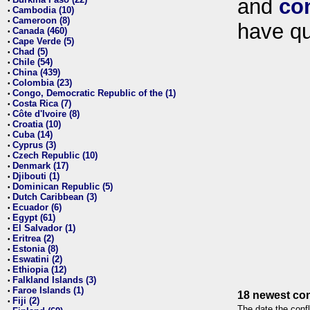
and
co
•
Cambodia (10)
•
Cameroon (8)
•
have qu
Canada (460)
•
Cape Verde (5)
•
Chad (5)
•
Chile (54)
•
China (439)
•
Colombia (23)
•
Congo, Democratic Republic of the (1)
•
Costa Rica (7)
•
Côte d'Ivoire (8)
•
Croatia (10)
•
Cuba (14)
•
Cyprus (3)
•
Czech Republic (10)
•
Denmark (17)
•
Djibouti (1)
•
Dominican Republic (5)
•
Dutch Caribbean (3)
•
Ecuador (6)
•
Egypt (61)
•
El Salvador (1)
•
Eritrea (2)
•
Estonia (8)
•
Eswatini (2)
•
Ethiopia (12)
•
Falkland Islands (3)
•
Faroe Islands (1)
•
18 newest con
Fiji (2)
•
The date the confl