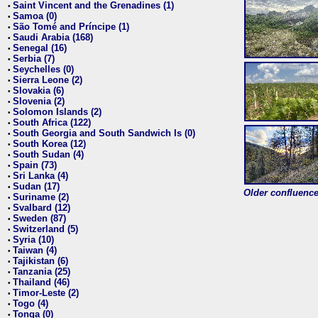
Saint Vincent and the Grenadines (1)
•
Samoa (0)
•
São Tomé and Príncipe (1)
•
Saudi Arabia (168)
•
Senegal (16)
•
Serbia (7)
•
Seychelles (0)
•
Sierra Leone (2)
•
Slovakia (6)
•
Slovenia (2)
•
Solomon Islands (2)
•
South Africa (122)
•
South Georgia and South Sandwich Is (0)
•
South Korea (12)
•
South Sudan (4)
•
Spain (73)
•
Sri Lanka (4)
•
Sudan (17)
•
Older confluence 
Suriname (2)
•
Svalbard (12)
•
Sweden (87)
•
Switzerland (5)
•
Syria (10)
•
Taiwan (4)
•
Tajikistan (6)
•
Tanzania (25)
•
Thailand (46)
•
Timor-Leste (2)
•
Togo (4)
•
Tonga (0)
•