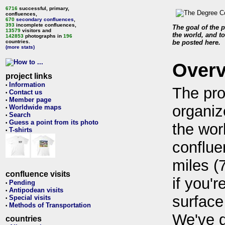
6716
successful, primary,
confluences,
670
secondary confluences
,
393
incomplete confluences,
The goal of the p
13579
visitors and
the world, and to
142853
photographs in
196
countries.
be posted here.
(more stats)
Over
project links
Information
•
The pro
Contact us
•
Member page
•
organiz
Worldwide maps
•
Search
•
Guess a point from its photo
•
the wor
T-shirts
•
conflue
miles (
confluence visits
if you'r
Pending
•
Antipodean visits
•
surface
Special visits
•
Methods of Transportation
•
We've 
countries