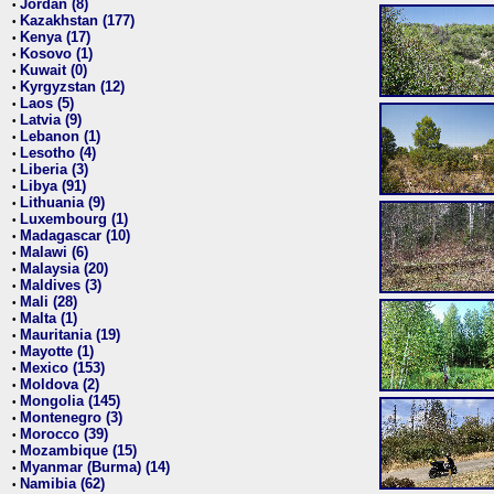
Jordan (8)
•
Kazakhstan (177)
•
Kenya (17)
•
Kosovo (1)
•
Kuwait (0)
•
Kyrgyzstan (12)
•
Laos (5)
•
Latvia (9)
•
Lebanon (1)
•
Lesotho (4)
•
Liberia (3)
•
Libya (91)
•
Lithuania (9)
•
Luxembourg (1)
•
Madagascar (10)
•
Malawi (6)
•
Malaysia (20)
•
Maldives (3)
•
Mali (28)
•
Malta (1)
•
Mauritania (19)
•
Mayotte (1)
•
Mexico (153)
•
Moldova (2)
•
Mongolia (145)
•
Montenegro (3)
•
Morocco (39)
•
Mozambique (15)
•
Myanmar (Burma) (14)
•
Namibia (62)
•