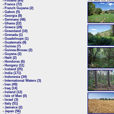
Finland (69)
•
France (72)
•
French Guyana (2)
•
Gabon (5)
•
Georgia (8)
•
Germany (48)
•
Ghana (22)
•
Greece (28)
•
Greenland (10)
•
Grenada (1)
•
Guadeloupe (1)
•
Guatemala (8)
•
Guinea (7)
•
Guinea-Bissau (2)
•
Guyana (2)
•
Haiti (2)
•
Honduras (6)
•
Hungary (11)
•
Iceland (25)
•
India (171)
•
Indonesia (34)
•
International Waters (3)
•
Iran (49)
•
Iraq (14)
•
Ireland (12)
•
Isle of Man (0)
•
Israel (3)
•
Italy (51)
•
Jamaica (2)
•
Japan (56)
•