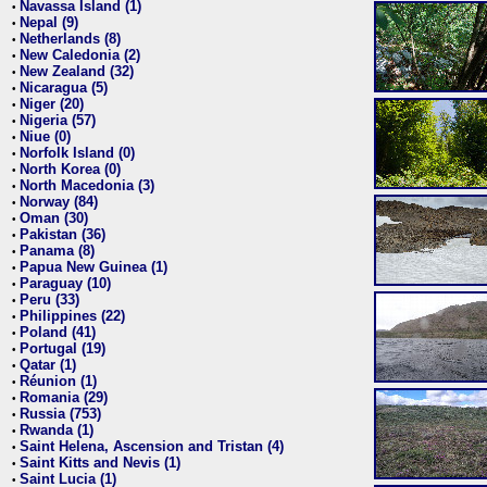
Navassa Island (1)
•
Nepal (9)
•
Netherlands (8)
•
New Caledonia (2)
•
New Zealand (32)
•
Nicaragua (5)
•
Niger (20)
•
Nigeria (57)
•
Niue (0)
•
Norfolk Island (0)
•
North Korea (0)
•
North Macedonia (3)
•
Norway (84)
•
Oman (30)
•
Pakistan (36)
•
Panama (8)
•
Papua New Guinea (1)
•
Paraguay (10)
•
Peru (33)
•
Philippines (22)
•
Poland (41)
•
Portugal (19)
•
Qatar (1)
•
Réunion (1)
•
Romania (29)
•
Russia (753)
•
Rwanda (1)
•
Saint Helena, Ascension and Tristan (4)
•
Saint Kitts and Nevis (1)
•
Saint Lucia (1)
•