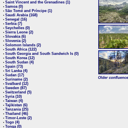
Saint Vincent and the Grenadines (1)
•
Samoa (0)
•
São Tomé and Príncipe (1)
•
Saudi Arabia (168)
•
Senegal (16)
•
Serbia (7)
•
Seychelles (0)
•
Sierra Leone (2)
•
Slovakia (6)
•
Slovenia (2)
•
Solomon Islands (2)
•
South Africa (122)
•
South Georgia and South Sandwich Is (0)
•
South Korea (12)
•
South Sudan (4)
•
Spain (73)
•
Sri Lanka (4)
•
Sudan (17)
•
Older confluence 
Suriname (2)
•
Svalbard (12)
•
Sweden (87)
•
Switzerland (5)
•
Syria (10)
•
Taiwan (4)
•
Tajikistan (6)
•
Tanzania (25)
•
Thailand (46)
•
Timor-Leste (2)
•
Togo (4)
•
Tonga (0)
•