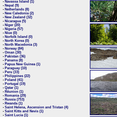
Navassa Island (1)
•
Nepal (9)
•
Netherlands (8)
•
New Caledonia (2)
•
New Zealand (32)
•
Nicaragua (5)
•
Niger (20)
•
Nigeria (57)
•
Niue (0)
•
Norfolk Island (0)
•
North Korea (0)
•
North Macedonia (3)
•
Norway (84)
•
Oman (30)
•
Pakistan (36)
•
Panama (8)
•
Papua New Guinea (1)
•
Paraguay (10)
•
Peru (33)
•
Philippines (22)
•
Poland (41)
•
Portugal (19)
•
Qatar (1)
•
Réunion (1)
•
Romania (29)
•
Russia (753)
•
Rwanda (1)
•
Saint Helena, Ascension and Tristan (4)
•
Saint Kitts and Nevis (1)
•
Saint Lucia (1)
•