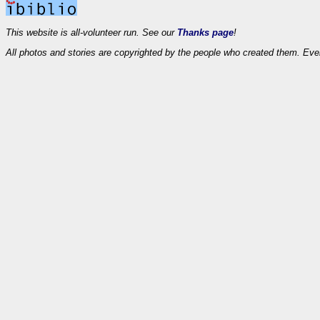
This website is all-volunteer run. See our
Thanks page
!
All photos and stories are copyrighted by the people who created them. Eve