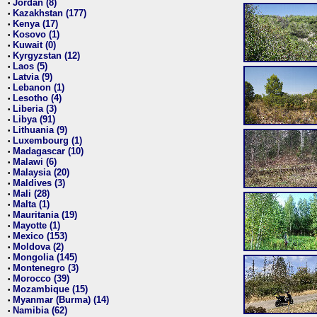
Jordan (8)
•
Kazakhstan (177)
•
Kenya (17)
•
Kosovo (1)
•
Kuwait (0)
•
Kyrgyzstan (12)
•
Laos (5)
•
Latvia (9)
•
Lebanon (1)
•
Lesotho (4)
•
Liberia (3)
•
Libya (91)
•
Lithuania (9)
•
Luxembourg (1)
•
Madagascar (10)
•
Malawi (6)
•
Malaysia (20)
•
Maldives (3)
•
Mali (28)
•
Malta (1)
•
Mauritania (19)
•
Mayotte (1)
•
Mexico (153)
•
Moldova (2)
•
Mongolia (145)
•
Montenegro (3)
•
Morocco (39)
•
Mozambique (15)
•
Myanmar (Burma) (14)
•
Namibia (62)
•