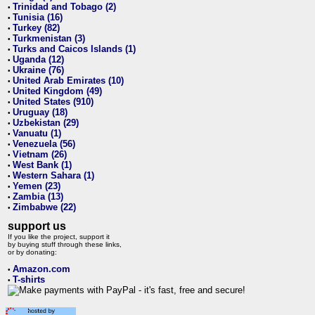
Trinidad and Tobago (2)
•
Tunisia (16)
•
Turkey (82)
•
Turkmenistan (3)
•
Turks and Caicos Islands (1)
•
Uganda (12)
•
Ukraine (76)
•
United Arab Emirates (10)
•
United Kingdom (49)
•
United States (910)
•
Uruguay (18)
•
Uzbekistan (29)
•
Vanuatu (1)
•
Venezuela (56)
•
Vietnam (26)
•
West Bank (1)
•
Western Sahara (1)
•
Yemen (23)
•
Zambia (13)
•
Zimbabwe (22)
•
support us
If you like the project, support it
by buying stuff through these links,
or by donating:
Amazon.com
•
T-shirts
•