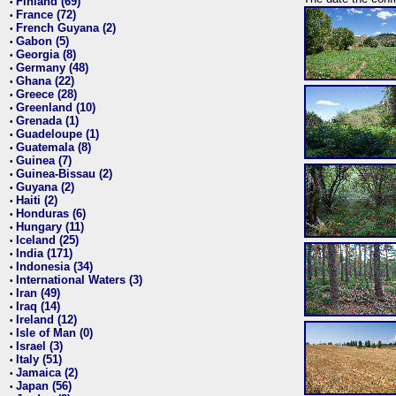
Finland (69)
•
France (72)
•
French Guyana (2)
•
Gabon (5)
•
Georgia (8)
•
Germany (48)
•
Ghana (22)
•
Greece (28)
•
Greenland (10)
•
Grenada (1)
•
Guadeloupe (1)
•
Guatemala (8)
•
Guinea (7)
•
Guinea-Bissau (2)
•
Guyana (2)
•
Haiti (2)
•
Honduras (6)
•
Hungary (11)
•
Iceland (25)
•
India (171)
•
Indonesia (34)
•
International Waters (3)
•
Iran (49)
•
Iraq (14)
•
Ireland (12)
•
Isle of Man (0)
•
Israel (3)
•
Italy (51)
•
Jamaica (2)
•
Japan (56)
•