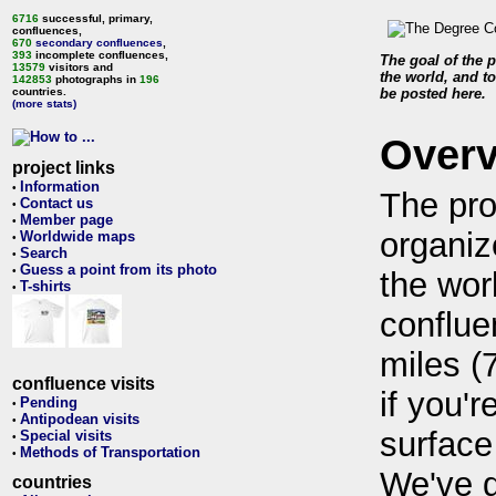
6716
successful, primary,
confluences,
670
secondary confluences
,
393
incomplete confluences,
The goal of the p
13579
visitors and
the world, and to
142853
photographs in
196
countries.
be posted here.
(more stats)
Over
project links
Information
•
The pro
Contact us
•
Member page
•
organiz
Worldwide maps
•
Search
•
Guess a point from its photo
•
the wor
T-shirts
•
conflue
miles (
confluence visits
if you'r
Pending
•
Antipodean visits
•
surface
Special visits
•
Methods of Transportation
•
We've 
countries