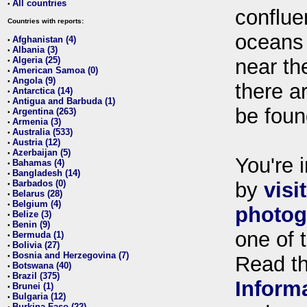
All countries
•
conflue
Countries with reports:
oceans
Afghanistan (4)
•
Albania (3)
•
Algeria (25)
near th
•
American Samoa (0)
•
Angola (9)
•
there ar
Antarctica (14)
•
Antigua and Barbuda (1)
•
be foun
Argentina (263)
•
Armenia (3)
•
Australia (533)
•
Austria (12)
•
Azerbaijan (5)
•
You're i
Bahamas (4)
•
Bangladesh (14)
•
Barbados (0)
by
visi
•
Belarus (28)
•
Belgium (4)
•
photog
Belize (3)
•
Benin (9)
•
one of 
Bermuda (1)
•
Bolivia (27)
•
Bosnia and Herzegovina (7)
•
Read t
Botswana (40)
•
Brazil (375)
•
Inform
Brunei (1)
•
Bulgaria (12)
•
Burkina Faso (22)