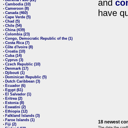
and
co
•
Cambodia (10)
•
Cameroon (8)
•
have qu
Canada (460)
•
Cape Verde (5)
•
Chad (5)
•
Chile (54)
•
China (439)
•
Colombia (23)
•
Congo, Democratic Republic of the (1)
•
Costa Rica (7)
•
Côte d'Ivoire (8)
•
Croatia (10)
•
Cuba (14)
•
Cyprus (3)
•
Czech Republic (10)
•
Denmark (17)
•
Djibouti (1)
•
Dominican Republic (5)
•
Dutch Caribbean (3)
•
Ecuador (6)
•
Egypt (61)
•
El Salvador (1)
•
Eritrea (2)
•
Estonia (8)
•
Eswatini (2)
•
Ethiopia (12)
•
Falkland Islands (3)
•
Faroe Islands (1)
•
18 newest con
Fiji (2)
•
The date the confl