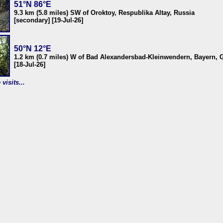
51°N 86°E
9.3 km (5.8 miles) SW of Oroktoy, Respublika Altay, Russia
[secondary] [19-Jul-26]
50°N 12°E
1.2 km (0.7 miles) W of Bad Alexandersbad-Kleinwendern, Bayern,
[18-Jul-26]
visits...