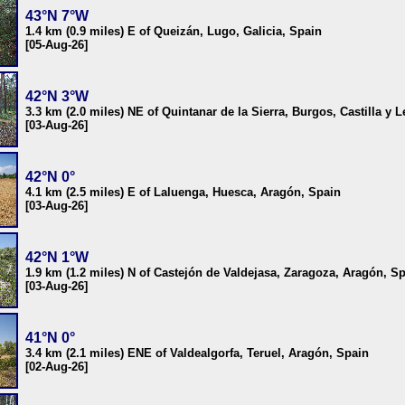
43°N 7°W
1.4 km (0.9 miles) E of Queizán, Lugo, Galicia, Spain
[05-Aug-26]
42°N 3°W
3.3 km (2.0 miles) NE of Quintanar de la Sierra, Burgos, Castilla y 
[03-Aug-26]
42°N 0°
4.1 km (2.5 miles) E of Laluenga, Huesca, Aragón, Spain
[03-Aug-26]
42°N 1°W
1.9 km (1.2 miles) N of Castejón de Valdejasa, Zaragoza, Aragón, S
[03-Aug-26]
41°N 0°
3.4 km (2.1 miles) ENE of Valdealgorfa, Teruel, Aragón, Spain
[02-Aug-26]