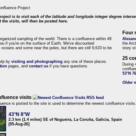
roject is to visit each of the latitude and longitude integer degree inters
 the visits, will then be posted here.
Four 
organized sampling of the world. There is a confluence within 49
Alexan
ou if you're on the surface of Earth. We've discounted
the Arc
 oceans and some near the poles, but there are still 9,633 to be
story s
25 co
help by
visiting and photographing
any one of these places.
During 
tion
pages, and
contact us
if you have questions.
conflue
53°N 7
Older n
fluence visits
uence is posted to the site is used to determine the newest confluence visits
43°N 8°W
2.3 km (1.4 miles) SE of Nogueira, La Coruña, Galicia, Spain
[05-Aug-26]