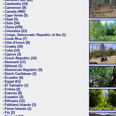
•
Cambodia (10)
•
Cameroon (8)
•
Canada (460)
•
Cape Verde (5)
•
Chad (5)
•
Chile (54)
•
China (439)
•
Colombia (23)
•
Congo, Democratic Republic of the (1)
•
Costa Rica (7)
•
Côte d'Ivoire (8)
•
Croatia (10)
•
Cuba (14)
•
Cyprus (3)
•
Czech Republic (10)
•
Denmark (17)
•
Djibouti (1)
•
Dominican Republic (5)
•
Dutch Caribbean (3)
•
Ecuador (6)
•
Egypt (61)
•
El Salvador (1)
•
Eritrea (2)
•
Estonia (8)
•
Eswatini (2)
•
Ethiopia (12)
•
Falkland Islands (3)
•
Faroe Islands (1)
•
Fiji (2)
•