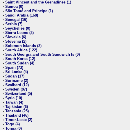
Saint Vincent and the Grenadines (1)
•
Samoa (0)
•
São Tomé and Príncipe (1)
•
Saudi Arabia (168)
•
Senegal (16)
•
Serbia (7)
•
Seychelles (0)
•
Sierra Leone (2)
•
Slovakia (6)
•
Slovenia (2)
•
Solomon Islands (2)
•
South Africa (122)
•
South Georgia and South Sandwich Is (0)
•
South Korea (12)
•
South Sudan (4)
•
Spain (73)
•
Sri Lanka (4)
•
Sudan (17)
•
Suriname (2)
•
Svalbard (12)
•
Sweden (87)
•
Switzerland (5)
•
Syria (10)
•
Taiwan (4)
•
Tajikistan (6)
•
Tanzania (25)
•
Thailand (46)
•
Timor-Leste (2)
•
Togo (4)
•
Tonga (0)
•