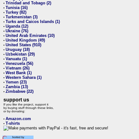
Trinidad and Tobago (2)
•
Tunisia (16)
•
Turkey (82)
•
Turkmenistan (3)
•
Turks and Caicos Islands (1)
•
Uganda (12)
•
Ukraine (76)
•
United Arab Emirates (10)
•
United Kingdom (49)
•
United States (910)
•
Uruguay (18)
•
Uzbekistan (29)
•
Vanuatu (1)
•
Venezuela (56)
•
Vietnam (26)
•
West Bank (1)
•
Western Sahara (1)
•
Yemen (23)
•
Zambia (13)
•
Zimbabwe (22)
•
support us
If you like the project, support it
by buying stuff through these links,
or by donating:
Amazon.com
•
T-shirts
•