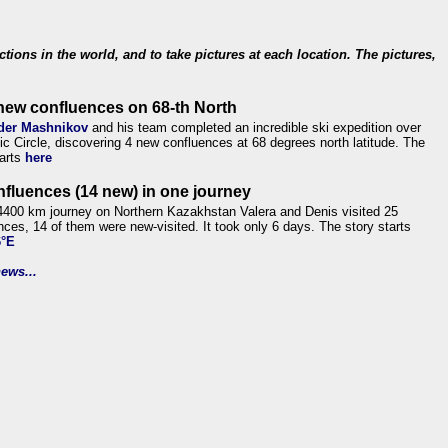
ections in the world, and to take pictures at each location. The pictures,
new confluences on 68-th North
der Mashnikov
and his team completed an incredible ski expedition over
tic Circle, discovering 4 new confluences at 68 degrees north latitude. The
tarts
here
nfluences (14 new) in one journey
4400 km journey on Northern Kazakhstan Valera and Denis visited 25
nces, 14 of them were new-visited. It took only 6 days. The story starts
6°E
ews...
.