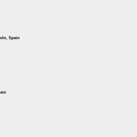
León, Spain
pain