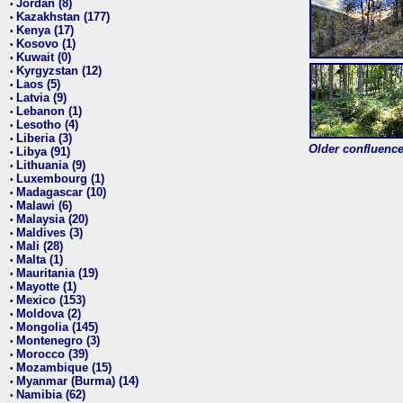
Jordan (8)
•
Kazakhstan (177)
•
Kenya (17)
•
Kosovo (1)
•
Kuwait (0)
•
Kyrgyzstan (12)
•
Laos (5)
•
Latvia (9)
•
Lebanon (1)
•
Lesotho (4)
•
Liberia (3)
•
Older confluence 
Libya (91)
•
Lithuania (9)
•
Luxembourg (1)
•
Madagascar (10)
•
Malawi (6)
•
Malaysia (20)
•
Maldives (3)
•
Mali (28)
•
Malta (1)
•
Mauritania (19)
•
Mayotte (1)
•
Mexico (153)
•
Moldova (2)
•
Mongolia (145)
•
Montenegro (3)
•
Morocco (39)
•
Mozambique (15)
•
Myanmar (Burma) (14)
•
Namibia (62)
•