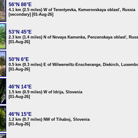
56°N 86°E
4.1 km (2.5 miles) W of Terentyevka, Kemerovskaya oblast', Russia
[secondary] [01-Aug-26]
53°N 45°E
2.3 km (1.4 miles) N of Novaya Kamenka, Penzenskaya oblast', Russ
[01-Aug-26]
50°N 6°E
0.5 km (0.3 miles) E of Wilwerwiltz-Enscherange, Diekirch, Luxemb
[01-Aug-26]
46°N 14°E
1.5 km (0.9 miles) W of Idrija, Slovenia
[01-Aug-26]
46°N 15°E
1.2 km (0.7 miles) NW of Tihaboj, Slovenia
[01-Aug-26]