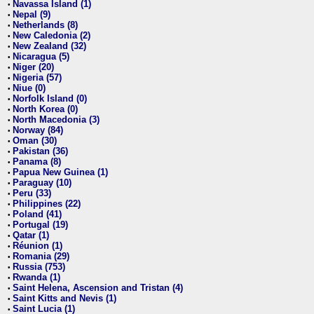
Navassa Island (1)
•
Nepal (9)
•
Netherlands (8)
•
New Caledonia (2)
•
New Zealand (32)
•
Nicaragua (5)
•
Niger (20)
•
Nigeria (57)
•
Niue (0)
•
Norfolk Island (0)
•
North Korea (0)
•
North Macedonia (3)
•
Norway (84)
•
Oman (30)
•
Pakistan (36)
•
Panama (8)
•
Papua New Guinea (1)
•
Paraguay (10)
•
Peru (33)
•
Philippines (22)
•
Poland (41)
•
Portugal (19)
•
Qatar (1)
•
Réunion (1)
•
Romania (29)
•
Russia (753)
•
Rwanda (1)
•
Saint Helena, Ascension and Tristan (4)
•
Saint Kitts and Nevis (1)
•
Saint Lucia (1)
•