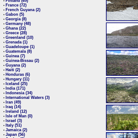
Finland (69)
•
France (72)
•
French Guyana (2)
•
Gabon (5)
•
Georgia (8)
•
Germany (48)
•
Ghana (22)
•
Greece (28)
•
Greenland (10)
•
Grenada (1)
•
Guadeloupe (1)
•
Guatemala (8)
•
Guinea (7)
•
Guinea-Bissau (2)
•
Guyana (2)
•
Haiti (2)
•
Honduras (6)
•
Hungary (11)
•
Iceland (25)
•
India (171)
•
Indonesia (34)
•
International Waters (3)
•
Iran (49)
•
Iraq (14)
•
Ireland (12)
•
Isle of Man (0)
•
Israel (3)
•
Italy (51)
•
Jamaica (2)
•
Japan (56)
•