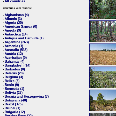
All countries
•
Countries with reports:
Afghanistan (4)
•
Albania (3)
•
Algeria (25)
•
American Samoa (0)
•
Angola (9)
•
Antarctica (14)
•
Antigua and Barbuda (1)
•
Argentina (263)
•
Armenia (3)
•
Australia (533)
•
Austria (12)
•
Azerbaijan (5)
•
Bahamas (4)
•
Bangladesh (14)
•
Barbados (0)
•
Belarus (28)
•
Belgium (4)
•
Belize (3)
•
Benin (9)
•
Bermuda (1)
•
Bolivia (27)
•
Bosnia and Herzegovina (7)
•
Botswana (40)
•
Brazil (375)
•
Brunei (1)
•
Bulgaria (12)
•
Burkina Faso (22)