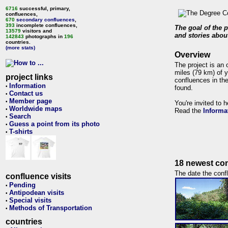
6716
successful, primary,
confluences,
670
secondary confluences
,
393
incomplete confluences,
The goal of the p
13579
visitors and
and stories about
142843
photographs in
196
countries.
(more stats)
Overview
The project is an 
miles (79 km) of y
project links
confluences in the
Information
•
found.
Contact us
•
Member page
•
You're invited to 
Worldwide maps
•
Read the
Informa
Search
•
Guess a point from its photo
•
T-shirts
•
18 newest con
The date the confl
confluence visits
Pending
•
Antipodean visits
•
Special visits
•
Methods of Transportation
•
countries