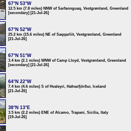
67°N 53°W
12.5 km (7.8 miles) NNW of Sarfannguaq, Vestgrønland, Greenland
[secondary] [21-Jul-26]
67°N 52°W
25.2 km (15.6 miles) NE of Saqqarliit, Vestgrønland, Greenland
[21-Jul-26]
67°N 51°W
3.4 km (2.1 miles) WNW of Camp Lloyd, Vestgrønland, Greenland
[secondary] [21-Jul-26]
64°N 22°W
7.4 km (4.6 miles) S of Hvaleyri, Hafnarfjörður, Iceland
[21-Jul-26]
38°N 13°E
3.5 km (2.2 miles) ENE of Alcamo, Trapani, Sicilia, Italy
[19-Jul-26]