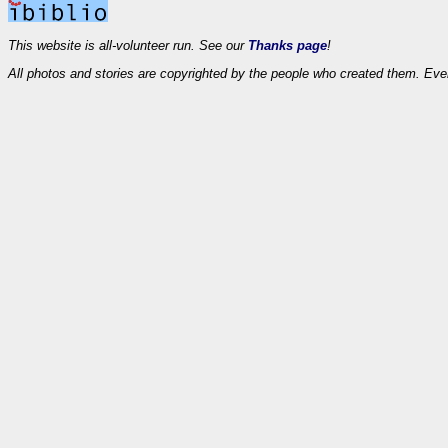
This website is all-volunteer run. See our
Thanks page
!
All photos and stories are copyrighted by the people who created them. Eve