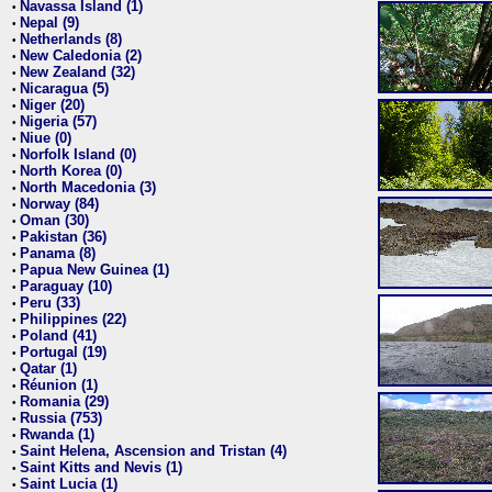
Navassa Island (1)
•
Nepal (9)
•
Netherlands (8)
•
New Caledonia (2)
•
New Zealand (32)
•
Nicaragua (5)
•
Niger (20)
•
Nigeria (57)
•
Niue (0)
•
Norfolk Island (0)
•
North Korea (0)
•
North Macedonia (3)
•
Norway (84)
•
Oman (30)
•
Pakistan (36)
•
Panama (8)
•
Papua New Guinea (1)
•
Paraguay (10)
•
Peru (33)
•
Philippines (22)
•
Poland (41)
•
Portugal (19)
•
Qatar (1)
•
Réunion (1)
•
Romania (29)
•
Russia (753)
•
Rwanda (1)
•
Saint Helena, Ascension and Tristan (4)
•
Saint Kitts and Nevis (1)
•
Saint Lucia (1)
•