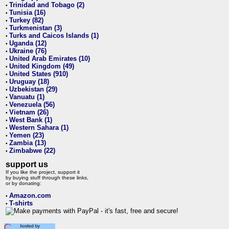
Trinidad and Tobago (2)
•
Tunisia (16)
•
Turkey (82)
•
Turkmenistan (3)
•
Turks and Caicos Islands (1)
•
Uganda (12)
•
Ukraine (76)
•
United Arab Emirates (10)
•
United Kingdom (49)
•
United States (910)
•
Uruguay (18)
•
Uzbekistan (29)
•
Vanuatu (1)
•
Venezuela (56)
•
Vietnam (26)
•
West Bank (1)
•
Western Sahara (1)
•
Yemen (23)
•
Zambia (13)
•
Zimbabwe (22)
•
support us
If you like the project, support it
by buying stuff through these links,
or by donating:
Amazon.com
•
T-shirts
•