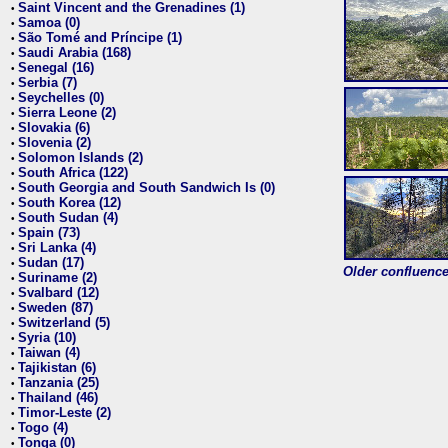
Saint Vincent and the Grenadines (1)
•
Samoa (0)
•
São Tomé and Príncipe (1)
•
Saudi Arabia (168)
•
Senegal (16)
•
Serbia (7)
•
Seychelles (0)
•
Sierra Leone (2)
•
Slovakia (6)
•
Slovenia (2)
•
Solomon Islands (2)
•
South Africa (122)
•
South Georgia and South Sandwich Is (0)
•
South Korea (12)
•
South Sudan (4)
•
Spain (73)
•
Sri Lanka (4)
•
Sudan (17)
•
Older confluence 
Suriname (2)
•
Svalbard (12)
•
Sweden (87)
•
Switzerland (5)
•
Syria (10)
•
Taiwan (4)
•
Tajikistan (6)
•
Tanzania (25)
•
Thailand (46)
•
Timor-Leste (2)
•
Togo (4)
•
Tonga (0)
•