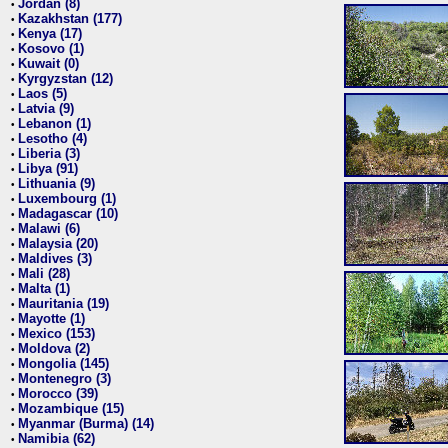
Jordan (8)
•
Kazakhstan (177)
•
Kenya (17)
•
Kosovo (1)
•
Kuwait (0)
•
Kyrgyzstan (12)
•
Laos (5)
•
Latvia (9)
•
Lebanon (1)
•
Lesotho (4)
•
Liberia (3)
•
Libya (91)
•
Lithuania (9)
•
Luxembourg (1)
•
Madagascar (10)
•
Malawi (6)
•
Malaysia (20)
•
Maldives (3)
•
Mali (28)
•
Malta (1)
•
Mauritania (19)
•
Mayotte (1)
•
Mexico (153)
•
Moldova (2)
•
Mongolia (145)
•
Montenegro (3)
•
Morocco (39)
•
Mozambique (15)
•
Myanmar (Burma) (14)
•
Namibia (62)
•