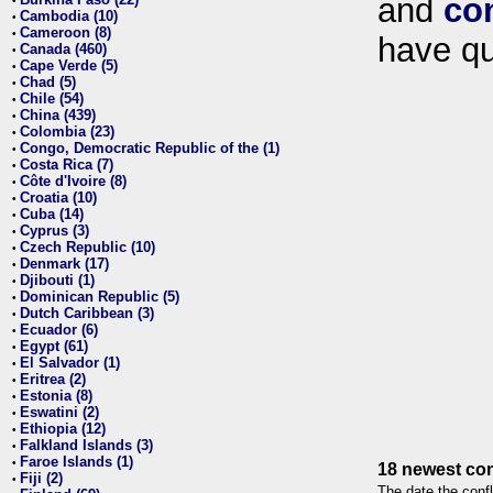
and
co
•
Cambodia (10)
•
Cameroon (8)
•
have qu
Canada (460)
•
Cape Verde (5)
•
Chad (5)
•
Chile (54)
•
China (439)
•
Colombia (23)
•
Congo, Democratic Republic of the (1)
•
Costa Rica (7)
•
Côte d'Ivoire (8)
•
Croatia (10)
•
Cuba (14)
•
Cyprus (3)
•
Czech Republic (10)
•
Denmark (17)
•
Djibouti (1)
•
Dominican Republic (5)
•
Dutch Caribbean (3)
•
Ecuador (6)
•
Egypt (61)
•
El Salvador (1)
•
Eritrea (2)
•
Estonia (8)
•
Eswatini (2)
•
Ethiopia (12)
•
Falkland Islands (3)
•
Faroe Islands (1)
•
18 newest con
Fiji (2)
•
The date the confl