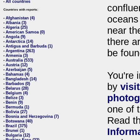
All countries
•
conflue
Countries with reports:
oceans
Afghanistan (4)
•
Albania (3)
•
Algeria (25)
near th
•
American Samoa (0)
•
Angola (9)
•
there ar
Antarctica (14)
•
Antigua and Barbuda (1)
•
be foun
Argentina (263)
•
Armenia (3)
•
Australia (533)
•
Austria (12)
•
Azerbaijan (5)
•
You're i
Bahamas (4)
•
Bangladesh (14)
•
Barbados (0)
by
visi
•
Belarus (28)
•
Belgium (4)
•
photog
Belize (3)
•
Benin (9)
•
one of 
Bermuda (1)
•
Bolivia (27)
•
Bosnia and Herzegovina (7)
•
Read t
Botswana (40)
•
Brazil (375)
•
Inform
Brunei (1)
•
Bulgaria (12)
•
Burkina Faso (22)