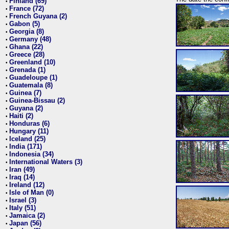
Finland (69)
•
France (72)
•
French Guyana (2)
•
Gabon (5)
•
Georgia (8)
•
Germany (48)
•
Ghana (22)
•
Greece (28)
•
Greenland (10)
•
Grenada (1)
•
Guadeloupe (1)
•
Guatemala (8)
•
Guinea (7)
•
Guinea-Bissau (2)
•
Guyana (2)
•
Haiti (2)
•
Honduras (6)
•
Hungary (11)
•
Iceland (25)
•
India (171)
•
Indonesia (34)
•
International Waters (3)
•
Iran (49)
•
Iraq (14)
•
Ireland (12)
•
Isle of Man (0)
•
Israel (3)
•
Italy (51)
•
Jamaica (2)
•
Japan (56)
•