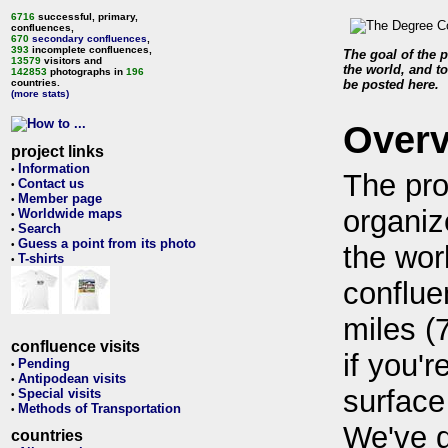
6716
successful, primary,
confluences,
670
secondary confluences
,
393
incomplete confluences,
The goal of the p
13579
visitors and
the world, and to
142853
photographs in
196
countries.
be posted here.
(more stats)
Over
project links
Information
•
The pro
Contact us
•
Member page
•
organiz
Worldwide maps
•
Search
•
Guess a point from its photo
•
the wor
T-shirts
•
conflue
miles (
confluence visits
if you'r
Pending
•
Antipodean visits
•
surface
Special visits
•
Methods of Transportation
•
We've 
countries