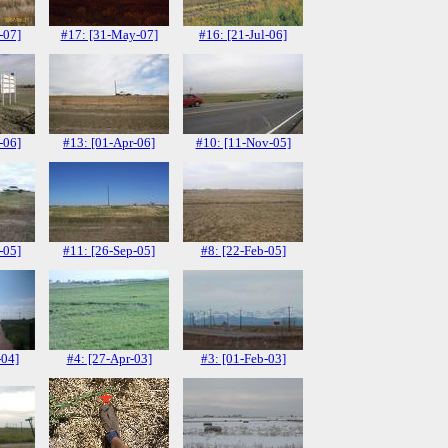
-07]
#17: [31-May-07]
#16: [21-Jul-06]
-06]
#13: [01-Apr-06]
#10: [11-Nov-05]
-05]
#11: [26-Sep-05]
#8: [22-Feb-05]
-04]
#4: [27-Apr-03]
#3: [01-Feb-03]