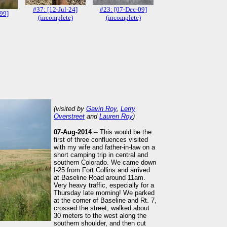
#37: [12-Jul-24]
#23: [07-Dec-09]
-99]
(incomplete)
(incomplete)
(visited by
Gavin Roy
,
Lerry
Overstreet
and
Lauren Roy
)
07-Aug-2014 --
This would be the
first of three confluences visited
with my wife and father-in-law on a
short camping trip in central and
southern Colorado. We came down
I-25 from Fort Collins and arrived
at Baseline Road around 11am.
Very heavy traffic, especially for a
Thursday late morning! We parked
at the corner of Baseline and Rt. 7,
crossed the street, walked about
30 meters to the west along the
southern shoulder, and then cut