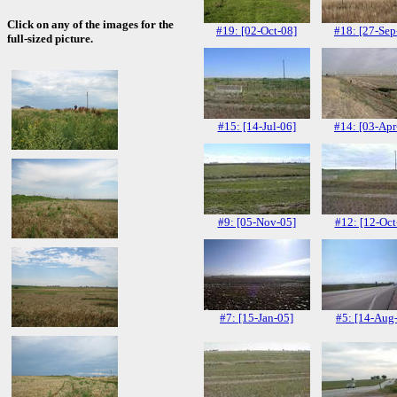
Click on any of the images for the
#19: [02-Oct-08]
#18: [27-Sep
full-sized picture.
#15: [14-Jul-06]
#14: [03-Apr
#9: [05-Nov-05]
#12: [12-Oct
#7: [15-Jan-05]
#5: [14-Aug