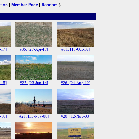
tion
|
Member Page
|
Random
}
-17]
#35: [27-Apr-17]
#31: [18-Oct-16]
-15]
#27: [23-Jun-14]
#26: [24-Aug-12]
-10]
#21: [15-Nov-08]
#20: [12-Nov-08]