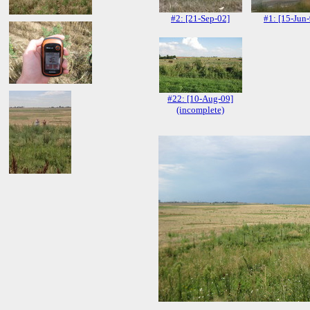
#2: [21-Sep-02]
#1: [15-Jun
#22: [10-Aug-09]
(incomplete)