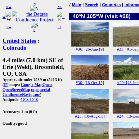
N
{
Main
|
Search
|
Countries
|
Informa
NW
NE
40°N 105°W (visit #28)
W
E
SW
SE
S
United States
:
Colorado
#36: [26-Jun-19]
#33: [01-Sep
4.4 miles (7.0 km) SE of
Erie (Weld), Broomfield,
CO, USA
Approx. altitude: 1589 m (5213 ft)
#30: [18-Oct-15]
#29: [13-Jun
(
[?]
maps:
Google
MapQuest
OpenStreetMap
topo
aerial
ConfluenceNavigator
)
Antipode:
40°S 75°E
Accuracy: 2 m (6 ft)
#25: [18-Aug-11]
#24: [13-Dec
Quality: good