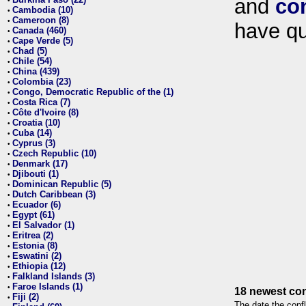
and
co
•
Cambodia (10)
•
Cameroon (8)
•
have qu
Canada (460)
•
Cape Verde (5)
•
Chad (5)
•
Chile (54)
•
China (439)
•
Colombia (23)
•
Congo, Democratic Republic of the (1)
•
Costa Rica (7)
•
Côte d'Ivoire (8)
•
Croatia (10)
•
Cuba (14)
•
Cyprus (3)
•
Czech Republic (10)
•
Denmark (17)
•
Djibouti (1)
•
Dominican Republic (5)
•
Dutch Caribbean (3)
•
Ecuador (6)
•
Egypt (61)
•
El Salvador (1)
•
Eritrea (2)
•
Estonia (8)
•
Eswatini (2)
•
Ethiopia (12)
•
Falkland Islands (3)
•
Faroe Islands (1)
•
18 newest con
Fiji (2)
•
The date the confl