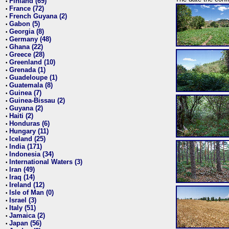
Finland (69)
•
France (72)
•
French Guyana (2)
•
Gabon (5)
•
Georgia (8)
•
Germany (48)
•
Ghana (22)
•
Greece (28)
•
Greenland (10)
•
Grenada (1)
•
Guadeloupe (1)
•
Guatemala (8)
•
Guinea (7)
•
Guinea-Bissau (2)
•
Guyana (2)
•
Haiti (2)
•
Honduras (6)
•
Hungary (11)
•
Iceland (25)
•
India (171)
•
Indonesia (34)
•
International Waters (3)
•
Iran (49)
•
Iraq (14)
•
Ireland (12)
•
Isle of Man (0)
•
Israel (3)
•
Italy (51)
•
Jamaica (2)
•
Japan (56)
•