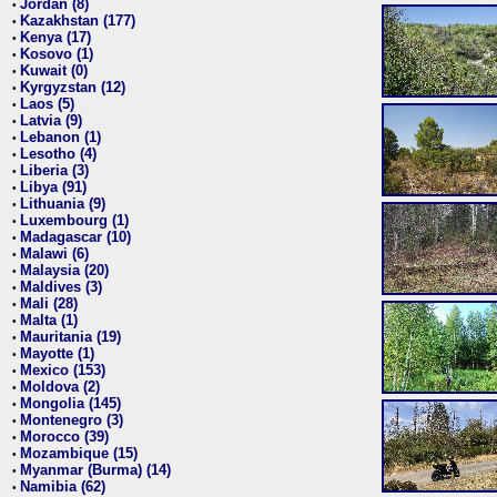
Jordan (8)
•
Kazakhstan (177)
•
Kenya (17)
•
Kosovo (1)
•
Kuwait (0)
•
Kyrgyzstan (12)
•
Laos (5)
•
Latvia (9)
•
Lebanon (1)
•
Lesotho (4)
•
Liberia (3)
•
Libya (91)
•
Lithuania (9)
•
Luxembourg (1)
•
Madagascar (10)
•
Malawi (6)
•
Malaysia (20)
•
Maldives (3)
•
Mali (28)
•
Malta (1)
•
Mauritania (19)
•
Mayotte (1)
•
Mexico (153)
•
Moldova (2)
•
Mongolia (145)
•
Montenegro (3)
•
Morocco (39)
•
Mozambique (15)
•
Myanmar (Burma) (14)
•
Namibia (62)
•