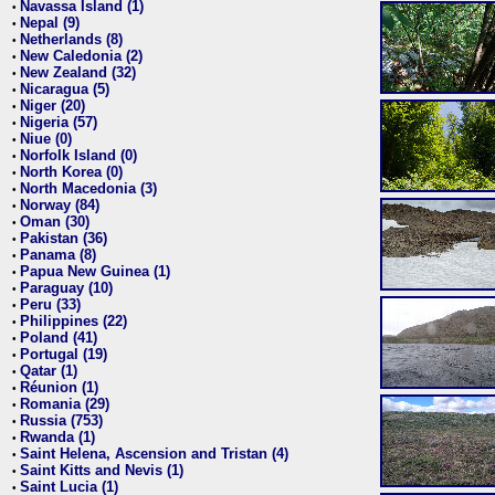
Navassa Island (1)
•
Nepal (9)
•
Netherlands (8)
•
New Caledonia (2)
•
New Zealand (32)
•
Nicaragua (5)
•
Niger (20)
•
Nigeria (57)
•
Niue (0)
•
Norfolk Island (0)
•
North Korea (0)
•
North Macedonia (3)
•
Norway (84)
•
Oman (30)
•
Pakistan (36)
•
Panama (8)
•
Papua New Guinea (1)
•
Paraguay (10)
•
Peru (33)
•
Philippines (22)
•
Poland (41)
•
Portugal (19)
•
Qatar (1)
•
Réunion (1)
•
Romania (29)
•
Russia (753)
•
Rwanda (1)
•
Saint Helena, Ascension and Tristan (4)
•
Saint Kitts and Nevis (1)
•
Saint Lucia (1)
•