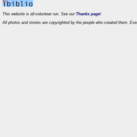
This website is all-volunteer run. See our
Thanks page
!
All photos and stories are copyrighted by the people who created them. Eve