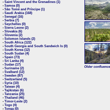
Saint Vincent and the Grenadines (1)
•
Samoa (0)
•
São Tomé and Príncipe (1)
•
Saudi Arabia (168)
•
Senegal (16)
•
Serbia (7)
•
Seychelles (0)
•
Sierra Leone (2)
•
Slovakia (6)
•
Slovenia (2)
•
Solomon Islands (2)
•
South Africa (122)
•
South Georgia and South Sandwich Is (0)
•
South Korea (12)
•
South Sudan (4)
•
Spain (73)
•
Sri Lanka (4)
•
Sudan (17)
•
Older confluence 
Suriname (2)
•
Svalbard (12)
•
Sweden (87)
•
Switzerland (5)
•
Syria (10)
•
Taiwan (4)
•
Tajikistan (6)
•
Tanzania (25)
•
Thailand (46)
•
Timor-Leste (2)
•
Togo (4)
•
Tonga (0)
•