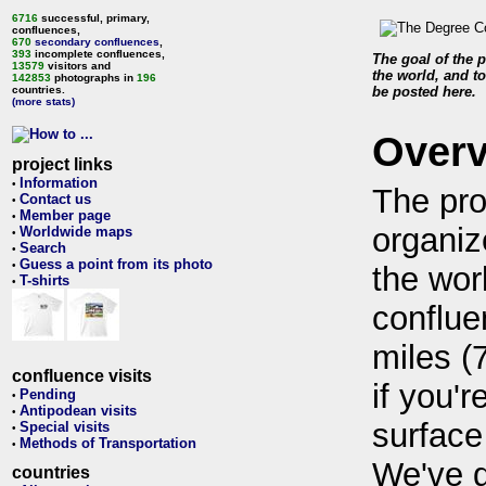
6716
successful, primary,
confluences,
670
secondary confluences
,
393
incomplete confluences,
The goal of the p
13579
visitors and
the world, and to
142853
photographs in
196
countries.
be posted here.
(more stats)
Over
project links
Information
•
The pro
Contact us
•
Member page
•
organiz
Worldwide maps
•
Search
•
Guess a point from its photo
•
the wor
T-shirts
•
conflue
miles (
confluence visits
if you'r
Pending
•
Antipodean visits
•
surface
Special visits
•
Methods of Transportation
•
We've 
countries