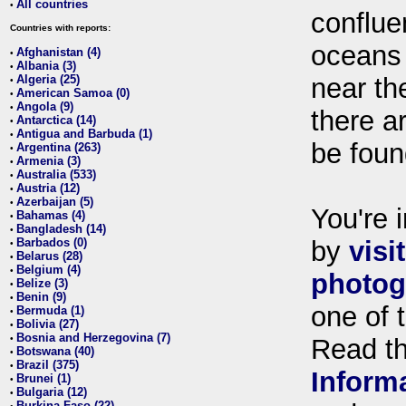
All countries
•
conflue
Countries with reports:
oceans
Afghanistan (4)
•
Albania (3)
•
Algeria (25)
near th
•
American Samoa (0)
•
Angola (9)
•
there ar
Antarctica (14)
•
Antigua and Barbuda (1)
•
be foun
Argentina (263)
•
Armenia (3)
•
Australia (533)
•
Austria (12)
•
Azerbaijan (5)
•
You're i
Bahamas (4)
•
Bangladesh (14)
•
Barbados (0)
by
visi
•
Belarus (28)
•
Belgium (4)
•
photog
Belize (3)
•
Benin (9)
•
one of 
Bermuda (1)
•
Bolivia (27)
•
Bosnia and Herzegovina (7)
•
Read t
Botswana (40)
•
Brazil (375)
•
Inform
Brunei (1)
•
Bulgaria (12)
•
Burkina Faso (22)