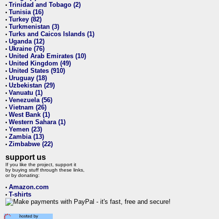
Trinidad and Tobago (2)
•
Tunisia (16)
•
Turkey (82)
•
Turkmenistan (3)
•
Turks and Caicos Islands (1)
•
Uganda (12)
•
Ukraine (76)
•
United Arab Emirates (10)
•
United Kingdom (49)
•
United States (910)
•
Uruguay (18)
•
Uzbekistan (29)
•
Vanuatu (1)
•
Venezuela (56)
•
Vietnam (26)
•
West Bank (1)
•
Western Sahara (1)
•
Yemen (23)
•
Zambia (13)
•
Zimbabwe (22)
•
support us
If you like the project, support it
by buying stuff through these links,
or by donating:
Amazon.com
•
T-shirts
•