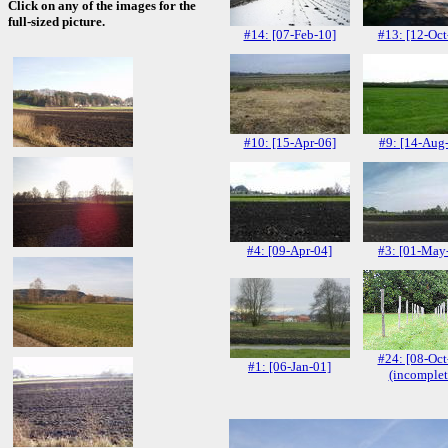
Click on any of the images for the
full-sized picture.
#14: [07-Feb-10]
#13: [12-Oct
#10: [15-Apr-06]
#9: [14-Aug
#4: [09-Apr-04]
#3: [01-May
#24: [08-Oct
#1: [06-Jan-01]
(incomplet