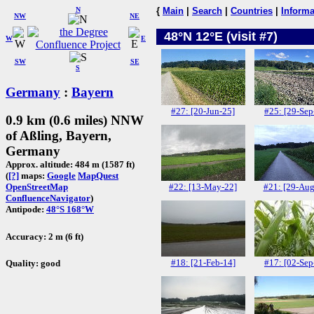
N
{
Main
|
Search
|
Countries
|
Informa
NW
NE
48°N 12°E (visit #7)
W
E
SW
SE
S
Germany
:
Bayern
#27: [20-Jun-25]
#25: [29-Sep
0.9 km (0.6 miles) NNW
of Aßling, Bayern,
Germany
Approx. altitude: 484 m (1587 ft)
(
[?]
maps:
Google
MapQuest
#22: [13-May-22]
#21: [29-Aug
OpenStreetMap
ConfluenceNavigator
)
Antipode:
48°S 168°W
Accuracy: 2 m (6 ft)
#18: [21-Feb-14]
#17: [02-Sep
Quality: good