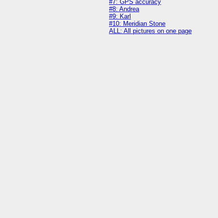
#7: GPS accuracy
#8: Andrea
#9: Karl
#10: Meridian Stone
ALL: All pictures on one page