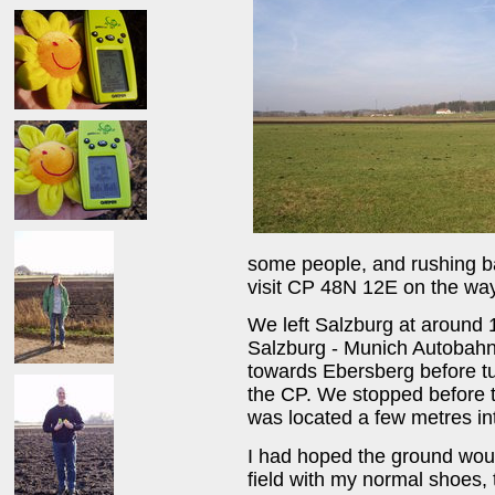
some people, and rushing b
visit CP 48N 12E on the way
We left Salzburg at around 
Salzburg - Munich Autobahn
towards Ebersberg before tu
the CP. We stopped before 
was located a few metres int
I had hoped the ground woul
field with my normal shoes,