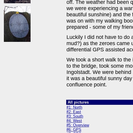
off. The weather had been q
we were experiencing a war
beautiful sunshine) and the 
was on with my walking boot
prepared - some of my friend
Luckily I did not have to d
mud?) as the zeroes came u
differential GPS assisted 
We took a short walk to th
to the bridge, took some mo
Ingolstadt. We were behind s
it was a beautiful sunny day
confluence point.
All pictures
#1: North
#2: East
#3: South
#4: West
#5: Overview
#6: GPS