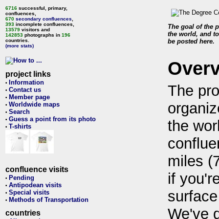
6716
successful, primary,
confluences,
670
secondary confluences
,
393
incomplete confluences,
The goal of the p
13579
visitors and
the world, and to
142853
photographs in
196
countries.
be posted here.
(more stats)
Over
project links
Information
•
The pro
Contact us
•
Member page
•
organiz
Worldwide maps
•
Search
•
Guess a point from its photo
•
the wor
T-shirts
•
conflue
miles (
confluence visits
if you'r
Pending
•
Antipodean visits
•
surface
Special visits
•
Methods of Transportation
•
We've 
countries