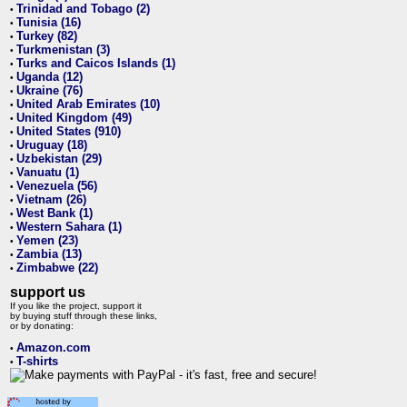
Trinidad and Tobago (2)
•
Tunisia (16)
•
Turkey (82)
•
Turkmenistan (3)
•
Turks and Caicos Islands (1)
•
Uganda (12)
•
Ukraine (76)
•
United Arab Emirates (10)
•
United Kingdom (49)
•
United States (910)
•
Uruguay (18)
•
Uzbekistan (29)
•
Vanuatu (1)
•
Venezuela (56)
•
Vietnam (26)
•
West Bank (1)
•
Western Sahara (1)
•
Yemen (23)
•
Zambia (13)
•
Zimbabwe (22)
•
support us
If you like the project, support it
by buying stuff through these links,
or by donating:
Amazon.com
•
T-shirts
•