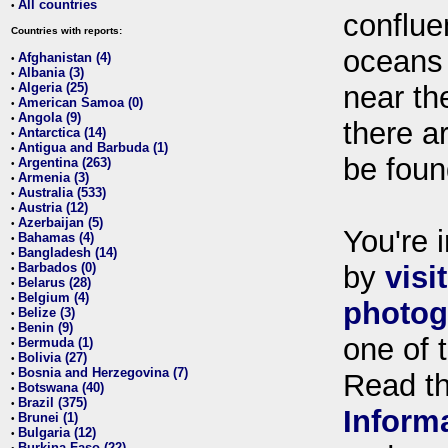
All countries
•
conflue
Countries with reports:
oceans
Afghanistan (4)
•
Albania (3)
•
Algeria (25)
near th
•
American Samoa (0)
•
Angola (9)
•
there ar
Antarctica (14)
•
Antigua and Barbuda (1)
•
be foun
Argentina (263)
•
Armenia (3)
•
Australia (533)
•
Austria (12)
•
Azerbaijan (5)
•
You're i
Bahamas (4)
•
Bangladesh (14)
•
Barbados (0)
by
visi
•
Belarus (28)
•
Belgium (4)
•
photog
Belize (3)
•
Benin (9)
•
one of 
Bermuda (1)
•
Bolivia (27)
•
Bosnia and Herzegovina (7)
•
Read t
Botswana (40)
•
Brazil (375)
•
Inform
Brunei (1)
•
Bulgaria (12)
•
Burkina Faso (22)