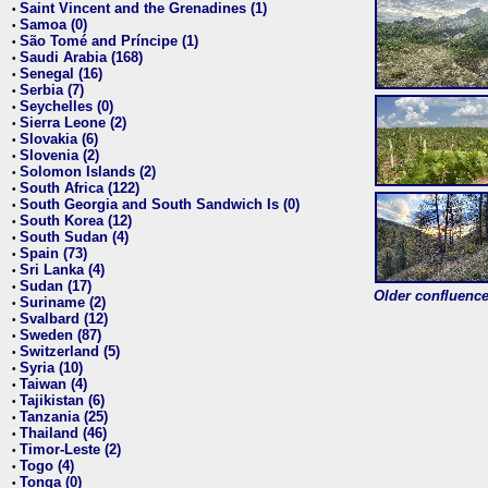
Saint Vincent and the Grenadines (1)
•
Samoa (0)
•
São Tomé and Príncipe (1)
•
Saudi Arabia (168)
•
Senegal (16)
•
Serbia (7)
•
Seychelles (0)
•
Sierra Leone (2)
•
Slovakia (6)
•
Slovenia (2)
•
Solomon Islands (2)
•
South Africa (122)
•
South Georgia and South Sandwich Is (0)
•
South Korea (12)
•
South Sudan (4)
•
Spain (73)
•
Sri Lanka (4)
•
Sudan (17)
•
Older confluence 
Suriname (2)
•
Svalbard (12)
•
Sweden (87)
•
Switzerland (5)
•
Syria (10)
•
Taiwan (4)
•
Tajikistan (6)
•
Tanzania (25)
•
Thailand (46)
•
Timor-Leste (2)
•
Togo (4)
•
Tonga (0)
•