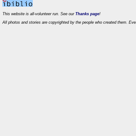
This website is all-volunteer run. See our
Thanks page
!
All photos and stories are copyrighted by the people who created them. Eve