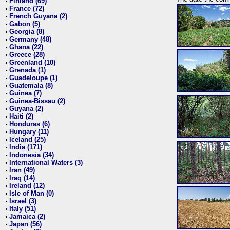
Finland (69)
•
France (72)
•
French Guyana (2)
•
Gabon (5)
•
Georgia (8)
•
Germany (48)
•
Ghana (22)
•
Greece (28)
•
Greenland (10)
•
Grenada (1)
•
Guadeloupe (1)
•
Guatemala (8)
•
Guinea (7)
•
Guinea-Bissau (2)
•
Guyana (2)
•
Haiti (2)
•
Honduras (6)
•
Hungary (11)
•
Iceland (25)
•
India (171)
•
Indonesia (34)
•
International Waters (3)
•
Iran (49)
•
Iraq (14)
•
Ireland (12)
•
Isle of Man (0)
•
Israel (3)
•
Italy (51)
•
Jamaica (2)
•
Japan (56)
•