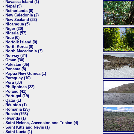
Navassa Island (1)
•
Nepal (9)
•
Netherlands (8)
•
New Caledonia (2)
•
New Zealand (32)
•
Nicaragua (5)
•
Niger (20)
•
Nigeria (57)
•
Niue (0)
•
Norfolk Island (0)
•
North Korea (0)
•
North Macedonia (3)
•
Norway (84)
•
Oman (30)
•
Pakistan (36)
•
Panama (8)
•
Papua New Guinea (1)
•
Paraguay (10)
•
Peru (33)
•
Philippines (22)
•
Poland (41)
•
Portugal (19)
•
Qatar (1)
•
Réunion (1)
•
Romania (29)
•
Russia (753)
•
Rwanda (1)
•
Saint Helena, Ascension and Tristan (4)
•
Saint Kitts and Nevis (1)
•
Saint Lucia (1)
•