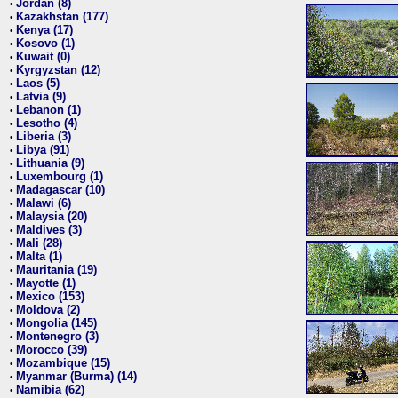
Jordan (8)
•
Kazakhstan (177)
•
Kenya (17)
•
Kosovo (1)
•
Kuwait (0)
•
Kyrgyzstan (12)
•
Laos (5)
•
Latvia (9)
•
Lebanon (1)
•
Lesotho (4)
•
Liberia (3)
•
Libya (91)
•
Lithuania (9)
•
Luxembourg (1)
•
Madagascar (10)
•
Malawi (6)
•
Malaysia (20)
•
Maldives (3)
•
Mali (28)
•
Malta (1)
•
Mauritania (19)
•
Mayotte (1)
•
Mexico (153)
•
Moldova (2)
•
Mongolia (145)
•
Montenegro (3)
•
Morocco (39)
•
Mozambique (15)
•
Myanmar (Burma) (14)
•
Namibia (62)
•