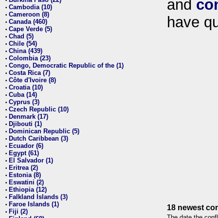
and
co
•
Cambodia (10)
•
Cameroon (8)
•
have qu
Canada (460)
•
Cape Verde (5)
•
Chad (5)
•
Chile (54)
•
China (439)
•
Colombia (23)
•
Congo, Democratic Republic of the (1)
•
Costa Rica (7)
•
Côte d'Ivoire (8)
•
Croatia (10)
•
Cuba (14)
•
Cyprus (3)
•
Czech Republic (10)
•
Denmark (17)
•
Djibouti (1)
•
Dominican Republic (5)
•
Dutch Caribbean (3)
•
Ecuador (6)
•
Egypt (61)
•
El Salvador (1)
•
Eritrea (2)
•
Estonia (8)
•
Eswatini (2)
•
Ethiopia (12)
•
Falkland Islands (3)
•
Faroe Islands (1)
•
18 newest con
Fiji (2)
•
The date the confl