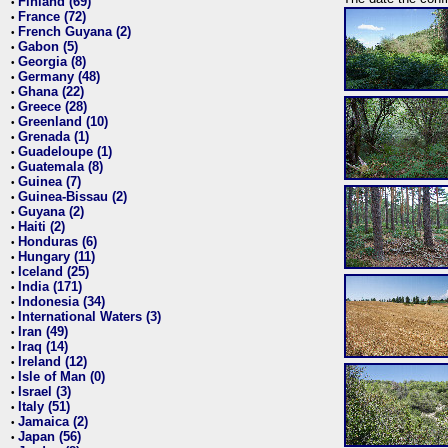
Finland (69)
•
France (72)
•
French Guyana (2)
•
Gabon (5)
•
Georgia (8)
•
Germany (48)
•
Ghana (22)
•
Greece (28)
•
Greenland (10)
•
Grenada (1)
•
Guadeloupe (1)
•
Guatemala (8)
•
Guinea (7)
•
Guinea-Bissau (2)
•
Guyana (2)
•
Haiti (2)
•
Honduras (6)
•
Hungary (11)
•
Iceland (25)
•
India (171)
•
Indonesia (34)
•
International Waters (3)
•
Iran (49)
•
Iraq (14)
•
Ireland (12)
•
Isle of Man (0)
•
Israel (3)
•
Italy (51)
•
Jamaica (2)
•
Japan (56)
•