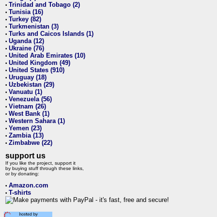
Trinidad and Tobago (2)
•
Tunisia (16)
•
Turkey (82)
•
Turkmenistan (3)
•
Turks and Caicos Islands (1)
•
Uganda (12)
•
Ukraine (76)
•
United Arab Emirates (10)
•
United Kingdom (49)
•
United States (910)
•
Uruguay (18)
•
Uzbekistan (29)
•
Vanuatu (1)
•
Venezuela (56)
•
Vietnam (26)
•
West Bank (1)
•
Western Sahara (1)
•
Yemen (23)
•
Zambia (13)
•
Zimbabwe (22)
•
support us
If you like the project, support it
by buying stuff through these links,
or by donating:
Amazon.com
•
T-shirts
•