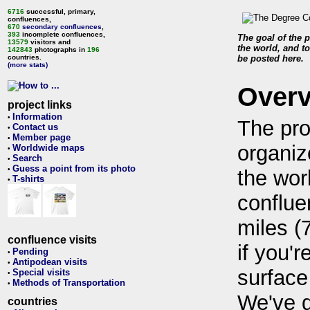
6716
successful, primary,
confluences,
670
secondary confluences
,
393
incomplete confluences,
The goal of the p
13579
visitors and
the world, and to
142843
photographs in
196
countries.
be posted here.
(more stats)
Over
project links
Information
•
The pro
Contact us
•
Member page
•
organiz
Worldwide maps
•
Search
•
Guess a point from its photo
•
the wor
T-shirts
•
conflue
miles (
confluence visits
if you'r
Pending
•
Antipodean visits
•
surface
Special visits
•
Methods of Transportation
•
We've 
countries