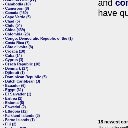
and
co
•
Cambodia (10)
•
Cameroon (8)
•
have qu
Canada (460)
•
Cape Verde (5)
•
Chad (5)
•
Chile (54)
•
China (439)
•
Colombia (23)
•
Congo, Democratic Republic of the (1)
•
Costa Rica (7)
•
Côte d'Ivoire (8)
•
Croatia (10)
•
Cuba (14)
•
Cyprus (3)
•
Czech Republic (10)
•
Denmark (17)
•
Djibouti (1)
•
Dominican Republic (5)
•
Dutch Caribbean (3)
•
Ecuador (6)
•
Egypt (61)
•
El Salvador (1)
•
Eritrea (2)
•
Estonia (8)
•
Eswatini (2)
•
Ethiopia (12)
•
Falkland Islands (3)
•
Faroe Islands (1)
•
18 newest con
Fiji (2)
•
The date the confl