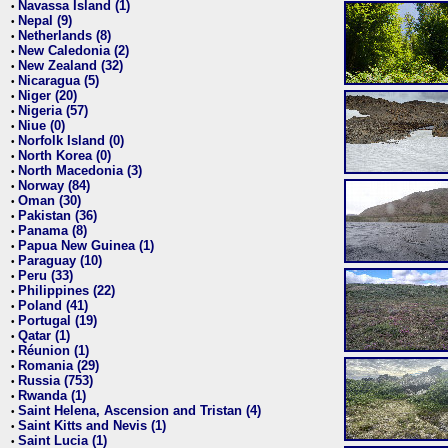
Navassa Island (1)
•
Nepal (9)
•
Netherlands (8)
•
New Caledonia (2)
•
New Zealand (32)
•
Nicaragua (5)
•
Niger (20)
•
Nigeria (57)
•
Niue (0)
•
Norfolk Island (0)
•
North Korea (0)
•
North Macedonia (3)
•
Norway (84)
•
Oman (30)
•
Pakistan (36)
•
Panama (8)
•
Papua New Guinea (1)
•
Paraguay (10)
•
Peru (33)
•
Philippines (22)
•
Poland (41)
•
Portugal (19)
•
Qatar (1)
•
Réunion (1)
•
Romania (29)
•
Russia (753)
•
Rwanda (1)
•
Saint Helena, Ascension and Tristan (4)
•
Saint Kitts and Nevis (1)
•
Saint Lucia (1)
•