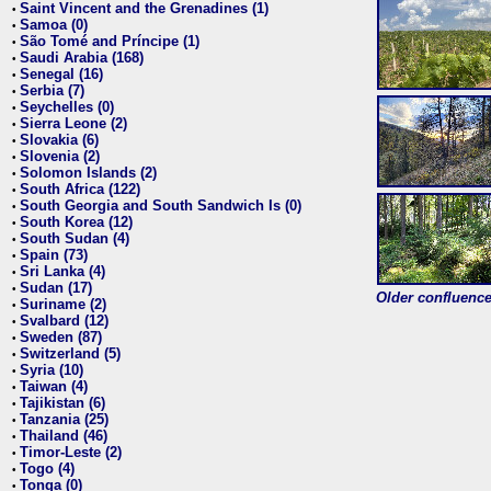
Saint Vincent and the Grenadines (1)
•
Samoa (0)
•
São Tomé and Príncipe (1)
•
Saudi Arabia (168)
•
Senegal (16)
•
Serbia (7)
•
Seychelles (0)
•
Sierra Leone (2)
•
Slovakia (6)
•
Slovenia (2)
•
Solomon Islands (2)
•
South Africa (122)
•
South Georgia and South Sandwich Is (0)
•
South Korea (12)
•
South Sudan (4)
•
Spain (73)
•
Sri Lanka (4)
•
Sudan (17)
•
Older confluence 
Suriname (2)
•
Svalbard (12)
•
Sweden (87)
•
Switzerland (5)
•
Syria (10)
•
Taiwan (4)
•
Tajikistan (6)
•
Tanzania (25)
•
Thailand (46)
•
Timor-Leste (2)
•
Togo (4)
•
Tonga (0)
•