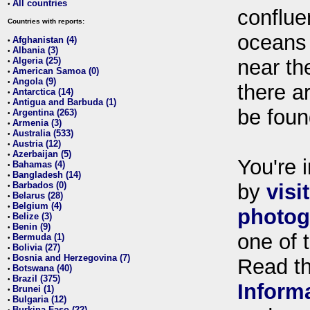
All countries
•
conflue
Countries with reports:
oceans
Afghanistan (4)
•
Albania (3)
•
Algeria (25)
near th
•
American Samoa (0)
•
Angola (9)
•
there ar
Antarctica (14)
•
Antigua and Barbuda (1)
•
be foun
Argentina (263)
•
Armenia (3)
•
Australia (533)
•
Austria (12)
•
Azerbaijan (5)
•
You're i
Bahamas (4)
•
Bangladesh (14)
•
Barbados (0)
by
visi
•
Belarus (28)
•
Belgium (4)
•
photog
Belize (3)
•
Benin (9)
•
one of 
Bermuda (1)
•
Bolivia (27)
•
Bosnia and Herzegovina (7)
•
Read t
Botswana (40)
•
Brazil (375)
•
Inform
Brunei (1)
•
Bulgaria (12)
•
Burkina Faso (22)