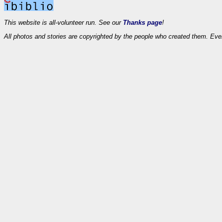
This website is all-volunteer run. See our
Thanks page
!
All photos and stories are copyrighted by the people who created them. Eve