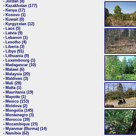
Jordan (8)
•
Kazakhstan (177)
•
Kenya (17)
•
Kosovo (1)
•
Kuwait (0)
•
Kyrgyzstan (12)
•
Laos (5)
•
Latvia (9)
•
Lebanon (1)
•
Lesotho (4)
•
Liberia (3)
•
Libya (91)
•
Lithuania (9)
•
Luxembourg (1)
•
Madagascar (10)
•
Malawi (6)
•
Malaysia (20)
•
Maldives (3)
•
Mali (28)
•
Malta (1)
•
Mauritania (19)
•
Mayotte (1)
•
Mexico (153)
•
Moldova (2)
•
Mongolia (145)
•
Montenegro (3)
•
Morocco (39)
•
Mozambique (15)
•
Myanmar (Burma) (14)
•
Namibia (62)
•