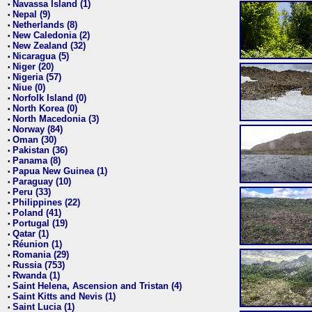
Navassa Island (1)
•
Nepal (9)
•
Netherlands (8)
•
New Caledonia (2)
•
New Zealand (32)
•
Nicaragua (5)
•
Niger (20)
•
Nigeria (57)
•
Niue (0)
•
Norfolk Island (0)
•
North Korea (0)
•
North Macedonia (3)
•
Norway (84)
•
Oman (30)
•
Pakistan (36)
•
Panama (8)
•
Papua New Guinea (1)
•
Paraguay (10)
•
Peru (33)
•
Philippines (22)
•
Poland (41)
•
Portugal (19)
•
Qatar (1)
•
Réunion (1)
•
Romania (29)
•
Russia (753)
•
Rwanda (1)
•
Saint Helena, Ascension and Tristan (4)
•
Saint Kitts and Nevis (1)
•
Saint Lucia (1)
•