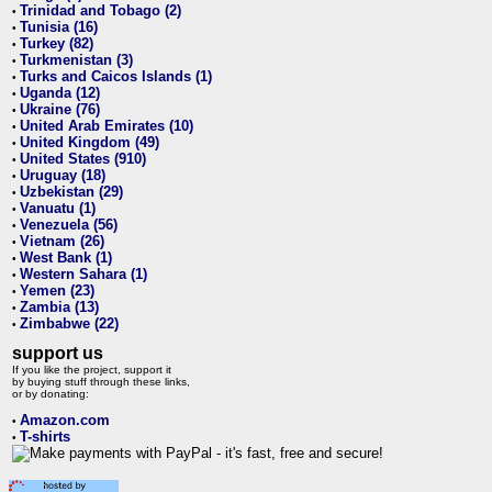
Trinidad and Tobago (2)
•
Tunisia (16)
•
Turkey (82)
•
Turkmenistan (3)
•
Turks and Caicos Islands (1)
•
Uganda (12)
•
Ukraine (76)
•
United Arab Emirates (10)
•
United Kingdom (49)
•
United States (910)
•
Uruguay (18)
•
Uzbekistan (29)
•
Vanuatu (1)
•
Venezuela (56)
•
Vietnam (26)
•
West Bank (1)
•
Western Sahara (1)
•
Yemen (23)
•
Zambia (13)
•
Zimbabwe (22)
•
support us
If you like the project, support it
by buying stuff through these links,
or by donating:
Amazon.com
•
T-shirts
•