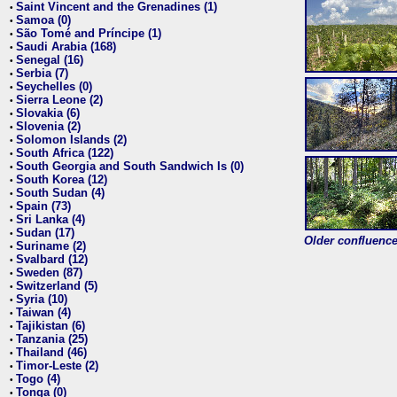
Saint Vincent and the Grenadines (1)
•
Samoa (0)
•
São Tomé and Príncipe (1)
•
Saudi Arabia (168)
•
Senegal (16)
•
Serbia (7)
•
Seychelles (0)
•
Sierra Leone (2)
•
Slovakia (6)
•
Slovenia (2)
•
Solomon Islands (2)
•
South Africa (122)
•
South Georgia and South Sandwich Is (0)
•
South Korea (12)
•
South Sudan (4)
•
Spain (73)
•
Sri Lanka (4)
•
Sudan (17)
•
Older confluence 
Suriname (2)
•
Svalbard (12)
•
Sweden (87)
•
Switzerland (5)
•
Syria (10)
•
Taiwan (4)
•
Tajikistan (6)
•
Tanzania (25)
•
Thailand (46)
•
Timor-Leste (2)
•
Togo (4)
•
Tonga (0)
•