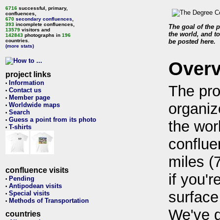
6716
successful, primary,
confluences,
670
secondary confluences
,
393
incomplete confluences,
The goal of the p
13579
visitors and
the world, and to
142843
photographs in
196
countries.
be posted here.
(more stats)
Over
project links
Information
•
The pro
Contact us
•
Member page
•
organiz
Worldwide maps
•
Search
•
Guess a point from its photo
•
the wor
T-shirts
•
conflue
miles (
confluence visits
if you'r
Pending
•
Antipodean visits
•
surface
Special visits
•
Methods of Transportation
•
We've 
countries