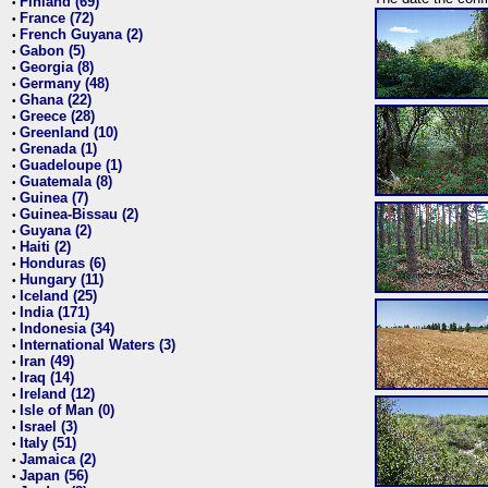
Finland (69)
•
France (72)
•
French Guyana (2)
•
Gabon (5)
•
Georgia (8)
•
Germany (48)
•
Ghana (22)
•
Greece (28)
•
Greenland (10)
•
Grenada (1)
•
Guadeloupe (1)
•
Guatemala (8)
•
Guinea (7)
•
Guinea-Bissau (2)
•
Guyana (2)
•
Haiti (2)
•
Honduras (6)
•
Hungary (11)
•
Iceland (25)
•
India (171)
•
Indonesia (34)
•
International Waters (3)
•
Iran (49)
•
Iraq (14)
•
Ireland (12)
•
Isle of Man (0)
•
Israel (3)
•
Italy (51)
•
Jamaica (2)
•
Japan (56)
•