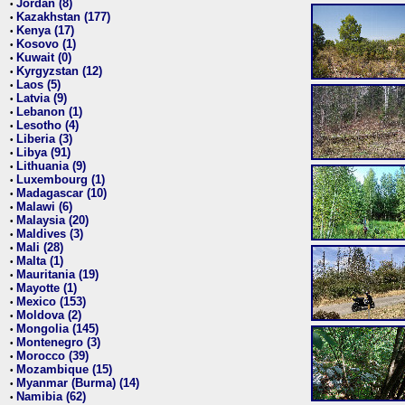
Jordan (8)
•
Kazakhstan (177)
•
Kenya (17)
•
Kosovo (1)
•
Kuwait (0)
•
Kyrgyzstan (12)
•
Laos (5)
•
Latvia (9)
•
Lebanon (1)
•
Lesotho (4)
•
Liberia (3)
•
Libya (91)
•
Lithuania (9)
•
Luxembourg (1)
•
Madagascar (10)
•
Malawi (6)
•
Malaysia (20)
•
Maldives (3)
•
Mali (28)
•
Malta (1)
•
Mauritania (19)
•
Mayotte (1)
•
Mexico (153)
•
Moldova (2)
•
Mongolia (145)
•
Montenegro (3)
•
Morocco (39)
•
Mozambique (15)
•
Myanmar (Burma) (14)
•
Namibia (62)
•