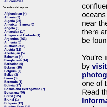
All countries
•
conflue
Countries with reports:
oceans
Afghanistan (4)
•
Albania (3)
•
Algeria (25)
near th
•
American Samoa (0)
•
Angola (9)
•
there ar
Antarctica (14)
•
Antigua and Barbuda (1)
•
be foun
Argentina (263)
•
Armenia (3)
•
Australia (533)
•
Austria (12)
•
Azerbaijan (5)
•
You're i
Bahamas (4)
•
Bangladesh (14)
•
Barbados (0)
by
visi
•
Belarus (28)
•
Belgium (4)
•
photog
Belize (3)
•
Benin (9)
•
one of 
Bermuda (1)
•
Bolivia (27)
•
Bosnia and Herzegovina (7)
•
Read t
Botswana (40)
•
Brazil (375)
•
Inform
Brunei (1)
•
Bulgaria (12)
•
Burkina Faso (22)