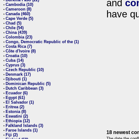
and
co
•
Cambodia (10)
•
Cameroon (8)
•
have qu
Canada (460)
•
Cape Verde (5)
•
Chad (5)
•
Chile (54)
•
China (439)
•
Colombia (23)
•
Congo, Democratic Republic of the (1)
•
Costa Rica (7)
•
Côte d'Ivoire (8)
•
Croatia (10)
•
Cuba (14)
•
Cyprus (3)
•
Czech Republic (10)
•
Denmark (17)
•
Djibouti (1)
•
Dominican Republic (5)
•
Dutch Caribbean (3)
•
Ecuador (6)
•
Egypt (61)
•
El Salvador (1)
•
Eritrea (2)
•
Estonia (8)
•
Eswatini (2)
•
Ethiopia (12)
•
Falkland Islands (3)
•
Faroe Islands (1)
•
18 newest con
Fiji (2)
•
The date the confl