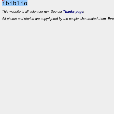
This website is all-volunteer run. See our
Thanks page
!
All photos and stories are copyrighted by the people who created them. Eve