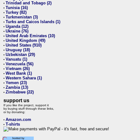
Trinidad and Tobago (2)
•
Tunisia (16)
•
Turkey (82)
•
Turkmenistan (3)
•
Turks and Caicos Islands (1)
•
Uganda (12)
•
Ukraine (76)
•
United Arab Emirates (10)
•
United Kingdom (49)
•
United States (910)
•
Uruguay (18)
•
Uzbekistan (29)
•
Vanuatu (1)
•
Venezuela (56)
•
Vietnam (26)
•
West Bank (1)
•
Western Sahara (1)
•
Yemen (23)
•
Zambia (13)
•
Zimbabwe (22)
•
support us
If you like the project, support it
by buying stuff through these links,
or by donating:
Amazon.com
•
T-shirts
•