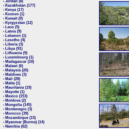
Jordan (8)
•
Kazakhstan (177)
•
Kenya (17)
•
Kosovo (1)
•
Kuwait (0)
•
Kyrgyzstan (12)
•
Laos (5)
•
Latvia (9)
•
Lebanon (1)
•
Lesotho (4)
•
Liberia (3)
•
Libya (91)
•
Lithuania (9)
•
Luxembourg (1)
•
Madagascar (10)
•
Malawi (6)
•
Malaysia (20)
•
Maldives (3)
•
Mali (28)
•
Malta (1)
•
Mauritania (19)
•
Mayotte (1)
•
Mexico (153)
•
Moldova (2)
•
Mongolia (145)
•
Montenegro (3)
•
Morocco (39)
•
Mozambique (15)
•
Myanmar (Burma) (14)
•
Namibia (62)
•