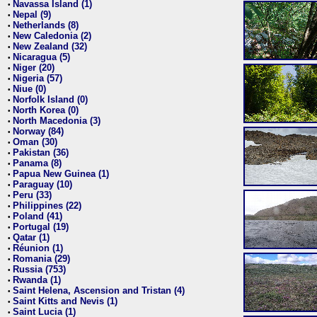
Navassa Island (1)
•
Nepal (9)
•
Netherlands (8)
•
New Caledonia (2)
•
New Zealand (32)
•
Nicaragua (5)
•
Niger (20)
•
Nigeria (57)
•
Niue (0)
•
Norfolk Island (0)
•
North Korea (0)
•
North Macedonia (3)
•
Norway (84)
•
Oman (30)
•
Pakistan (36)
•
Panama (8)
•
Papua New Guinea (1)
•
Paraguay (10)
•
Peru (33)
•
Philippines (22)
•
Poland (41)
•
Portugal (19)
•
Qatar (1)
•
Réunion (1)
•
Romania (29)
•
Russia (753)
•
Rwanda (1)
•
Saint Helena, Ascension and Tristan (4)
•
Saint Kitts and Nevis (1)
•
Saint Lucia (1)
•