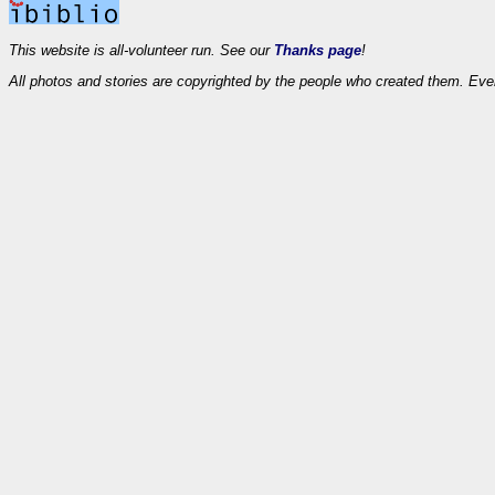
This website is all-volunteer run. See our
Thanks page
!
All photos and stories are copyrighted by the people who created them. Eve