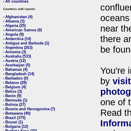
All countries
•
conflue
Countries with reports:
oceans
Afghanistan (4)
•
Albania (3)
•
Algeria (25)
near th
•
American Samoa (0)
•
Angola (9)
•
there ar
Antarctica (14)
•
Antigua and Barbuda (1)
•
be foun
Argentina (263)
•
Armenia (3)
•
Australia (533)
•
Austria (12)
•
Azerbaijan (5)
•
You're i
Bahamas (4)
•
Bangladesh (14)
•
Barbados (0)
by
visi
•
Belarus (28)
•
Belgium (4)
•
photog
Belize (3)
•
Benin (9)
•
one of 
Bermuda (1)
•
Bolivia (27)
•
Bosnia and Herzegovina (7)
•
Read t
Botswana (40)
•
Brazil (375)
•
Inform
Brunei (1)
•
Bulgaria (12)
•
Burkina Faso (22)