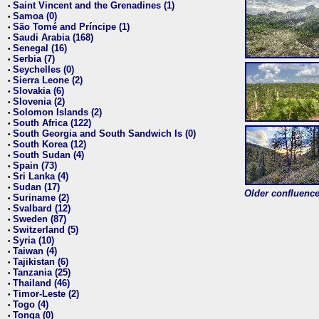
Saint Vincent and the Grenadines (1)
•
Samoa (0)
•
São Tomé and Príncipe (1)
•
Saudi Arabia (168)
•
Senegal (16)
•
Serbia (7)
•
Seychelles (0)
•
Sierra Leone (2)
•
Slovakia (6)
•
Slovenia (2)
•
Solomon Islands (2)
•
South Africa (122)
•
South Georgia and South Sandwich Is (0)
•
South Korea (12)
•
South Sudan (4)
•
Spain (73)
•
Sri Lanka (4)
•
Sudan (17)
•
Older confluence 
Suriname (2)
•
Svalbard (12)
•
Sweden (87)
•
Switzerland (5)
•
Syria (10)
•
Taiwan (4)
•
Tajikistan (6)
•
Tanzania (25)
•
Thailand (46)
•
Timor-Leste (2)
•
Togo (4)
•
Tonga (0)
•