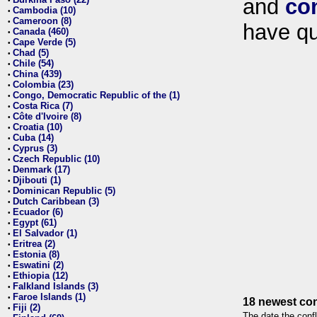
and
co
•
Cambodia (10)
•
Cameroon (8)
•
have qu
Canada (460)
•
Cape Verde (5)
•
Chad (5)
•
Chile (54)
•
China (439)
•
Colombia (23)
•
Congo, Democratic Republic of the (1)
•
Costa Rica (7)
•
Côte d'Ivoire (8)
•
Croatia (10)
•
Cuba (14)
•
Cyprus (3)
•
Czech Republic (10)
•
Denmark (17)
•
Djibouti (1)
•
Dominican Republic (5)
•
Dutch Caribbean (3)
•
Ecuador (6)
•
Egypt (61)
•
El Salvador (1)
•
Eritrea (2)
•
Estonia (8)
•
Eswatini (2)
•
Ethiopia (12)
•
Falkland Islands (3)
•
Faroe Islands (1)
•
18 newest con
Fiji (2)
•
The date the confl