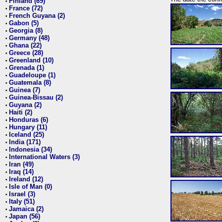
Finland (69)
•
France (72)
•
French Guyana (2)
•
Gabon (5)
•
Georgia (8)
•
Germany (48)
•
Ghana (22)
•
Greece (28)
•
Greenland (10)
•
Grenada (1)
•
Guadeloupe (1)
•
Guatemala (8)
•
Guinea (7)
•
Guinea-Bissau (2)
•
Guyana (2)
•
Haiti (2)
•
Honduras (6)
•
Hungary (11)
•
Iceland (25)
•
India (171)
•
Indonesia (34)
•
International Waters (3)
•
Iran (49)
•
Iraq (14)
•
Ireland (12)
•
Isle of Man (0)
•
Israel (3)
•
Italy (51)
•
Jamaica (2)
•
Japan (56)
•