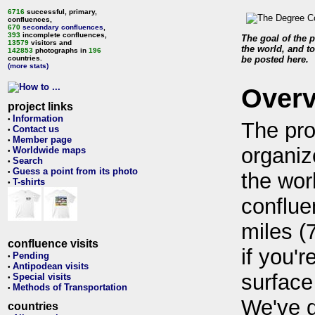
6716
successful, primary,
confluences,
670
secondary confluences
,
393
incomplete confluences,
The goal of the p
13579
visitors and
the world, and to
142853
photographs in
196
countries.
be posted here.
(more stats)
Over
project links
Information
•
The pro
Contact us
•
Member page
•
organiz
Worldwide maps
•
Search
•
Guess a point from its photo
•
the wor
T-shirts
•
conflue
miles (
confluence visits
if you'r
Pending
•
Antipodean visits
•
surface
Special visits
•
Methods of Transportation
•
We've 
countries