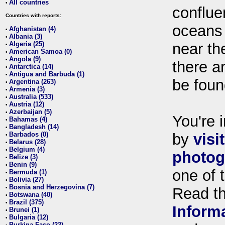
All countries
•
conflue
Countries with reports:
oceans
Afghanistan (4)
•
Albania (3)
•
Algeria (25)
near th
•
American Samoa (0)
•
Angola (9)
•
there ar
Antarctica (14)
•
Antigua and Barbuda (1)
•
be foun
Argentina (263)
•
Armenia (3)
•
Australia (533)
•
Austria (12)
•
Azerbaijan (5)
•
You're i
Bahamas (4)
•
Bangladesh (14)
•
Barbados (0)
by
visi
•
Belarus (28)
•
Belgium (4)
•
photog
Belize (3)
•
Benin (9)
•
one of 
Bermuda (1)
•
Bolivia (27)
•
Bosnia and Herzegovina (7)
•
Read t
Botswana (40)
•
Brazil (375)
•
Inform
Brunei (1)
•
Bulgaria (12)
•
Burkina Faso (22)