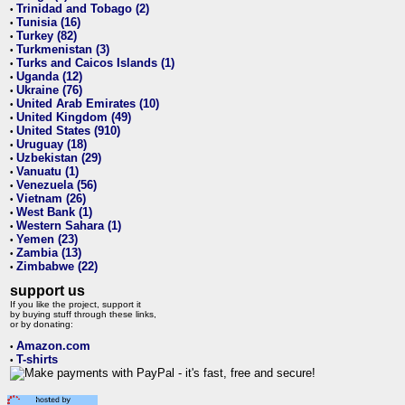
Trinidad and Tobago (2)
•
Tunisia (16)
•
Turkey (82)
•
Turkmenistan (3)
•
Turks and Caicos Islands (1)
•
Uganda (12)
•
Ukraine (76)
•
United Arab Emirates (10)
•
United Kingdom (49)
•
United States (910)
•
Uruguay (18)
•
Uzbekistan (29)
•
Vanuatu (1)
•
Venezuela (56)
•
Vietnam (26)
•
West Bank (1)
•
Western Sahara (1)
•
Yemen (23)
•
Zambia (13)
•
Zimbabwe (22)
•
support us
If you like the project, support it
by buying stuff through these links,
or by donating:
Amazon.com
•
T-shirts
•