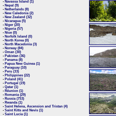
Navassa Island (1)
•
Nepal (9)
•
Netherlands (8)
•
New Caledonia (2)
•
New Zealand (32)
•
Nicaragua (5)
•
Niger (20)
•
Nigeria (57)
•
Niue (0)
•
Norfolk Island (0)
•
North Korea (0)
•
North Macedonia (3)
•
Norway (84)
•
Oman (30)
•
Pakistan (36)
•
Panama (8)
•
Papua New Guinea (1)
•
Paraguay (10)
•
Peru (33)
•
Philippines (22)
•
Poland (41)
•
Portugal (19)
•
Qatar (1)
•
Réunion (1)
•
Romania (29)
•
Russia (753)
•
Rwanda (1)
•
Saint Helena, Ascension and Tristan (4)
•
Saint Kitts and Nevis (1)
•
Saint Lucia (1)
•