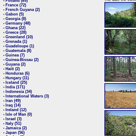
Finland (69)
•
France (72)
•
French Guyana (2)
•
Gabon (5)
•
Georgia (8)
•
Germany (48)
•
Ghana (22)
•
Greece (28)
•
Greenland (10)
•
Grenada (1)
•
Guadeloupe (1)
•
Guatemala (8)
•
Guinea (7)
•
Guinea-Bissau (2)
•
Guyana (2)
•
Haiti (2)
•
Honduras (6)
•
Hungary (11)
•
Iceland (25)
•
India (171)
•
Indonesia (34)
•
International Waters (3)
•
Iran (49)
•
Iraq (14)
•
Ireland (12)
•
Isle of Man (0)
•
Israel (3)
•
Italy (51)
•
Jamaica (2)
•
Japan (56)
•