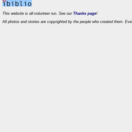
This website is all-volunteer run. See our
Thanks page
!
All photos and stories are copyrighted by the people who created them. Eve