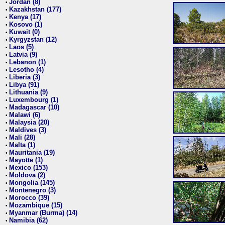
Jordan (8)
•
Kazakhstan (177)
•
Kenya (17)
•
Kosovo (1)
•
Kuwait (0)
•
Kyrgyzstan (12)
•
Laos (5)
•
Latvia (9)
•
Lebanon (1)
•
Lesotho (4)
•
Liberia (3)
•
Libya (91)
•
Lithuania (9)
•
Luxembourg (1)
•
Madagascar (10)
•
Malawi (6)
•
Malaysia (20)
•
Maldives (3)
•
Mali (28)
•
Malta (1)
•
Mauritania (19)
•
Mayotte (1)
•
Mexico (153)
•
Moldova (2)
•
Mongolia (145)
•
Montenegro (3)
•
Morocco (39)
•
Mozambique (15)
•
Myanmar (Burma) (14)
•
Namibia (62)
•