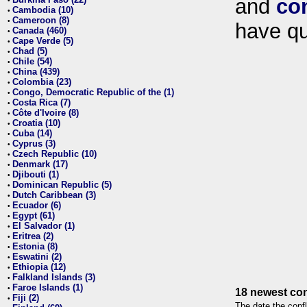
and
co
•
Cambodia (10)
•
Cameroon (8)
•
have qu
Canada (460)
•
Cape Verde (5)
•
Chad (5)
•
Chile (54)
•
China (439)
•
Colombia (23)
•
Congo, Democratic Republic of the (1)
•
Costa Rica (7)
•
Côte d'Ivoire (8)
•
Croatia (10)
•
Cuba (14)
•
Cyprus (3)
•
Czech Republic (10)
•
Denmark (17)
•
Djibouti (1)
•
Dominican Republic (5)
•
Dutch Caribbean (3)
•
Ecuador (6)
•
Egypt (61)
•
El Salvador (1)
•
Eritrea (2)
•
Estonia (8)
•
Eswatini (2)
•
Ethiopia (12)
•
Falkland Islands (3)
•
Faroe Islands (1)
•
18 newest con
Fiji (2)
•
The date the confl