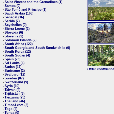
Saint Vincent and the Grenadines (1)
•
Samoa (0)
•
São Tomé and Príncipe (1)
•
Saudi Arabia (168)
•
Senegal (16)
•
Serbia (7)
•
Seychelles (0)
•
Sierra Leone (2)
•
Slovakia (6)
•
Slovenia (2)
•
Solomon Islands (2)
•
South Africa (122)
•
South Georgia and South Sandwich Is (0)
•
South Korea (12)
•
South Sudan (4)
•
Spain (73)
•
Sri Lanka (4)
•
Sudan (17)
•
Older confluence 
Suriname (2)
•
Svalbard (12)
•
Sweden (87)
•
Switzerland (5)
•
Syria (10)
•
Taiwan (4)
•
Tajikistan (6)
•
Tanzania (25)
•
Thailand (46)
•
Timor-Leste (2)
•
Togo (4)
•
Tonga (0)
•