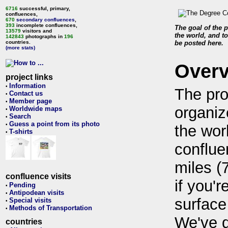
6716
successful, primary,
confluences,
670
secondary confluences
,
393
incomplete confluences,
The goal of the p
13579
visitors and
the world, and to
142843
photographs in
196
countries.
be posted here.
(more stats)
Over
project links
Information
•
The pro
Contact us
•
Member page
•
organiz
Worldwide maps
•
Search
•
Guess a point from its photo
•
the wor
T-shirts
•
conflue
miles (
confluence visits
if you'r
Pending
•
Antipodean visits
•
surface
Special visits
•
Methods of Transportation
•
We've 
countries