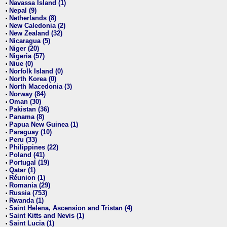
Navassa Island (1)
•
Nepal (9)
•
Netherlands (8)
•
New Caledonia (2)
•
New Zealand (32)
•
Nicaragua (5)
•
Niger (20)
•
Nigeria (57)
•
Niue (0)
•
Norfolk Island (0)
•
North Korea (0)
•
North Macedonia (3)
•
Norway (84)
•
Oman (30)
•
Pakistan (36)
•
Panama (8)
•
Papua New Guinea (1)
•
Paraguay (10)
•
Peru (33)
•
Philippines (22)
•
Poland (41)
•
Portugal (19)
•
Qatar (1)
•
Réunion (1)
•
Romania (29)
•
Russia (753)
•
Rwanda (1)
•
Saint Helena, Ascension and Tristan (4)
•
Saint Kitts and Nevis (1)
•
Saint Lucia (1)
•