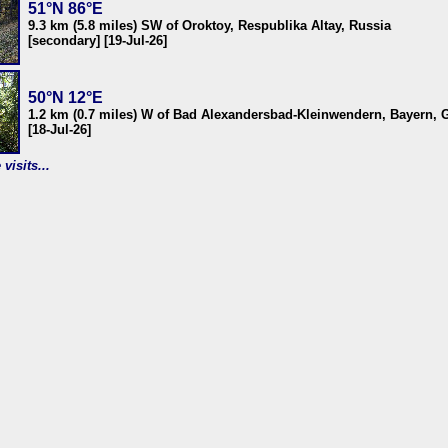
51°N 86°E
9.3 km (5.8 miles) SW of Oroktoy, Respublika Altay, Russia
[secondary] [19-Jul-26]
50°N 12°E
1.2 km (0.7 miles) W of Bad Alexandersbad-Kleinwendern, Bayern,
[18-Jul-26]
visits...