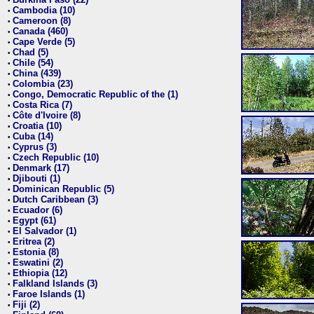
•
Cambodia (10)
•
Cameroon (8)
•
Canada (460)
•
Cape Verde (5)
•
Chad (5)
•
Chile (54)
•
China (439)
•
Colombia (23)
•
Congo, Democratic Republic of the (1)
•
Costa Rica (7)
•
Côte d'Ivoire (8)
•
Croatia (10)
•
Cuba (14)
•
Cyprus (3)
•
Czech Republic (10)
•
Denmark (17)
•
Djibouti (1)
•
Dominican Republic (5)
•
Dutch Caribbean (3)
•
Ecuador (6)
•
Egypt (61)
•
El Salvador (1)
•
Eritrea (2)
•
Estonia (8)
•
Eswatini (2)
•
Ethiopia (12)
•
Falkland Islands (3)
•
Faroe Islands (1)
•
Fiji (2)
•