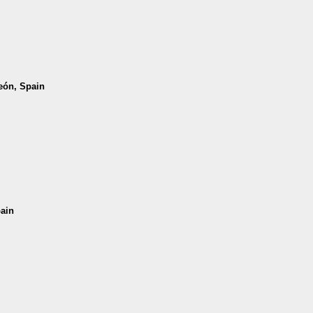
León, Spain
pain