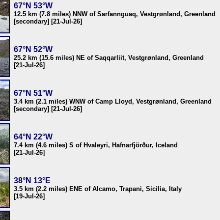
67°N 53°W
12.5 km (7.8 miles) NNW of Sarfannguaq, Vestgrønland, Greenland
[secondary] [21-Jul-26]
67°N 52°W
25.2 km (15.6 miles) NE of Saqqarliit, Vestgrønland, Greenland
[21-Jul-26]
67°N 51°W
3.4 km (2.1 miles) WNW of Camp Lloyd, Vestgrønland, Greenland
[secondary] [21-Jul-26]
64°N 22°W
7.4 km (4.6 miles) S of Hvaleyri, Hafnarfjörður, Iceland
[21-Jul-26]
38°N 13°E
3.5 km (2.2 miles) ENE of Alcamo, Trapani, Sicilia, Italy
[19-Jul-26]