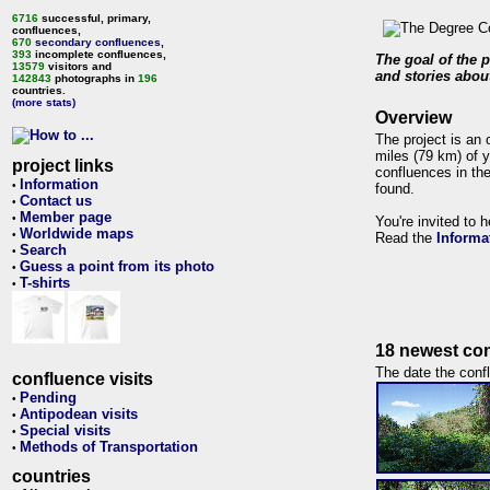
6716
successful, primary,
confluences,
670
secondary confluences
,
393
incomplete confluences,
The goal of the p
13579
visitors and
and stories about
142843
photographs in
196
countries.
(more stats)
Overview
The project is an 
miles (79 km) of y
project links
confluences in the
Information
•
found.
Contact us
•
Member page
•
You're invited to 
Worldwide maps
•
Read the
Informa
Search
•
Guess a point from its photo
•
T-shirts
•
18 newest con
The date the confl
confluence visits
Pending
•
Antipodean visits
•
Special visits
•
Methods of Transportation
•
countries