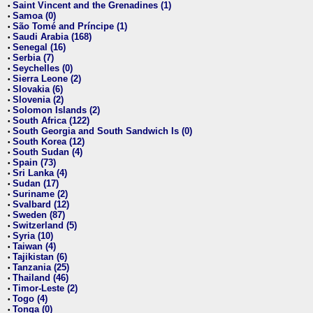
Saint Vincent and the Grenadines (1)
•
Samoa (0)
•
São Tomé and Príncipe (1)
•
Saudi Arabia (168)
•
Senegal (16)
•
Serbia (7)
•
Seychelles (0)
•
Sierra Leone (2)
•
Slovakia (6)
•
Slovenia (2)
•
Solomon Islands (2)
•
South Africa (122)
•
South Georgia and South Sandwich Is (0)
•
South Korea (12)
•
South Sudan (4)
•
Spain (73)
•
Sri Lanka (4)
•
Sudan (17)
•
Suriname (2)
•
Svalbard (12)
•
Sweden (87)
•
Switzerland (5)
•
Syria (10)
•
Taiwan (4)
•
Tajikistan (6)
•
Tanzania (25)
•
Thailand (46)
•
Timor-Leste (2)
•
Togo (4)
•
Tonga (0)
•