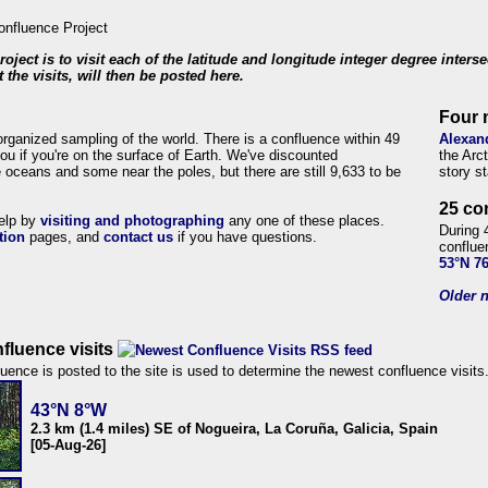
roject is to visit each of the latitude and longitude integer degree inters
 the visits, will then be posted here.
Four 
organized sampling of the world. There is a confluence within 49
Alexan
ou if you're on the surface of Earth. We've discounted
the Arc
 oceans and some near the poles, but there are still 9,633 to be
story s
25 co
help by
visiting and photographing
any one of these places.
During 
tion
pages, and
contact us
if you have questions.
conflue
53°N 7
Older n
fluence visits
uence is posted to the site is used to determine the newest confluence visits
43°N 8°W
2.3 km (1.4 miles) SE of Nogueira, La Coruña, Galicia, Spain
[05-Aug-26]