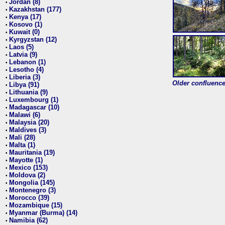
Jordan (8)
•
Kazakhstan (177)
•
Kenya (17)
•
Kosovo (1)
•
Kuwait (0)
•
Kyrgyzstan (12)
•
Laos (5)
•
Latvia (9)
•
Lebanon (1)
•
Lesotho (4)
•
Liberia (3)
•
Older confluence 
Libya (91)
•
Lithuania (9)
•
Luxembourg (1)
•
Madagascar (10)
•
Malawi (6)
•
Malaysia (20)
•
Maldives (3)
•
Mali (28)
•
Malta (1)
•
Mauritania (19)
•
Mayotte (1)
•
Mexico (153)
•
Moldova (2)
•
Mongolia (145)
•
Montenegro (3)
•
Morocco (39)
•
Mozambique (15)
•
Myanmar (Burma) (14)
•
Namibia (62)
•