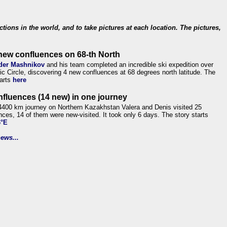
ections in the world, and to take pictures at each location. The pictures,
new confluences on 68-th North
der Mashnikov
and his team completed an incredible ski expedition over
tic Circle, discovering 4 new confluences at 68 degrees north latitude. The
tarts
here
nfluences (14 new) in one journey
4400 km journey on Northern Kazakhstan Valera and Denis visited 25
nces, 14 of them were new-visited. It took only 6 days. The story starts
6°E
ews...
.