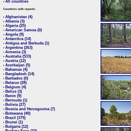
All countries
•
Countries with reports:
Afghanistan (4)
•
Albania (3)
•
Algeria (25)
•
American Samoa (0)
•
Angola (9)
•
Antarctica (14)
•
Antigua and Barbuda (1)
•
Argentina (263)
•
Armenia (3)
•
Australia (533)
•
Austria (12)
•
Azerbaijan (5)
•
Bahamas (4)
•
Bangladesh (14)
•
Barbados (0)
•
Belarus (28)
•
Belgium (4)
•
Belize (3)
•
Benin (9)
•
Bermuda (1)
•
Bolivia (27)
•
Bosnia and Herzegovina (7)
•
Botswana (40)
•
Brazil (375)
•
Brunei (1)
•
Bulgaria (12)
•
Burkina Faso (22)