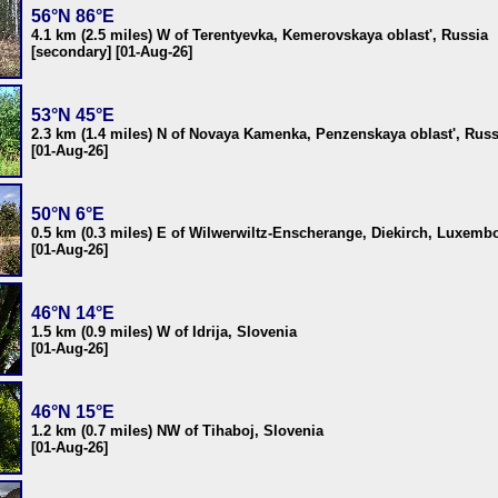
56°N 86°E
4.1 km (2.5 miles) W of Terentyevka, Kemerovskaya oblast', Russia
[secondary] [01-Aug-26]
53°N 45°E
2.3 km (1.4 miles) N of Novaya Kamenka, Penzenskaya oblast', Russ
[01-Aug-26]
50°N 6°E
0.5 km (0.3 miles) E of Wilwerwiltz-Enscherange, Diekirch, Luxemb
[01-Aug-26]
46°N 14°E
1.5 km (0.9 miles) W of Idrija, Slovenia
[01-Aug-26]
46°N 15°E
1.2 km (0.7 miles) NW of Tihaboj, Slovenia
[01-Aug-26]