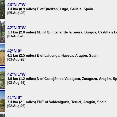
43°N 7°W
1.4 km (0.9 miles) E of Queizán, Lugo, Galicia, Spain
[05-Aug-26]
42°N 3°W
3.3 km (2.0 miles) NE of Quintanar de la Sierra, Burgos, Castilla y 
[03-Aug-26]
42°N 0°
4.1 km (2.5 miles) E of Laluenga, Huesca, Aragón, Spain
[03-Aug-26]
42°N 1°W
1.9 km (1.2 miles) N of Castejón de Valdejasa, Zaragoza, Aragón, S
[03-Aug-26]
41°N 0°
3.4 km (2.1 miles) ENE of Valdealgorfa, Teruel, Aragón, Spain
[02-Aug-26]