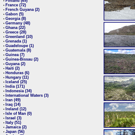
Finland (69)
•
France (72)
•
French Guyana (2)
•
Gabon (5)
•
Georgia (8)
•
Germany (48)
•
Ghana (22)
•
Greece (28)
•
Greenland (10)
•
Grenada (1)
•
Guadeloupe (1)
•
Guatemala (8)
•
Guinea (7)
•
Guinea-Bissau (2)
•
Guyana (2)
•
Haiti (2)
•
Honduras (6)
•
Hungary (11)
•
Iceland (25)
•
India (171)
•
Indonesia (34)
•
International Waters (3)
•
Iran (49)
•
Iraq (14)
•
Ireland (12)
•
Isle of Man (0)
•
Israel (3)
•
Italy (51)
•
Jamaica (2)
•
Japan (56)
•