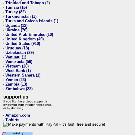
Trinidad and Tobago (2)
•
Tunisia (16)
•
Turkey (82)
•
Turkmenistan (3)
•
Turks and Caicos Islands (1)
•
Uganda (12)
•
Ukraine (76)
•
United Arab Emirates (10)
•
United Kingdom (49)
•
United States (910)
•
Uruguay (18)
•
Uzbekistan (29)
•
Vanuatu (1)
•
Venezuela (56)
•
Vietnam (26)
•
West Bank (1)
•
Western Sahara (1)
•
Yemen (23)
•
Zambia (13)
•
Zimbabwe (22)
•
support us
If you like the project, support it
by buying stuff through these links,
or by donating:
Amazon.com
•
T-shirts
•