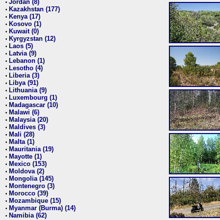
Jordan (8)
•
Kazakhstan (177)
•
Kenya (17)
•
Kosovo (1)
•
Kuwait (0)
•
Kyrgyzstan (12)
•
Laos (5)
•
Latvia (9)
•
Lebanon (1)
•
Lesotho (4)
•
Liberia (3)
•
Libya (91)
•
Lithuania (9)
•
Luxembourg (1)
•
Madagascar (10)
•
Malawi (6)
•
Malaysia (20)
•
Maldives (3)
•
Mali (28)
•
Malta (1)
•
Mauritania (19)
•
Mayotte (1)
•
Mexico (153)
•
Moldova (2)
•
Mongolia (145)
•
Montenegro (3)
•
Morocco (39)
•
Mozambique (15)
•
Myanmar (Burma) (14)
•
Namibia (62)
•