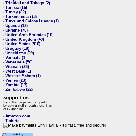
Trinidad and Tobago (2)
•
Tunisia (16)
•
Turkey (82)
•
Turkmenistan (3)
•
Turks and Caicos Islands (1)
•
Uganda (12)
•
Ukraine (76)
•
United Arab Emirates (10)
•
United Kingdom (49)
•
United States (910)
•
Uruguay (18)
•
Uzbekistan (29)
•
Vanuatu (1)
•
Venezuela (56)
•
Vietnam (26)
•
West Bank (1)
•
Western Sahara (1)
•
Yemen (23)
•
Zambia (13)
•
Zimbabwe (22)
•
support us
If you like the project, support it
by buying stuff through these links,
or by donating:
Amazon.com
•
T-shirts
•