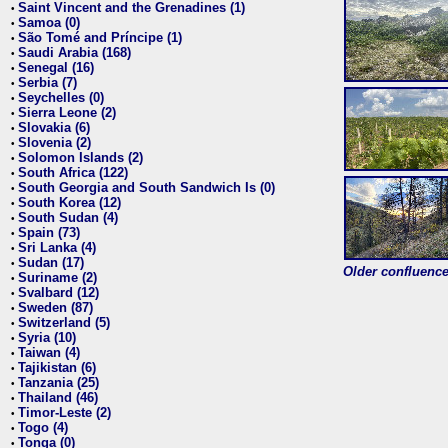
Saint Vincent and the Grenadines (1)
•
Samoa (0)
•
São Tomé and Príncipe (1)
•
Saudi Arabia (168)
•
Senegal (16)
•
Serbia (7)
•
Seychelles (0)
•
Sierra Leone (2)
•
Slovakia (6)
•
Slovenia (2)
•
Solomon Islands (2)
•
South Africa (122)
•
South Georgia and South Sandwich Is (0)
•
South Korea (12)
•
South Sudan (4)
•
Spain (73)
•
Sri Lanka (4)
•
Sudan (17)
•
Older confluence 
Suriname (2)
•
Svalbard (12)
•
Sweden (87)
•
Switzerland (5)
•
Syria (10)
•
Taiwan (4)
•
Tajikistan (6)
•
Tanzania (25)
•
Thailand (46)
•
Timor-Leste (2)
•
Togo (4)
•
Tonga (0)
•