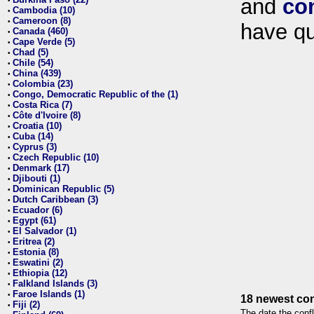
and
co
•
Cambodia (10)
•
Cameroon (8)
•
have qu
Canada (460)
•
Cape Verde (5)
•
Chad (5)
•
Chile (54)
•
China (439)
•
Colombia (23)
•
Congo, Democratic Republic of the (1)
•
Costa Rica (7)
•
Côte d'Ivoire (8)
•
Croatia (10)
•
Cuba (14)
•
Cyprus (3)
•
Czech Republic (10)
•
Denmark (17)
•
Djibouti (1)
•
Dominican Republic (5)
•
Dutch Caribbean (3)
•
Ecuador (6)
•
Egypt (61)
•
El Salvador (1)
•
Eritrea (2)
•
Estonia (8)
•
Eswatini (2)
•
Ethiopia (12)
•
Falkland Islands (3)
•
Faroe Islands (1)
•
18 newest con
Fiji (2)
•
The date the confl