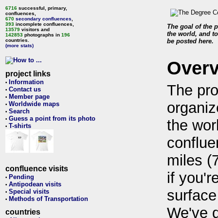
6716
successful, primary,
confluences,
670
secondary confluences
,
393
incomplete confluences,
The goal of the p
13579
visitors and
the world, and to
142853
photographs in
196
countries.
be posted here.
(more stats)
Over
project links
Information
•
The pro
Contact us
•
Member page
•
organiz
Worldwide maps
•
Search
•
Guess a point from its photo
•
the wor
T-shirts
•
conflue
miles (
confluence visits
if you'r
Pending
•
Antipodean visits
•
surface
Special visits
•
Methods of Transportation
•
We've 
countries