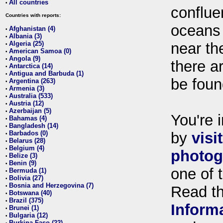
All countries
•
conflue
Countries with reports:
oceans
Afghanistan (4)
•
Albania (3)
•
Algeria (25)
near th
•
American Samoa (0)
•
Angola (9)
•
there ar
Antarctica (14)
•
Antigua and Barbuda (1)
•
be foun
Argentina (263)
•
Armenia (3)
•
Australia (533)
•
Austria (12)
•
Azerbaijan (5)
•
You're i
Bahamas (4)
•
Bangladesh (14)
•
Barbados (0)
by
visi
•
Belarus (28)
•
Belgium (4)
•
photog
Belize (3)
•
Benin (9)
•
one of 
Bermuda (1)
•
Bolivia (27)
•
Bosnia and Herzegovina (7)
•
Read t
Botswana (40)
•
Brazil (375)
•
Inform
Brunei (1)
•
Bulgaria (12)
•
Burkina Faso (22)