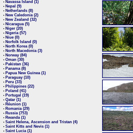
Navassa Island (1)
•
Nepal (9)
•
Netherlands (8)
•
New Caledonia (2)
•
New Zealand (32)
•
Nicaragua (5)
•
Niger (20)
•
Nigeria (57)
•
Niue (0)
•
Norfolk Island (0)
•
North Korea (0)
•
North Macedonia (3)
•
Norway (84)
•
Oman (30)
•
Pakistan (36)
•
Panama (8)
•
Papua New Guinea (1)
•
Paraguay (10)
•
Peru (33)
•
Philippines (22)
•
Poland (41)
•
Portugal (19)
•
Qatar (1)
•
Réunion (1)
•
Romania (29)
•
Russia (753)
•
Rwanda (1)
•
Saint Helena, Ascension and Tristan (4)
•
Saint Kitts and Nevis (1)
•
Saint Lucia (1)
•