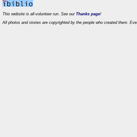
This website is all-volunteer run. See our
Thanks page
!
All photos and stories are copyrighted by the people who created them. Eve