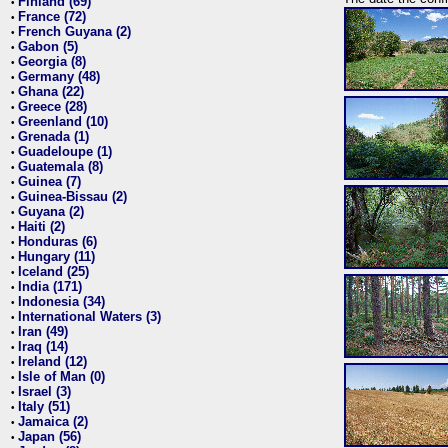
Finland (69)
•
France (72)
•
French Guyana (2)
•
Gabon (5)
•
Georgia (8)
•
Germany (48)
•
Ghana (22)
•
Greece (28)
•
Greenland (10)
•
Grenada (1)
•
Guadeloupe (1)
•
Guatemala (8)
•
Guinea (7)
•
Guinea-Bissau (2)
•
Guyana (2)
•
Haiti (2)
•
Honduras (6)
•
Hungary (11)
•
Iceland (25)
•
India (171)
•
Indonesia (34)
•
International Waters (3)
•
Iran (49)
•
Iraq (14)
•
Ireland (12)
•
Isle of Man (0)
•
Israel (3)
•
Italy (51)
•
Jamaica (2)
•
Japan (56)
•