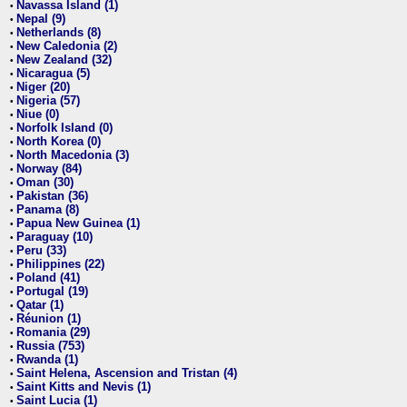
Navassa Island (1)
•
Nepal (9)
•
Netherlands (8)
•
New Caledonia (2)
•
New Zealand (32)
•
Nicaragua (5)
•
Niger (20)
•
Nigeria (57)
•
Niue (0)
•
Norfolk Island (0)
•
North Korea (0)
•
North Macedonia (3)
•
Norway (84)
•
Oman (30)
•
Pakistan (36)
•
Panama (8)
•
Papua New Guinea (1)
•
Paraguay (10)
•
Peru (33)
•
Philippines (22)
•
Poland (41)
•
Portugal (19)
•
Qatar (1)
•
Réunion (1)
•
Romania (29)
•
Russia (753)
•
Rwanda (1)
•
Saint Helena, Ascension and Tristan (4)
•
Saint Kitts and Nevis (1)
•
Saint Lucia (1)
•