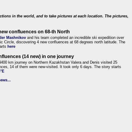
ections in the world, and to take pictures at each location. The pictures,
new confluences on 68-th North
der Mashnikov
and his team completed an incredible ski expedition over
tic Circle, discovering 4 new confluences at 68 degrees north latitude. The
tarts
here
nfluences (14 new) in one journey
4400 km journey on Northern Kazakhstan Valera and Denis visited 25
nces, 14 of them were new-visited. It took only 6 days. The story starts
6°E
ews...
.