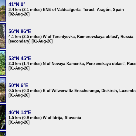
41°N 0°
3.4 km (2.1 miles) ENE of Valdealgorfa, Teruel, Aragón, Spain
[02-Aug-26]
56°N 86°E
4.1 km (2.5 miles) W of Terentyevka, Kemerovskaya oblast', Russia
[secondary] [01-Aug-26]
53°N 45°E
2.3 km (1.4 miles) N of Novaya Kamenka, Penzenskaya oblast', Russ
[01-Aug-26]
50°N 6°E
0.5 km (0.3 miles) E of Wilwerwiltz-Enscherange, Diekirch, Luxemb
[01-Aug-26]
46°N 14°E
1.5 km (0.9 miles) W of Idrija, Slovenia
[01-Aug-26]