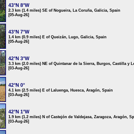
43°N 8°W
2.3 km (1.4 miles) SE of Nogueira, La Coruña, Galicia, Spain
[05-Aug-26]
43°N 7°W
1.4 km (0.9 miles) E of Queizán, Lugo, Galicia, Spain
[05-Aug-26]
42°N 3°W
3.3 km (2.0 miles) NE of Quintanar de la Sierra, Burgos, Castilla y 
[03-Aug-26]
42°N 0°
4.1 km (2.5 miles) E of Laluenga, Huesca, Aragón, Spain
[03-Aug-26]
42°N 1°W
1.9 km (1.2 miles) N of Castejón de Valdejasa, Zaragoza, Aragón, S
[03-Aug-26]