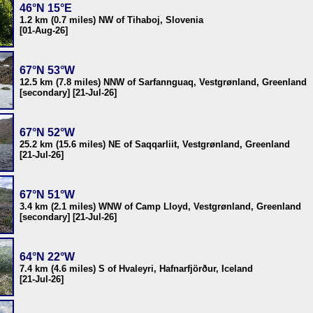
46°N 15°E
1.2 km (0.7 miles) NW of Tihaboj, Slovenia
[01-Aug-26]
67°N 53°W
12.5 km (7.8 miles) NNW of Sarfannguaq, Vestgrønland, Greenland
[secondary] [21-Jul-26]
67°N 52°W
25.2 km (15.6 miles) NE of Saqqarliit, Vestgrønland, Greenland
[21-Jul-26]
67°N 51°W
3.4 km (2.1 miles) WNW of Camp Lloyd, Vestgrønland, Greenland
[secondary] [21-Jul-26]
64°N 22°W
7.4 km (4.6 miles) S of Hvaleyri, Hafnarfjörður, Iceland
[21-Jul-26]