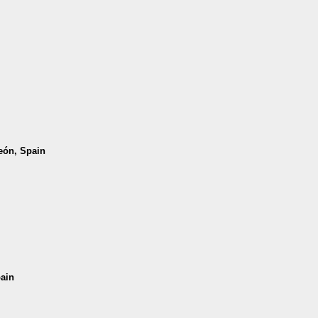
León, Spain
pain