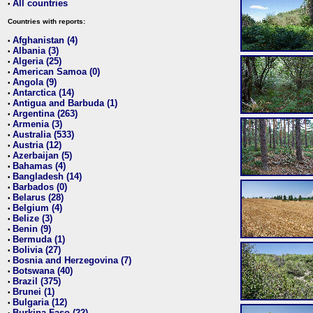
All countries
•
Countries with reports:
Afghanistan (4)
•
Albania (3)
•
Algeria (25)
•
American Samoa (0)
•
Angola (9)
•
Antarctica (14)
•
Antigua and Barbuda (1)
•
Argentina (263)
•
Armenia (3)
•
Australia (533)
•
Austria (12)
•
Azerbaijan (5)
•
Bahamas (4)
•
Bangladesh (14)
•
Barbados (0)
•
Belarus (28)
•
Belgium (4)
•
Belize (3)
•
Benin (9)
•
Bermuda (1)
•
Bolivia (27)
•
Bosnia and Herzegovina (7)
•
Botswana (40)
•
Brazil (375)
•
Brunei (1)
•
Bulgaria (12)
•
Burkina Faso (22)