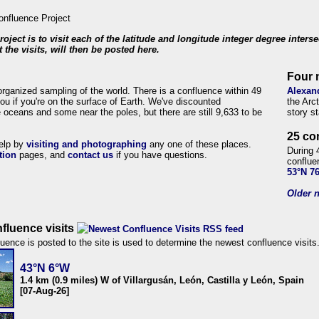
roject is to visit each of the latitude and longitude integer degree inters
 the visits, will then be posted here.
Four 
organized sampling of the world. There is a confluence within 49
Alexan
ou if you're on the surface of Earth. We've discounted
the Arc
 oceans and some near the poles, but there are still 9,633 to be
story s
25 co
help by
visiting and photographing
any one of these places.
During 
tion
pages, and
contact us
if you have questions.
conflue
53°N 7
Older n
fluence visits
uence is posted to the site is used to determine the newest confluence visits
43°N 6°W
1.4 km (0.9 miles) W of Villargusán, León, Castilla y León, Spain
[07-Aug-26]