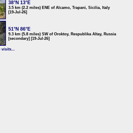
38°N 13°E
3.5 km (2.2 miles) ENE of Alcamo, Trapani, Sicilia, Italy
[19-Jul-26]
51°N 86°E
9.3 km (5.8 miles) SW of Oroktoy, Respublika Altay, Russia
[secondary] [19-Jul-26]
visits...