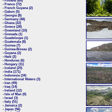
Finland (69)
•
France (72)
•
French Guyana (2)
•
Gabon (5)
•
Georgia (8)
•
Germany (48)
•
Ghana (22)
•
Greece (28)
•
Greenland (10)
•
Grenada (1)
•
Guadeloupe (1)
•
Guatemala (8)
•
Guinea (7)
•
Guinea-Bissau (2)
•
Guyana (2)
•
Haiti (2)
•
Honduras (6)
•
Hungary (11)
•
Iceland (25)
•
India (171)
•
Indonesia (34)
•
International Waters (3)
•
Iran (49)
•
Iraq (14)
•
Ireland (12)
•
Isle of Man (0)
•
Israel (3)
•
Italy (51)
•
Jamaica (2)
•
Japan (56)
•