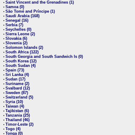
Saint Vincent and the Grenadines (1)
•
Samoa (0)
•
São Tomé and Príncipe (1)
•
Saudi Arabia (168)
•
Senegal (16)
•
Serbia (7)
•
Seychelles (0)
•
Sierra Leone (2)
•
Slovakia (6)
•
Slovenia (2)
•
Solomon Islands (2)
•
South Africa (122)
•
South Georgia and South Sandwich Is (0)
•
South Korea (12)
•
South Sudan (4)
•
Spain (73)
•
Sri Lanka (4)
•
Sudan (17)
•
Suriname (2)
•
Svalbard (12)
•
Sweden (87)
•
Switzerland (5)
•
Syria (10)
•
Taiwan (4)
•
Tajikistan (6)
•
Tanzania (25)
•
Thailand (46)
•
Timor-Leste (2)
•
Togo (4)
•
Tonga (0)
•