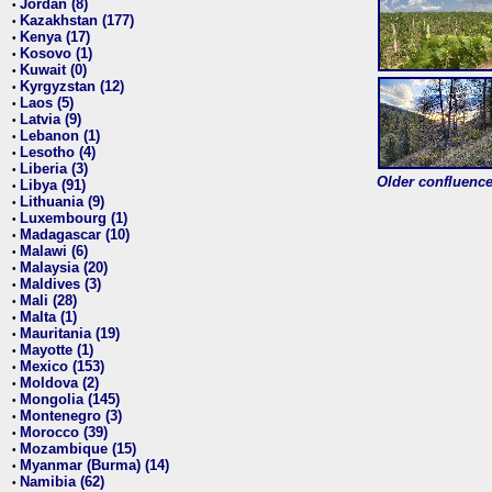
Jordan (8)
•
Kazakhstan (177)
•
Kenya (17)
•
Kosovo (1)
•
Kuwait (0)
•
Kyrgyzstan (12)
•
Laos (5)
•
Latvia (9)
•
Lebanon (1)
•
Lesotho (4)
•
Liberia (3)
•
Older confluence 
Libya (91)
•
Lithuania (9)
•
Luxembourg (1)
•
Madagascar (10)
•
Malawi (6)
•
Malaysia (20)
•
Maldives (3)
•
Mali (28)
•
Malta (1)
•
Mauritania (19)
•
Mayotte (1)
•
Mexico (153)
•
Moldova (2)
•
Mongolia (145)
•
Montenegro (3)
•
Morocco (39)
•
Mozambique (15)
•
Myanmar (Burma) (14)
•
Namibia (62)
•