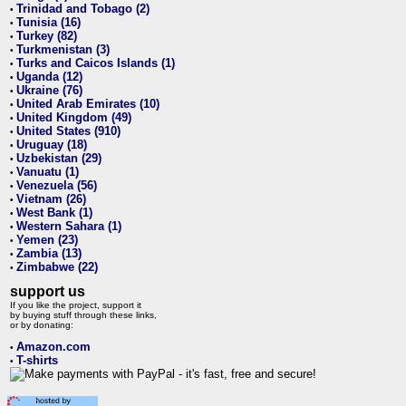
Trinidad and Tobago (2)
•
Tunisia (16)
•
Turkey (82)
•
Turkmenistan (3)
•
Turks and Caicos Islands (1)
•
Uganda (12)
•
Ukraine (76)
•
United Arab Emirates (10)
•
United Kingdom (49)
•
United States (910)
•
Uruguay (18)
•
Uzbekistan (29)
•
Vanuatu (1)
•
Venezuela (56)
•
Vietnam (26)
•
West Bank (1)
•
Western Sahara (1)
•
Yemen (23)
•
Zambia (13)
•
Zimbabwe (22)
•
support us
If you like the project, support it
by buying stuff through these links,
or by donating:
Amazon.com
•
T-shirts
•