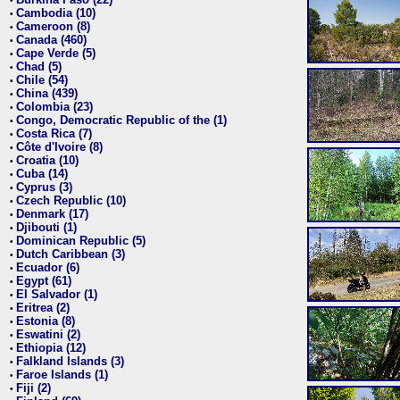
•
Cambodia (10)
•
Cameroon (8)
•
Canada (460)
•
Cape Verde (5)
•
Chad (5)
•
Chile (54)
•
China (439)
•
Colombia (23)
•
Congo, Democratic Republic of the (1)
•
Costa Rica (7)
•
Côte d'Ivoire (8)
•
Croatia (10)
•
Cuba (14)
•
Cyprus (3)
•
Czech Republic (10)
•
Denmark (17)
•
Djibouti (1)
•
Dominican Republic (5)
•
Dutch Caribbean (3)
•
Ecuador (6)
•
Egypt (61)
•
El Salvador (1)
•
Eritrea (2)
•
Estonia (8)
•
Eswatini (2)
•
Ethiopia (12)
•
Falkland Islands (3)
•
Faroe Islands (1)
•
Fiji (2)
•