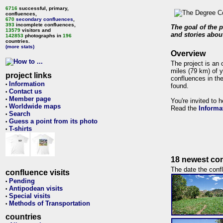
6716
successful, primary,
confluences,
670
secondary confluences
,
393
incomplete confluences,
The goal of the p
13579
visitors and
and stories about
142853
photographs in
196
countries.
(more stats)
Overview
The project is an 
miles (79 km) of y
project links
confluences in the
Information
•
found.
Contact us
•
Member page
•
You're invited to 
Worldwide maps
•
Read the
Informa
Search
•
Guess a point from its photo
•
T-shirts
•
18 newest con
The date the confl
confluence visits
Pending
•
Antipodean visits
•
Special visits
•
Methods of Transportation
•
countries