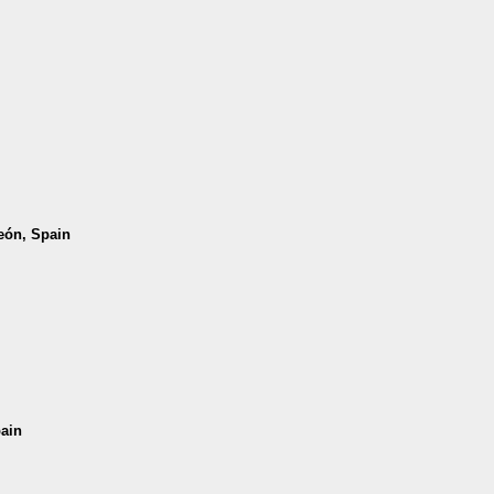
León, Spain
pain