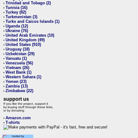
Trinidad and Tobago (2)
•
Tunisia (16)
•
Turkey (82)
•
Turkmenistan (3)
•
Turks and Caicos Islands (1)
•
Uganda (12)
•
Ukraine (76)
•
United Arab Emirates (10)
•
United Kingdom (49)
•
United States (910)
•
Uruguay (18)
•
Uzbekistan (29)
•
Vanuatu (1)
•
Venezuela (56)
•
Vietnam (26)
•
West Bank (1)
•
Western Sahara (1)
•
Yemen (23)
•
Zambia (13)
•
Zimbabwe (22)
•
support us
If you like the project, support it
by buying stuff through these links,
or by donating:
Amazon.com
•
T-shirts
•