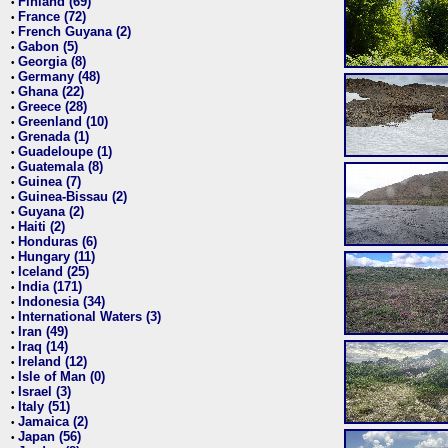
Finland (69)
•
France (72)
•
French Guyana (2)
•
Gabon (5)
•
Georgia (8)
•
Germany (48)
•
Ghana (22)
•
Greece (28)
•
Greenland (10)
•
Grenada (1)
•
Guadeloupe (1)
•
Guatemala (8)
•
Guinea (7)
•
Guinea-Bissau (2)
•
Guyana (2)
•
Haiti (2)
•
Honduras (6)
•
Hungary (11)
•
Iceland (25)
•
India (171)
•
Indonesia (34)
•
International Waters (3)
•
Iran (49)
•
Iraq (14)
•
Ireland (12)
•
Isle of Man (0)
•
Israel (3)
•
Italy (51)
•
Jamaica (2)
•
Japan (56)
•