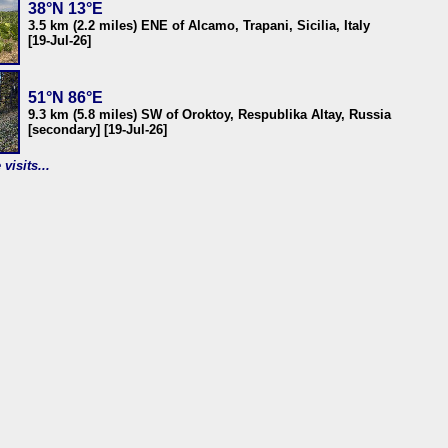
38°N 13°E
3.5 km (2.2 miles) ENE of Alcamo, Trapani, Sicilia, Italy
[19-Jul-26]
51°N 86°E
9.3 km (5.8 miles) SW of Oroktoy, Respublika Altay, Russia
[secondary] [19-Jul-26]
visits...