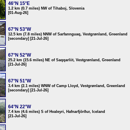
46°N 15°E
1.2 km (0.7 miles) NW of Tihaboj, Slovenia
[01-Aug-26]
67°N 53°W
12.5 km (7.8 miles) NNW of Sarfannguaq, Vestgrønland, Greenland
[secondary] [21-Jul-26]
67°N 52°W
25.2 km (15.6 miles) NE of Saqqarliit, Vestgrønland, Greenland
[21-Jul-26]
67°N 51°W
3.4 km (2.1 miles) WNW of Camp Lloyd, Vestgrønland, Greenland
[secondary] [21-Jul-26]
64°N 22°W
7.4 km (4.6 miles) S of Hvaleyri, Hafnarfjörður, Iceland
[21-Jul-26]