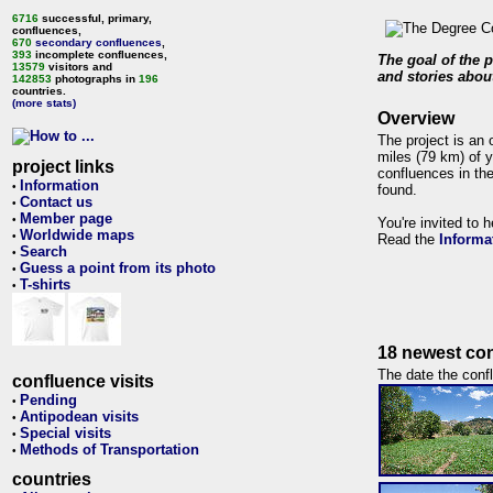
6716
successful, primary,
confluences,
670
secondary confluences
,
393
incomplete confluences,
The goal of the p
13579
visitors and
and stories about
142853
photographs in
196
countries.
(more stats)
Overview
The project is an 
miles (79 km) of y
project links
confluences in the
Information
•
found.
Contact us
•
Member page
•
You're invited to 
Worldwide maps
•
Read the
Informa
Search
•
Guess a point from its photo
•
T-shirts
•
18 newest con
The date the confl
confluence visits
Pending
•
Antipodean visits
•
Special visits
•
Methods of Transportation
•
countries