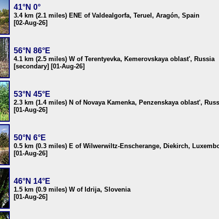
41°N 0°
3.4 km (2.1 miles) ENE of Valdealgorfa, Teruel, Aragón, Spain
[02-Aug-26]
56°N 86°E
4.1 km (2.5 miles) W of Terentyevka, Kemerovskaya oblast', Russia
[secondary] [01-Aug-26]
53°N 45°E
2.3 km (1.4 miles) N of Novaya Kamenka, Penzenskaya oblast', Russ
[01-Aug-26]
50°N 6°E
0.5 km (0.3 miles) E of Wilwerwiltz-Enscherange, Diekirch, Luxemb
[01-Aug-26]
46°N 14°E
1.5 km (0.9 miles) W of Idrija, Slovenia
[01-Aug-26]