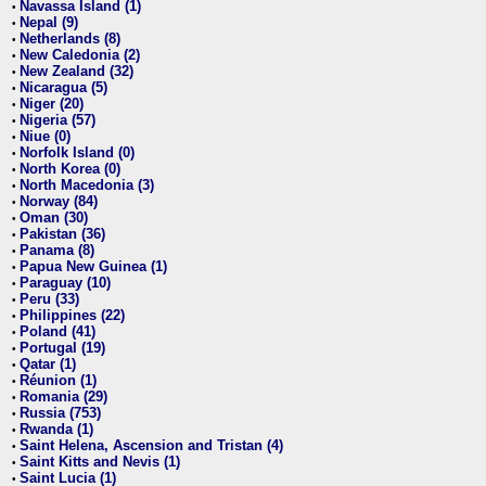
Navassa Island (1)
•
Nepal (9)
•
Netherlands (8)
•
New Caledonia (2)
•
New Zealand (32)
•
Nicaragua (5)
•
Niger (20)
•
Nigeria (57)
•
Niue (0)
•
Norfolk Island (0)
•
North Korea (0)
•
North Macedonia (3)
•
Norway (84)
•
Oman (30)
•
Pakistan (36)
•
Panama (8)
•
Papua New Guinea (1)
•
Paraguay (10)
•
Peru (33)
•
Philippines (22)
•
Poland (41)
•
Portugal (19)
•
Qatar (1)
•
Réunion (1)
•
Romania (29)
•
Russia (753)
•
Rwanda (1)
•
Saint Helena, Ascension and Tristan (4)
•
Saint Kitts and Nevis (1)
•
Saint Lucia (1)
•