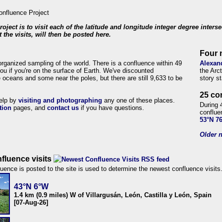
roject is to visit each of the latitude and longitude integer degree inters
 the visits, will then be posted here.
Four 
organized sampling of the world. There is a confluence within 49
Alexan
ou if you're on the surface of Earth. We've discounted
the Arc
 oceans and some near the poles, but there are still 9,633 to be
story s
25 co
help by
visiting and photographing
any one of these places.
During 
tion
pages, and
contact us
if you have questions.
conflue
53°N 7
Older n
fluence visits
uence is posted to the site is used to determine the newest confluence visits
43°N 6°W
1.4 km (0.9 miles) W of Villargusán, León, Castilla y León, Spain
[07-Aug-26]