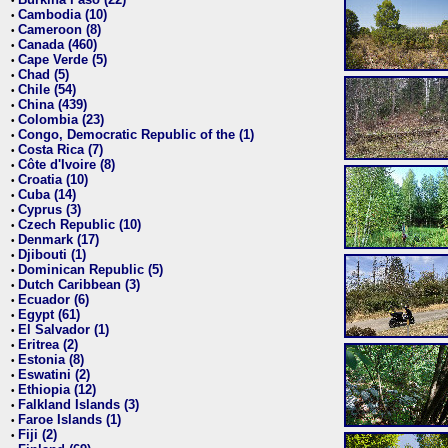
•
Cambodia (10)
•
Cameroon (8)
•
Canada (460)
•
Cape Verde (5)
•
Chad (5)
•
Chile (54)
•
China (439)
•
Colombia (23)
•
Congo, Democratic Republic of the (1)
•
Costa Rica (7)
•
Côte d'Ivoire (8)
•
Croatia (10)
•
Cuba (14)
•
Cyprus (3)
•
Czech Republic (10)
•
Denmark (17)
•
Djibouti (1)
•
Dominican Republic (5)
•
Dutch Caribbean (3)
•
Ecuador (6)
•
Egypt (61)
•
El Salvador (1)
•
Eritrea (2)
•
Estonia (8)
•
Eswatini (2)
•
Ethiopia (12)
•
Falkland Islands (3)
•
Faroe Islands (1)
•
Fiji (2)
•