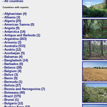
All countries
•
Countries with reports:
Afghanistan (4)
•
Albania (3)
•
Algeria (25)
•
American Samoa (0)
•
Angola (9)
•
Antarctica (14)
•
Antigua and Barbuda (1)
•
Argentina (263)
•
Armenia (3)
•
Australia (533)
•
Austria (12)
•
Azerbaijan (5)
•
Bahamas (4)
•
Bangladesh (14)
•
Barbados (0)
•
Belarus (28)
•
Belgium (4)
•
Belize (3)
•
Benin (9)
•
Bermuda (1)
•
Bolivia (27)
•
Bosnia and Herzegovina (7)
•
Botswana (40)
•
Brazil (375)
•
Brunei (1)
•
Bulgaria (12)
•
Burkina Faso (22)