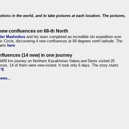
ections in the world, and to take pictures at each location. The pictures,
new confluences on 68-th North
der Mashnikov
and his team completed an incredible ski expedition over
tic Circle, discovering 4 new confluences at 68 degrees north latitude. The
tarts
here
nfluences (14 new) in one journey
4400 km journey on Northern Kazakhstan Valera and Denis visited 25
nces, 14 of them were new-visited. It took only 6 days. The story starts
6°E
ews...
.