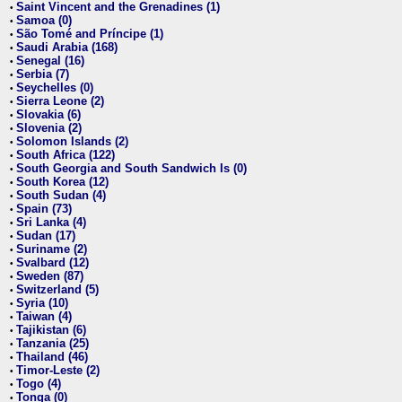
Saint Vincent and the Grenadines (1)
•
Samoa (0)
•
São Tomé and Príncipe (1)
•
Saudi Arabia (168)
•
Senegal (16)
•
Serbia (7)
•
Seychelles (0)
•
Sierra Leone (2)
•
Slovakia (6)
•
Slovenia (2)
•
Solomon Islands (2)
•
South Africa (122)
•
South Georgia and South Sandwich Is (0)
•
South Korea (12)
•
South Sudan (4)
•
Spain (73)
•
Sri Lanka (4)
•
Sudan (17)
•
Suriname (2)
•
Svalbard (12)
•
Sweden (87)
•
Switzerland (5)
•
Syria (10)
•
Taiwan (4)
•
Tajikistan (6)
•
Tanzania (25)
•
Thailand (46)
•
Timor-Leste (2)
•
Togo (4)
•
Tonga (0)
•