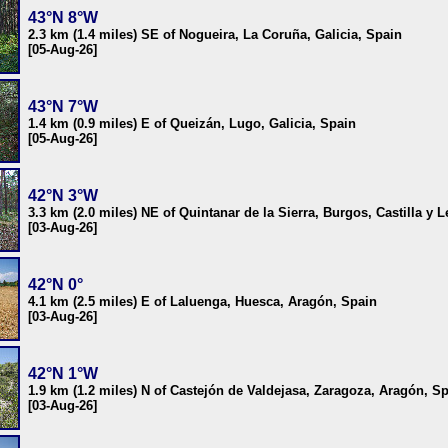
43°N 8°W
2.3 km (1.4 miles) SE of Nogueira, La Coruña, Galicia, Spain
[05-Aug-26]
43°N 7°W
1.4 km (0.9 miles) E of Queizán, Lugo, Galicia, Spain
[05-Aug-26]
42°N 3°W
3.3 km (2.0 miles) NE of Quintanar de la Sierra, Burgos, Castilla y 
[03-Aug-26]
42°N 0°
4.1 km (2.5 miles) E of Laluenga, Huesca, Aragón, Spain
[03-Aug-26]
42°N 1°W
1.9 km (1.2 miles) N of Castejón de Valdejasa, Zaragoza, Aragón, S
[03-Aug-26]