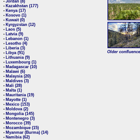
Jordan (8)
•
Kazakhstan (177)
•
Kenya (17)
•
Kosovo (1)
•
Kuwait (0)
•
Kyrgyzstan (12)
•
Laos (5)
•
Latvia (9)
•
Lebanon (1)
•
Lesotho (4)
•
Liberia (3)
•
Older confluence 
Libya (91)
•
Lithuania (9)
•
Luxembourg (1)
•
Madagascar (10)
•
Malawi (6)
•
Malaysia (20)
•
Maldives (3)
•
Mali (28)
•
Malta (1)
•
Mauritania (19)
•
Mayotte (1)
•
Mexico (153)
•
Moldova (2)
•
Mongolia (145)
•
Montenegro (3)
•
Morocco (39)
•
Mozambique (15)
•
Myanmar (Burma) (14)
•
Namibia (62)
•